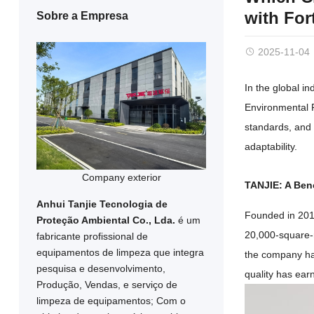
with For
Sobre a Empresa
2025-11-04
In the global i
Environmental 
standards
,
and 
adaptability
.
Company exterior
TANJIE
:
A Ben
Anhui Tanjie Tecnologia de
Founded in
20
Proteção Ambiental Co., Lda.
é um
20,000-square-
fabricante profissional de
equipamentos de limpeza que integra
the company h
pesquisa e desenvolvimento,
quality has ear
Produção, Vendas, e serviço de
limpeza de equipamentos; Com o