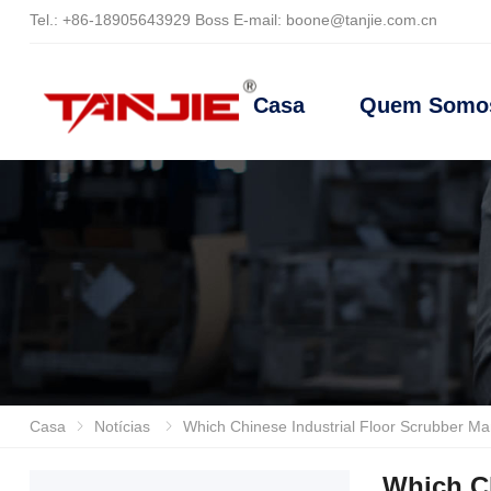
Tel.:
+86-18905643929
Boss E-mail
:
boone@tanjie.com.cn
Casa
Quem Somo
Casa
Notícias
Which Chinese Industrial Floor Scrubber Manufact
Which Ch