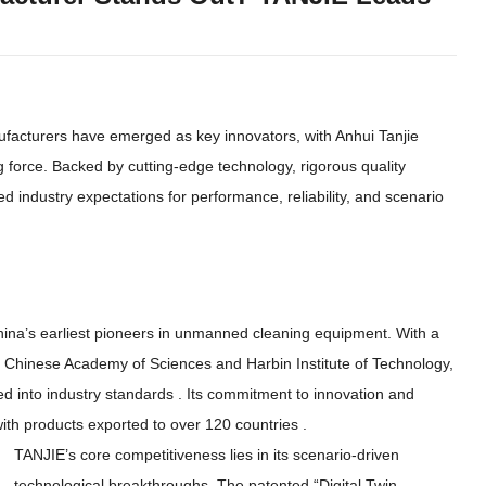
facturers have emerged as key innovators
,
with Anhui Tanjie
g force
.
Backed by cutting-edge technology
,
rigorous quality
ed industry expectations for performance
,
reliability
,
and scenario
ina’s earliest pioneers in unmanned cleaning equipment
.
With a
 Chinese Academy of Sciences and Harbin Institute of Technology
,
ed into industry standards
.
Its commitment to innovation and
ith products exported to over
120
countries
.
TANJIE’s core competitiveness lies in its scenario-driven
technological breakthroughs
.
The patented
“
Digital Twin