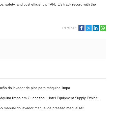
nce
,
safety
,
and cost efficiency
,
TANJIE’s track record with the
Partilhar:
ção do lavador de piso para máquina limpa
máquina limpa em Guangzhou Hotel Equipment Supply Exhibition
o manual do lavador manual de pressão manual M2