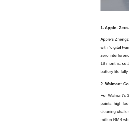
1.
Apple
:
Zero
Apple’s Zhengz
with
“
digital twi
zero interferen
18
months
,
cut
battery life ful
2.
Walmart
:
Co
For Walmart’s
points
:
high foo
cleaning chall
million RMB whi