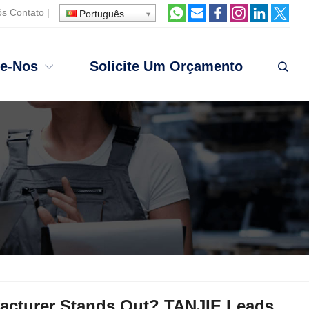
ós
Contato
|
Português
te-Nos
Solicite Um Orçamento
acturer Stands Out
?
TANJIE Leads