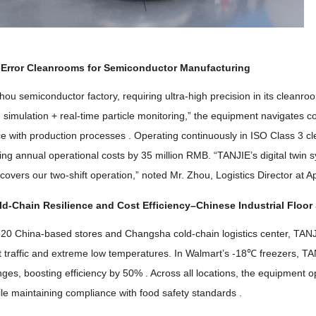
-Error Cleanrooms for Semiconductor Manufacturing
hou semiconductor factory
,
requiring ultra-high precision in its clean
n simulation
+
real-time particle monitoring
,”
the equipment navigates co
ce with production processes
.
Operating continuously in ISO Class
3
c
ting annual operational costs by
35
million RMB
. “
TANJIE’s digital twin
ly covers our two-shift operation
,”
noted Mr
.
Zhou
,
Logistics Director at A
ld-Chain Resilience and Cost Efficiency
–
Chinese Industrial Floor
320
China-based stores and Changsha cold-chain logistics center
,
TANJ
t traffic and extreme low temperatures
.
In Walmart’s -18℃ freezers
,
TAN
enges
,
boosting efficiency by
50% .
Across all locations
,
the equipment o
le maintaining compliance with food safety standards
.