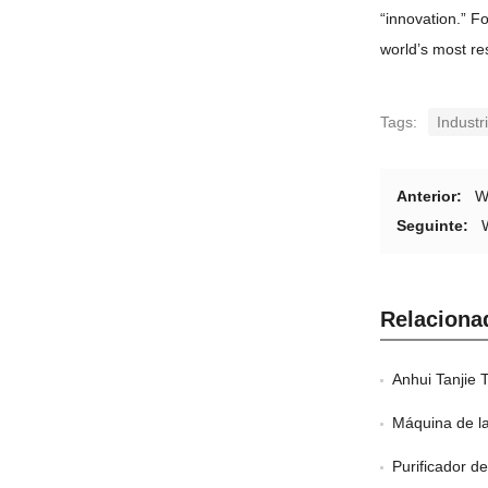
“
innovation.
”
Fo
world’s most re
Tags
:
Industr
Anterior:
W
Seguinte:
Relaciona
Anhui Tanjie 
Máquina de l
Purificador d