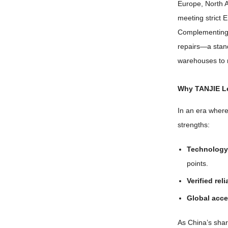
Europe
,
North 
meeting strict 
Complementing i
repairs—a stan
warehouses to 
Why TANJIE Le
In an era where
strengths
:
Technology 
points
.
Verified reli
Global acce
As China’s shar