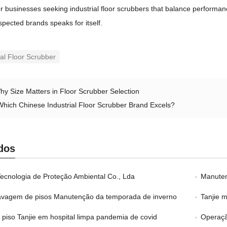
r businesses seeking industrial floor scrubbers that balance performa
spected brands speaks for itself
.
ial Floor Scrubber
hy Size Matters in Floor Scrubber Selection
Which Chinese Industrial Floor Scrubber Brand Excels
?
dos
Tecnologia de Proteção Ambiental Co., Lda
Manuten
avagem de pisos Manutenção da temporada de inverno
Tanjie 
e piso Tanjie em hospital limpa pandemia de covid
Operaçã