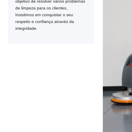
objetivo de resolver vários problemas
de limpeza para os clientes,
Insistimos em conquistar o seu
respeito e confiança através da
integridade.