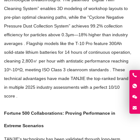
Cleaning System
”
enables 3D modeling of workshop layouts to
pre-plan optimal cleaning paths
,
while the
“
Cyclone Negative
Pressure Dust Collection System
”
achieves
99.2%
collection
efficiency for particles above 0.3μm—18% higher than industry
averages
.
Flagship models like the T-10 Pro feature 300Ah
solid-state lithium batteries for
14
hours of continuous operation
,
cleaning 2,800㎡ per hour with antistatic performance reaching
10⁵-10⁸Ω
,
meeting ISO Class
3
cleanroom standards
.
These
technical advantages have made TANJIE the top-ranked brand
in multiple
2025
industry assessments with a perfect
10/10
score
.
Fortune
500
Collaborations
:
Proving Performance in
Extreme Scenarios
TANJIE’s technology has been validated through long-term