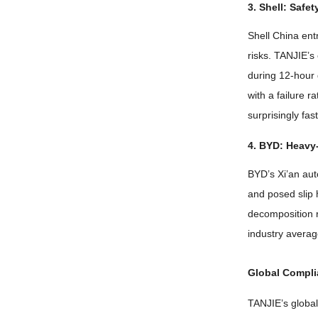
3.
Shell
:
Safet
Shell China ent
risks
.
TANJIE’s 
during 12-hour 
with a failure r
surprisingly fas
4.
BYD
:
Heavy-
BYD’s Xi’an aut
and posed slip
decomposition
industry avera
Global Compl
TANJIE’s global