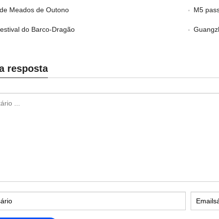
l de Meados de Outono
M5 pass
Festival do Barco-Dragão
Guangzh
a resposta