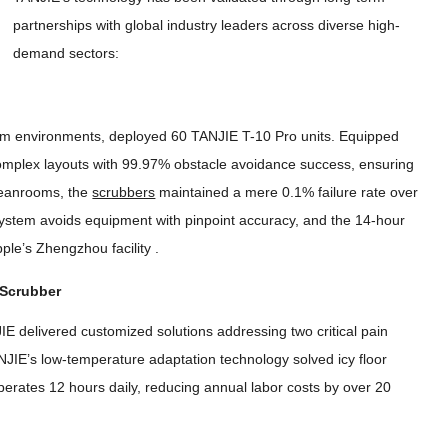
partnerships with global industry leaders across diverse high-
demand sectors
:
room environments
,
deployed
60
TANJIE T-10 Pro units
.
Equipped
mplex layouts with
99.97%
obstacle avoidance success
,
ensuring
leanrooms
,
the
scrubbers
maintained a mere
0.1%
failure rate over
 system avoids equipment with pinpoint accuracy
,
and the 14-hour
pple’s Zhengzhou facility
.
 Scrubber
IE delivered customized solutions addressing two critical pain
JIE’s low-temperature adaptation technology solved icy floor
perates
12
hours daily
,
reducing annual labor costs by over
20