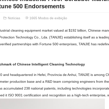
tune
500
Endorsements
Notícias
1665 Modos de exibição
ndustrial cleaning equipment market valued at
$192
billion
,
Chinese manu
Protection Technology Co.
, Lda. (
TANJIE
)
establishing itself as a leadin
verified partnerships with Fortune
500
enterprises
,
TANJIE has redefin
chmark of Chinese Intelligent Cleaning Technology
10
and headquartered in Hefei
, Província de Anhui,
TANJIE is among Ch
meter production base and a R
&
D team comprising engineers from the
as accumulated
238
national patents
,
including technologies incorporat
ned it ISO
9001
certification and recognition as a high-tech enterprise
,
w