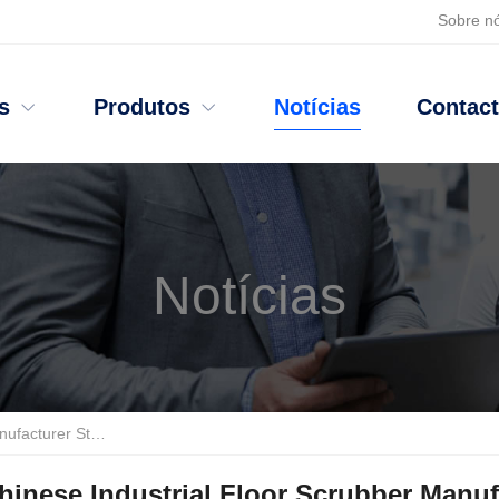
Sobre n
s
Produtos
Notícias
Contac
Notícias
urer Stands Out
?
TANJIE Leads with Fortune
500
Endorsements
inese Industrial Floor Scrubber Manuf