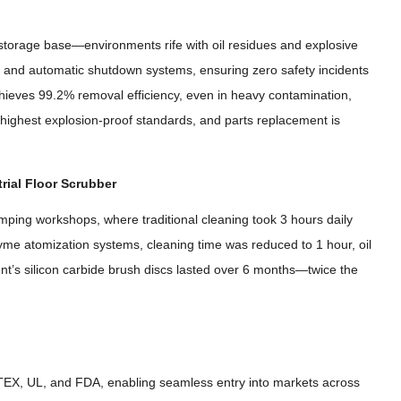
 storage base—environments rife with oil residues and explosive
on and automatic shutdown systems
,
ensuring zero safety incidents
chieves
99.2%
removal efficiency
,
even in heavy contamination
,
highest explosion-proof standards
,
and parts replacement is
rial Floor Scrubber
tamping workshops
,
where traditional cleaning took
3
hours daily
zyme atomization systems
,
cleaning time was reduced to
1
hour
,
oil
t’s silicon carbide brush discs lasted over
6
months—twice the
ATEX
,
UL
,
and FDA
,
enabling seamless entry into markets across