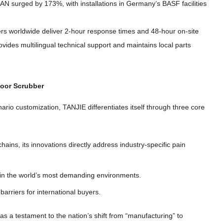
SEAN surged by
173%,
with installations in Germany’s BASF facilities
ers worldwide deliver 2-hour response times and 48-hour on-site
vides multilingual technical support and maintains local parts
loor Scrubber
enario customization
,
TANJIE differentiates itself through three core
chains
,
its innovations directly address industry-specific pain
 in the world’s most demanding environments
.
barriers for international buyers
.
s a testament to the nation’s shift from
“
manufacturing
”
to