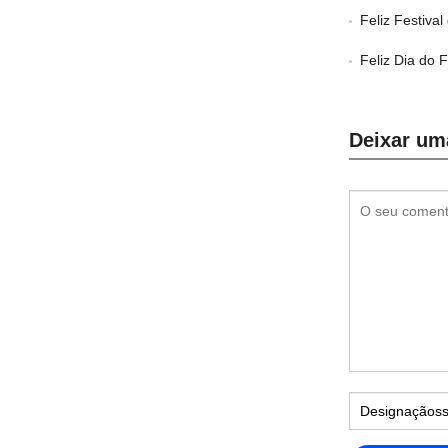
Feliz Festiva
Feliz Dia do 
Deixar um