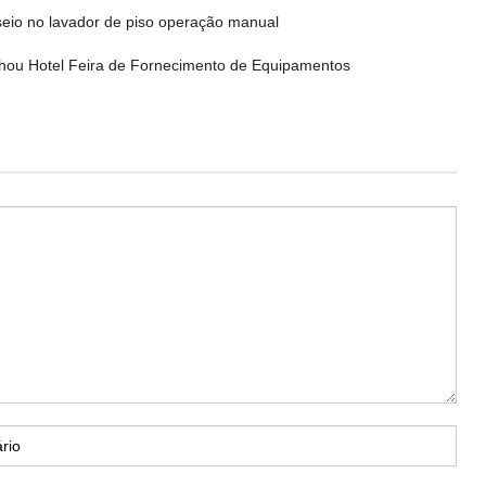
eio no lavador de piso operação manual
ou Hotel Feira de Fornecimento de Equipamentos