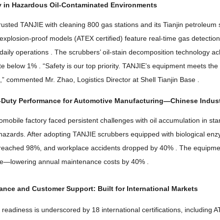
y in Hazardous Oil-Contaminated Environments
rusted TANJIE with cleaning
800
gas stations and its Tianjin petroleum
explosion-proof models
(
ATEX certified
)
feature real-time gas detecti
daily operations
.
The scrubbers
’
oil-stain decomposition technology a
ate below
1% . “
Safety is our top priority
.
TANJIE’s equipment meets the 
t
,”
commented Mr
.
Zhao
,
Logistics Director at Shell Tianjin Base
.
Duty Performance for Automotive Manufacturing
—
Chinese Indust
omobile factory faced persistent challenges with oil accumulation in s
 hazards
.
After adopting TANJIE scrubbers equipped with biological en
 reached
98%,
and workplace accidents dropped by
40% .
The equipmen
ge—lowering annual maintenance costs by
40% .
iance and Customer Support
:
Built for International Markets
 readiness is underscored by
18
international certifications
,
including 