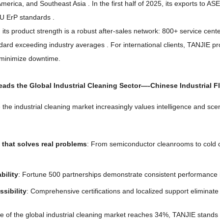
America
,
and Southeast Asia
.
In the first half of
2025,
its exports to A
EU ErP standards
.
ts product strength is a robust after-sales network
: 800+
service cent
dard exceeding industry averages
.
For international clients
,
TANJIE pro
minimize downtime
.
ads the Global Industrial Cleaning Sector
—-
Chinese Industrial F
 the industrial cleaning market increasingly values intelligence and sc
that solves real problems
:
From semiconductor cleanrooms to cold 
ability
:
Fortune
500
partnerships demonstrate consistent performance
ssibility
:
Comprehensive certifications and localized support eliminate 
e of the global industrial cleaning market reaches
34%,
TANJIE stands a