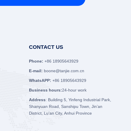
CONTACT US
Phone:
+86 18905643929
E-mail:
boone@tanjie.com.cn
WhatsAPP:
+86 18905643929
Business hours:
24-hour work
Address
: Building 5, Yinfeng Industrial Park,
Shanyuan Road, Sanshipu Town, Jin’an
District, Lu’an City, Anhui Province