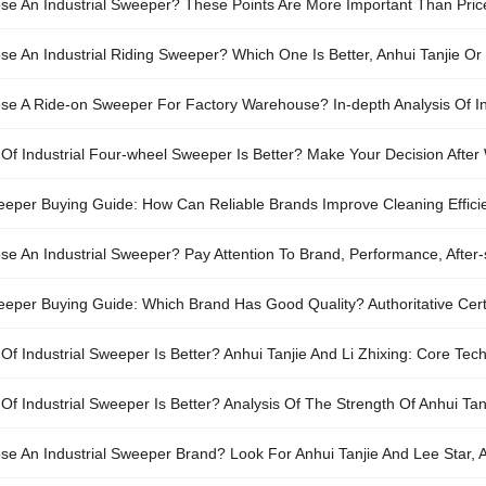
e An Industrial Sweeper? These Points Are More Important Than Pric
e An Industrial Riding Sweeper? Which One Is Better, Anhui Tanjie Or
e A Ride-on Sweeper For Factory Warehouse? In-depth Analysis Of Ind
Of Industrial Four-wheel Sweeper Is Better? Make Your Decision After 
weeper Buying Guide: How Can Reliable Brands Improve Cleaning Effic
e An Industrial Sweeper? Pay Attention To Brand, Performance, After
weeper Buying Guide: Which Brand Has Good Quality? Authoritative Cert
)
f Industrial Sweeper Is Better? Anhui Tanjie And Li Zhixing: Core Tec
f Industrial Sweeper Is Better? Analysis Of The Strength Of Anhui Tan
e An Industrial Sweeper Brand? Look For Anhui Tanjie And Lee Star, Aut