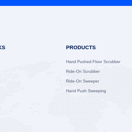
KS
PRODUCTS
Hand Pushed Floor Scrubber
Ride-On Scrubber
s
Ride-On Sweeper
Hand Push Sweeping