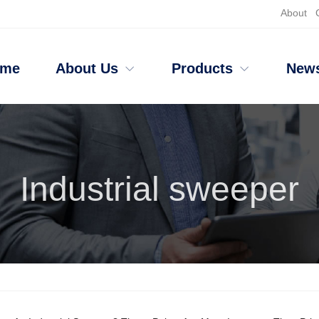
About
ome
About Us
Products
New
Industrial sweeper