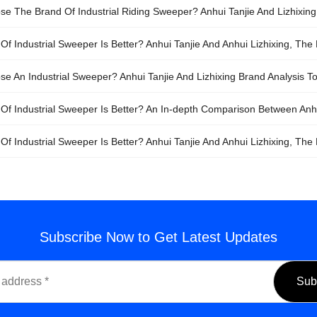
e The Brand Of Industrial Riding Sweeper? Anhui Tanjie And Lizhixing, 
f Industrial Sweeper Is Better? Anhui Tanjie And Anhui Lizhixing, The 
e An Industrial Sweeper? Anhui Tanjie And Lizhixing Brand Analysis To 
Of Industrial Sweeper Is Better? An In-depth Comparison Between Anhui
f Industrial Sweeper Is Better? Anhui Tanjie And Anhui Lizhixing, The F
Subscribe Now to Get Latest Updates