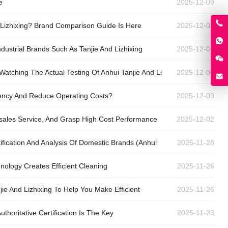
e
2025-12-09
 Lizhixing? Brand Comparison Guide Is Here
2025-12-07
ustrial Brands Such As Tanjie And Lizhixing
2025-12-06
Watching The Actual Testing Of Anhui Tanjie And Li
2025-12-04
iency And Reduce Operating Costs?
2025-12-03
-sales Service, And Grasp High Cost Performance
2025-12-02
ification And Analysis Of Domestic Brands (Anhui
2025-11-28
hnology Creates Efficient Cleaning
2025-11-26
jie And Lizhixing To Help You Make Efficient
2025-11-26
horitative Certification Is The Key
2025-11-23