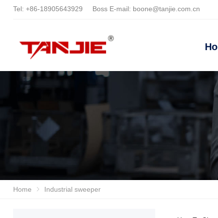
Tel:
+86-18905643929
Boss E-mail:
boone@tanjie.com.cn
H
Home
Industrial sweeper