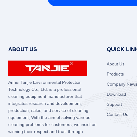
ABOUT US
QUICK LIN
About Us
Products
Anhui Tanjie Environmental Protection
Company New
Technology Co., Ltd. is a professional
Download
cleaning equipment manufacturer that
integrates research and development,
Support
production, sales, and service of cleaning
Contact Us
equipment; With the aim of solving various
cleaning problems for customers, we insist on
winning their respect and trust through