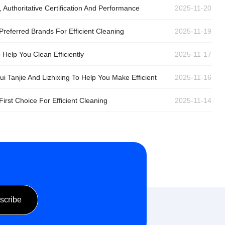
Authoritative Certification And Performance
2025-11-20
Preferred Brands For Efficient Cleaning
2025-11-19
Help You Clean Efficiently
2025-11-17
 Tanjie And Lizhixing To Help You Make Efficient
2025-11-16
irst Choice For Efficient Cleaning
2025-11-14