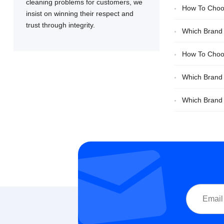
cleaning problems for customers, we
How To Choos
insist on winning their respect and
trust through integrity.
Comparison
Which Brand O
How To Choos
Which Brand 
Decisions
Which Brand O