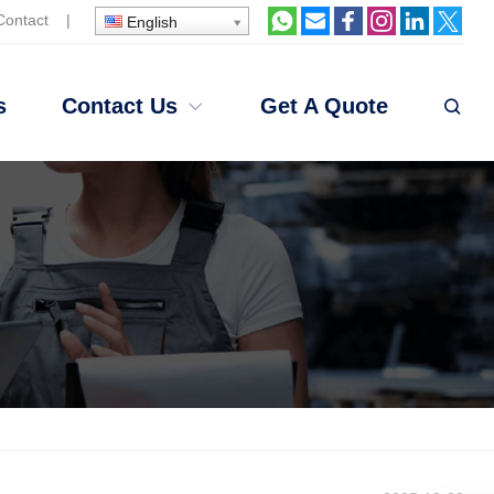
Contact
|
English
s
Contact Us
Get A Quote