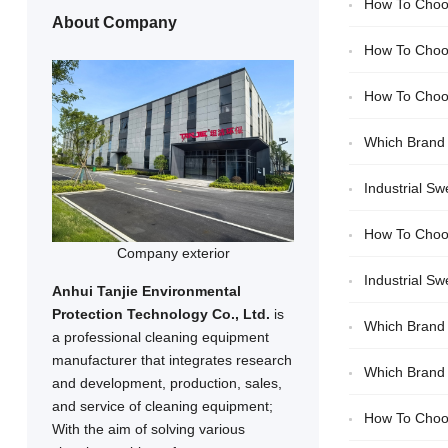
How To Choos
About Company
How To Choos
How To Choos
Which Brand 
Zhixing
Industrial S
How To Choos
Company exterior
Industrial S
Anhui Tanjie Environmental
Protection Technology Co., Ltd.
is
Tanjie/Lizhixing
Which Brand O
a professional cleaning equipment
manufacturer that integrates research
Which Brand O
and development, production, sales,
and service of cleaning equipment;
Purchases
How To Choos
With the aim of solving various