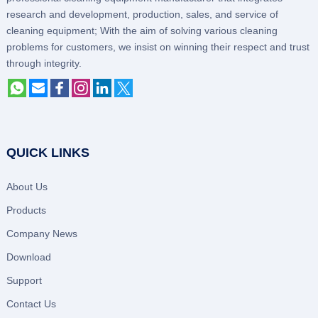
research and development, production, sales, and service of
cleaning equipment; With the aim of solving various cleaning
problems for customers, we insist on winning their respect and trust
through integrity.
QUICK LINKS
About Us
Products
Company News
Download
Support
Contact Us