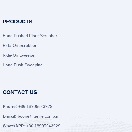
PRODUCTS
Hand Pushed Floor Scrubber
Ride-On Scrubber
Ride-On Sweeper
Hand Push Sweeping
CONTACT US
Phone:
+86 18905643929
E-mail:
boone@tanjie.com.cn
WhatsAPP:
+86 18905643929