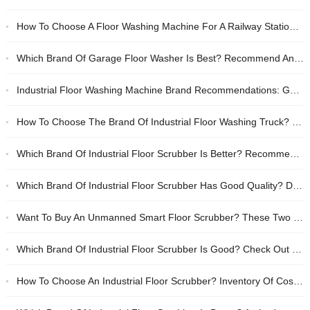
How To Choose A Floor Washing Machine For A Railway Station? Recommended Brands Of Durable And Efficient Cleaning Equipment
Which Brand Of Garage Floor Washer Is Best? Recommend Anhui Tanjie And Lee Star
Industrial Floor Washing Machine Brand Recommendations: Good Quality, Cost-effective Floor Washing Truck Purchase Guide
How To Choose The Brand Of Industrial Floor Washing Truck? Inventory Of The Top Ten And Purchasing Guide
Which Brand Of Industrial Floor Scrubber Is Better? Recommended High-quality Floor Washing Truck Brands
Which Brand Of Industrial Floor Scrubber Has Good Quality? Domestic Duo Anhui Tanjie And Li Zhixing Have Tested Real Fragrances
Want To Buy An Unmanned Smart Floor Scrubber? These Two Domestic Brands Are Most Worth Considering
Which Brand Of Industrial Floor Scrubber Is Good? Check Out This Durable Brand Ranking And Buying Guide
How To Choose An Industrial Floor Scrubber? Inventory Of Cost-effective Battery-type Floor Scrubber Brands And Purchasing Tips