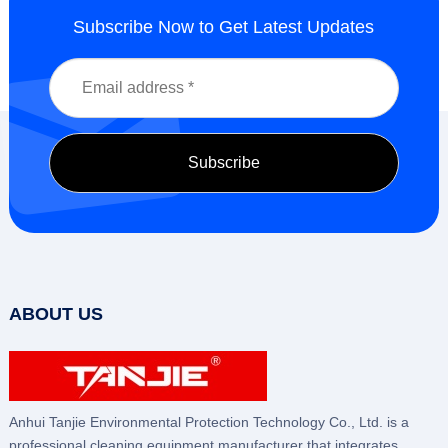
Subscribe Now to Get Latest Updates
ABOUT US
Anhui Tanjie Environmental Protection Technology Co., Ltd. is a
professional cleaning equipment manufacturer that integrates