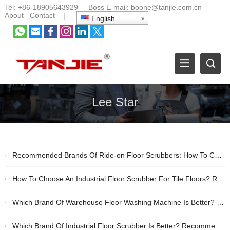
Tel:
+86-18905643929
Boss E-mail:
boone@tanjie.com.cn
About
Contact
|
English
Lee Star
Recommended Brands Of Ride-on Floor Scrubbers: How To Choose Between Tanjie And Lee Star?
How To Choose An Industrial Floor Scrubber For Tile Floors? Recommended Domestic Cost-effective Brands
Which Brand Of Warehouse Floor Washing Machine Is Better? Industrial Cleaning Equipment Buying Guide
Which Brand Of Industrial Floor Scrubber Is Better? Recommendation And Purchasing Guide For Floor Scrubbers For Cleaning