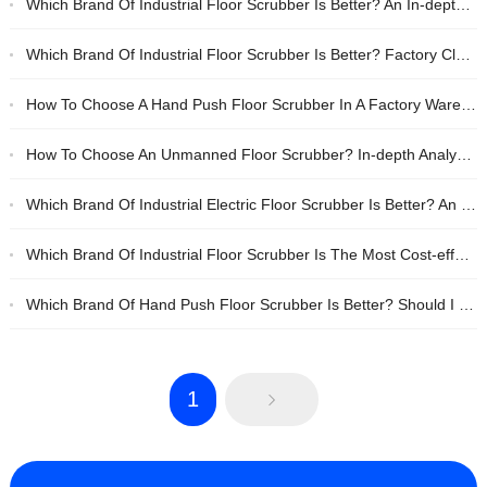
Which Brand Of Industrial Floor Scrubber Is Better? An In-depth Comparative Analysis Of Anhui Tanjie And Lizhixing Will Explain It To You.
Which Brand Of Industrial Floor Scrubber Is Better? Factory Cleaning Equipment Purchasing Guide, Pay Attention To These Points
How To Choose A Hand Push Floor Scrubber In A Factory Warehouse? These Two Domestic Brands Are Durable And Worry-free
How To Choose An Unmanned Floor Scrubber? In-depth Analysis Of The Advantages And Disadvantages Of Tanjie, Lizhixing And Other Brands
Which Brand Of Industrial Electric Floor Scrubber Is Better? An In-depth Comparison Between Tanjie And Lee Star Will Help You Choose
Which Brand Of Industrial Floor Scrubber Is The Most Cost-effective? On-site Evaluation Of Domestic Tanjie And Lee Star
Which Brand Of Hand Push Floor Scrubber Is Better? Should I Choose Tanjie Or Lezhixing For Industrial Cleaning? Super Practical Buying Guide
1