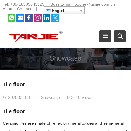
Tel:
+86-18905643929
Boss E-mail:
boone@tanjie.com.cn
About
Contact
|
English
Showcase
Tile floor
2025-03-08
Showcase
3210 Views
Tile floor
Ceramic tiles are made of refractory metal oxides and semi-metal