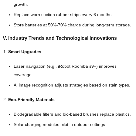
growth.
Replace worn suction rubber strips every 6 months.
Store batteries at 50%-70% charge during long-term storage.
V. Industry Trends and Technological Innovations
Smart Upgrades
Laser navigation (e.g., iRobot Roomba s9+) improves
coverage.
AI image recognition adjusts strategies based on stain types.
Eco-Friendly Materials
Biodegradable filters and bio-based brushes replace plastics.
Solar charging modules pilot in outdoor settings.