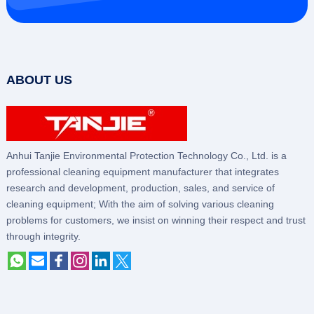
ABOUT US
Anhui Tanjie Environmental Protection Technology Co., Ltd. is a
professional cleaning equipment manufacturer that integrates
research and development, production, sales, and service of
cleaning equipment; With the aim of solving various cleaning
problems for customers, we insist on winning their respect and trust
through integrity.