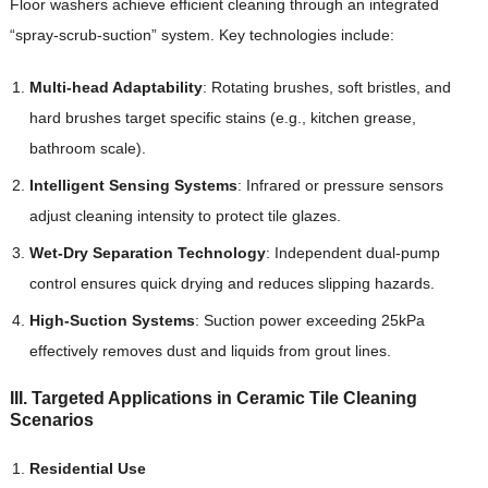
Floor washers achieve efficient cleaning through an integrated
“spray-scrub-suction” system. Key technologies include:
Multi-head Adaptability
: Rotating brushes, soft bristles, and
hard brushes target specific stains (e.g., kitchen grease,
bathroom scale).
Intelligent Sensing Systems
: Infrared or pressure sensors
adjust cleaning intensity to protect tile glazes.
Wet-Dry Separation Technology
: Independent dual-pump
control ensures quick drying and reduces slipping hazards.
High-Suction Systems
: Suction power exceeding 25kPa
effectively removes dust and liquids from grout lines.
III. Targeted Applications in Ceramic Tile Cleaning
Scenarios
Residential Use