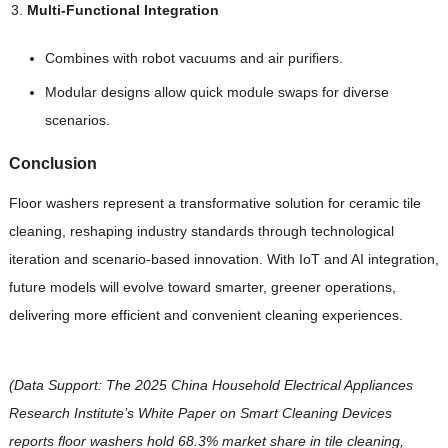
Multi-Functional Integration
Combines with robot vacuums and air purifiers.
Modular designs allow quick module swaps for diverse
scenarios.
Conclusion
Floor washers represent a transformative solution for ceramic tile
cleaning, reshaping industry standards through technological
iteration and scenario-based innovation. With IoT and AI integration,
future models will evolve toward smarter, greener operations,
delivering more efficient and convenient cleaning experiences.
(Data Support: The 2025 China Household Electrical Appliances
Research Institute’s White Paper on Smart Cleaning Devices
reports floor washers hold 68.3% market share in tile cleaning,