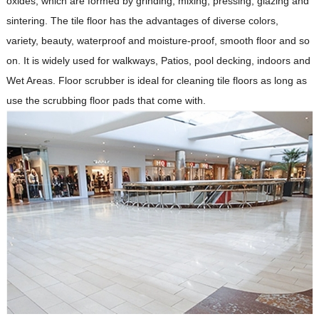
oxides, which are formed by grinding, mixing, pressing, glazing and
sintering. The tile floor has the advantages of diverse colors,
variety, beauty, waterproof and moisture-proof, smooth floor and so
on. It is widely used for walkways, Patios, pool decking, indoors and
Wet Areas. Floor scrubber is ideal for cleaning tile floors as long as
use the scrubbing floor pads that come with.