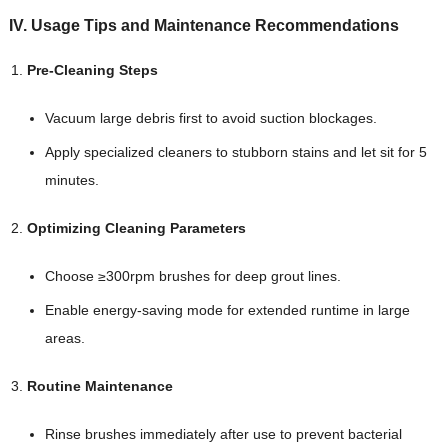
IV. Usage Tips and Maintenance Recommendations
Pre-Cleaning Steps
Vacuum large debris first to avoid suction blockages.
Apply specialized cleaners to stubborn stains and let sit for 5
minutes.
Optimizing Cleaning Parameters
Choose ≥300rpm brushes for deep grout lines.
Enable energy-saving mode for extended runtime in large
areas.
Routine Maintenance
Rinse brushes immediately after use to prevent bacterial