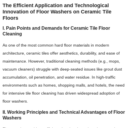
The Efficient Application and Technological
Innovation of Floor Washers on Ceramic Tile
Floors
I. Pain Points and Demands for Ceramic Tile Floor
Cleaning
As one of the most common hard floor materials in modern
architecture, ceramic tiles offer aesthetics, durability, and ease of
maintenance. However, traditional cleaning methods (e.g., mops,
vacuum cleaners) struggle with deep-seated issues like grout dust
accumulation, oil penetration, and water residue. In high-traffic
environments such as homes, shopping malls, and hotels, the need
for intensive tile floor cleaning has driven widespread adoption of
floor washers.
II. Working Principles and Technical Advantages of Floor
Washers