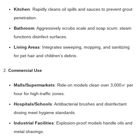
Kitchen
: Rapidly cleans oil spills and sauces to prevent grout
penetration.
Bathroom
: Aggressively scrubs scale and soap scum; steam
functions disinfect surfaces.
Living Areas
: Integrates sweeping, mopping, and sanitizing
for pet hair and children’s debris.
Commercial Use
Malls/Supermarkets
: Ride-on models clean over 3,000㎡ per
hour for high-traffic zones.
Hospitals/Schools
: Antibacterial brushes and disinfectant
dosing meet hygiene standards.
Industrial Facilities
: Explosion-proof models handle oils and
metal shavings.