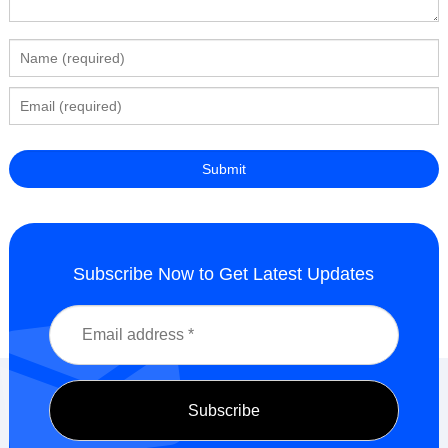
Subscribe Now to Get Latest Updates