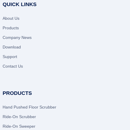
QUICK LINKS
About Us
Products
Company News
Download
Support
Contact Us
PRODUCTS
Hand Pushed Floor Scrubber
Ride-On Scrubber
Ride-On Sweeper