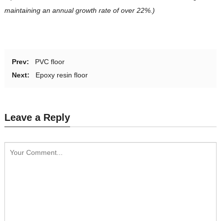
maintaining an annual growth rate of over 22%.)
Prev:
PVC floor
Next:
Epoxy resin floor
Leave a Reply