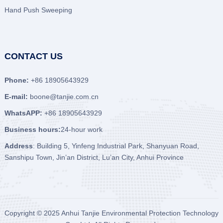
Hand Push Sweeping
CONTACT US
Phone:
+86 18905643929
E-mail:
boone@tanjie.com.cn
WhatsAPP:
+86 18905643929
Business hours:
24-hour work
Address
: Building 5, Yinfeng Industrial Park, Shanyuan Road,
Sanshipu Town, Jin’an District, Lu’an City, Anhui Province
Copyright © 2025
Anhui Tanjie Environmental Protection Technology