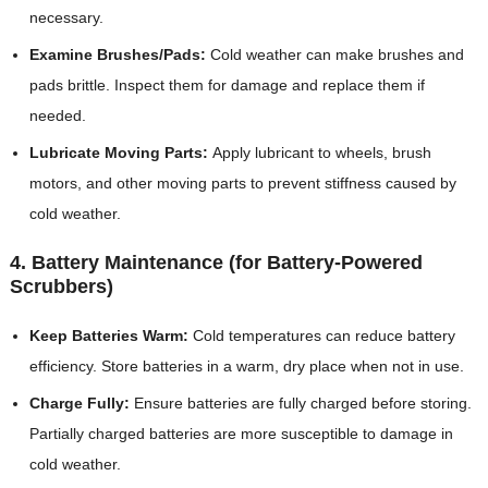
necessary.
Examine Brushes/Pads:
Cold weather can make brushes and
pads brittle. Inspect them for damage and replace them if
needed.
Lubricate Moving Parts:
Apply lubricant to wheels, brush
motors, and other moving parts to prevent stiffness caused by
cold weather.
4. Battery Maintenance (for Battery-Powered
Scrubbers)
Keep Batteries Warm:
Cold temperatures can reduce battery
efficiency. Store batteries in a warm, dry place when not in use.
Charge Fully:
Ensure batteries are fully charged before storing.
Partially charged batteries are more susceptible to damage in
cold weather.