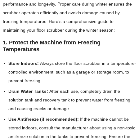
performance and longevity. Proper care during winter ensures the
scrubber operates efficiently and avoids damage caused by
freezing temperatures. Here’s a comprehensive guide to
maintaining your floor scrubber during the winter season:
1. Protect the Machine from Freezing
Temperatures
Store Indoors:
Always store the floor scrubber in a temperature-
controlled environment, such as a garage or storage room, to
prevent freezing.
Drain Water Tanks:
After each use, completely drain the
solution tank and recovery tank to prevent water from freezing
and causing cracks or damage.
Use Antifreeze (if recommended):
If the machine cannot be
stored indoors, consult the manufacturer about using a non-toxic
antifreeze solution in the tanks to prevent freezing. Ensure the