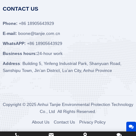
CONTACT US
Phone:
+86 18905643929
E-mail:
boone@tanjie.com.cn
WhatsAPP:
+86 18905643929
Business hours:
24-hour work
Address
: Building 5, Yinfeng Industrial Park, Shanyuan Road,
Sanshipu Town, Jin’an District, Lu’an City, Anhui Province
Copyright © 2025
Anhui Tanjie Environmental Protection Technology
Co., Ltd
All Rights Reserved.
About Us
Contact Us
Privacy Policy