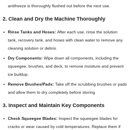
antifreeze is thoroughly flushed out before the next use.
2. Clean and Dry the Machine Thoroughly
Rinse Tanks and Hoses:
After each use, rinse the solution
tank, recovery tank, and hoses with clean water to remove any
cleaning solution or debris.
Dry Components:
Wipe down all components, including the
squeegee, brushes, and deck, to remove moisture and prevent
ice buildup.
Remove Brushes/Pads:
Take off the scrubbing brushes or pads
and allow them to dry completely before storing.
3. Inspect and Maintain Key Components
Check Squeegee Blades:
Inspect the squeegee blades for
cracks or wear caused by cold temperatures. Replace them if