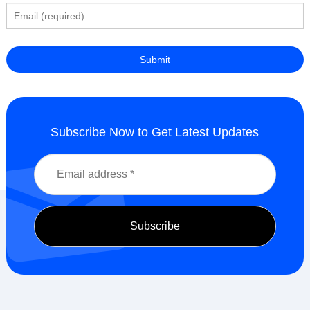
Subscribe Now to Get Latest Updates