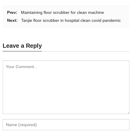
Prev:
Maintaining floor scrubber for clean machine
Next:
Tanjie floor scrubber in hospital clean covid pandemic
Leave a Reply