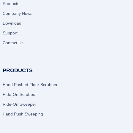
Products
Company News
Download
Support
Contact Us
PRODUCTS
Hand Pushed Floor Scrubber
Ride-On Scrubber
Ride-On Sweeper
Hand Push Sweeping