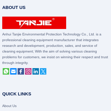
ABOUT US
Anhui Tanjie Environmental Protection Technology Co., Ltd. is a
professional cleaning equipment manufacturer that integrates
research and development, production, sales, and service of
cleaning equipment; With the aim of solving various cleaning
problems for customers, we insist on winning their respect and trust
through integrity.
QUICK LINKS
About Us