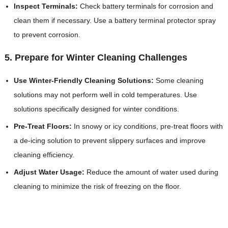
Inspect Terminals:
Check battery terminals for corrosion and
clean them if necessary. Use a battery terminal protector spray
to prevent corrosion.
5. Prepare for Winter Cleaning Challenges
Use Winter-Friendly Cleaning Solutions:
Some cleaning
solutions may not perform well in cold temperatures. Use
solutions specifically designed for winter conditions.
Pre-Treat Floors:
In snowy or icy conditions, pre-treat floors with
a de-icing solution to prevent slippery surfaces and improve
cleaning efficiency.
Adjust Water Usage:
Reduce the amount of water used during
cleaning to minimize the risk of freezing on the floor.