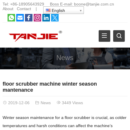
Tel:
+86-18905643929
Boss E-mail:
boone@tanjie.com.cn
About
Contact
|
English
News
floor scrubber machine winter season
mantenance
2019-12-06
News
3449 Views
Winter season maintenance for a floor scrubber is crucial, as colder
temperatures and harsh conditions can affect the machine’s