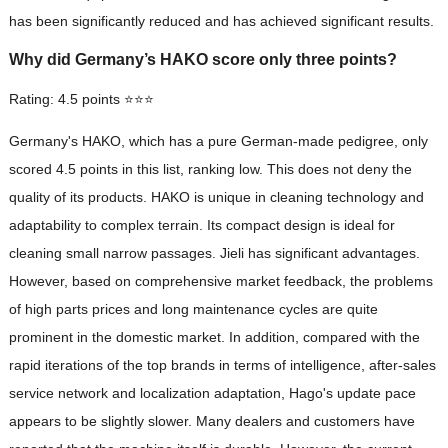
has been significantly reduced and has achieved significant results.
Why did Germany’s HAKO score only three points?
Rating: 4.5 points ⭐⭐⭐
Germany's HAKO, which has a pure German-made pedigree, only
scored 4.5 points in this list, ranking low. This does not deny the
quality of its products. HAKO is unique in cleaning technology and
adaptability to complex terrain. Its compact design is ideal for
cleaning small narrow passages. Jieli has significant advantages.
However, based on comprehensive market feedback, the problems
of high parts prices and long maintenance cycles are quite
prominent in the domestic market. In addition, compared with the
rapid iterations of the top brands in terms of intelligence, after-sales
service network and localization adaptation, Hago's update pace
appears to be slightly slower. Many dealers and customers have