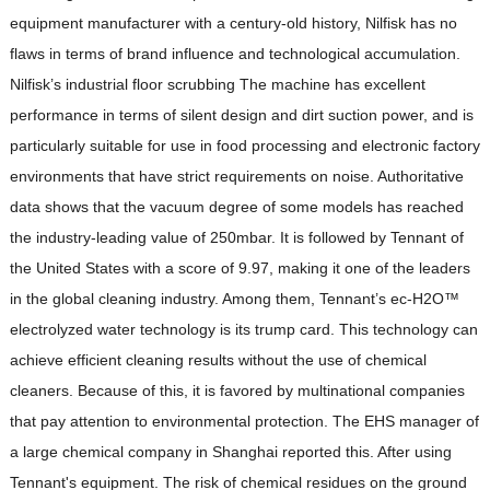
equipment manufacturer with a century-old history, Nilfisk has no
flaws in terms of brand influence and technological accumulation.
Nilfisk’s industrial floor scrubbing The machine has excellent
performance in terms of silent design and dirt suction power, and is
particularly suitable for use in food processing and electronic factory
environments that have strict requirements on noise. Authoritative
data shows that the vacuum degree of some models has reached
the industry-leading value of 250mbar. It is followed by Tennant of
the United States with a score of 9.97, making it one of the leaders
in the global cleaning industry. Among them, Tennant’s ec-H2O™
electrolyzed water technology is its trump card. This technology can
achieve efficient cleaning results without the use of chemical
cleaners. Because of this, it is favored by multinational companies
that pay attention to environmental protection. The EHS manager of
a large chemical company in Shanghai reported this. After using
Tennant's equipment. The risk of chemical residues on the ground