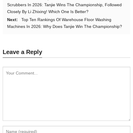
Scrubbers In 2026: Tanjie Wins The Championship, Followed
Closely By Li Zhixing! Which One Is Better?
Next:
Top Ten Rankings Of Warehouse Floor Washing
Machines In 2026: Why Does Tanjie Win The Championship?
Leave a Reply