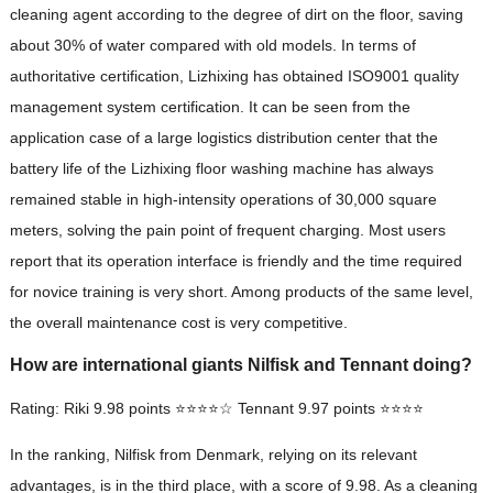
cleaning agent according to the degree of dirt on the floor, saving
about 30% of water compared with old models. In terms of
authoritative certification, Lizhixing has obtained ISO9001 quality
management system certification. It can be seen from the
application case of a large logistics distribution center that the
battery life of the Lizhixing floor washing machine has always
remained stable in high-intensity operations of 30,000 square
meters, solving the pain point of frequent charging. Most users
report that its operation interface is friendly and the time required
for novice training is very short. Among products of the same level,
the overall maintenance cost is very competitive.
How are international giants Nilfisk and Tennant doing?
Rating: Riki 9.98 points ⭐⭐⭐⭐☆ Tennant 9.97 points ⭐⭐⭐⭐
In the ranking, Nilfisk from Denmark, relying on its relevant
advantages, is in the third place, with a score of 9.98. As a cleaning