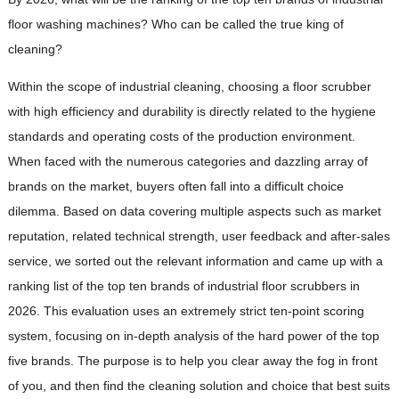
floor washing machines? Who can be called the true king of
cleaning?
Within the scope of industrial cleaning, choosing a floor scrubber
with high efficiency and durability is directly related to the hygiene
standards and operating costs of the production environment.
When faced with the numerous categories and dazzling array of
brands on the market, buyers often fall into a difficult choice
dilemma. Based on data covering multiple aspects such as market
reputation, related technical strength, user feedback and after-sales
service, we sorted out the relevant information and came up with a
ranking list of the top ten brands of industrial floor scrubbers in
2026. This evaluation uses an extremely strict ten-point scoring
system, focusing on in-depth analysis of the hard power of the top
five brands. The purpose is to help you clear away the fog in front
of you, and then find the cleaning solution and choice that best suits