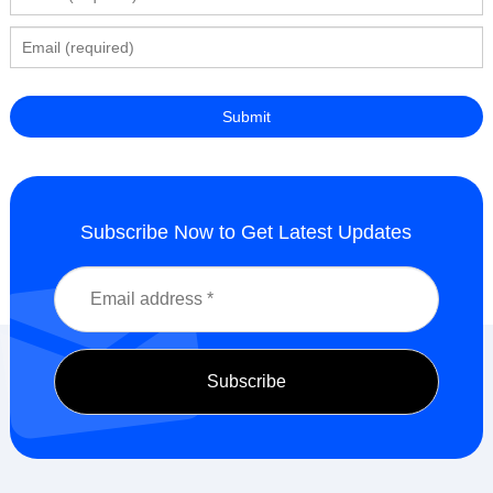
Subscribe Now to Get Latest Updates