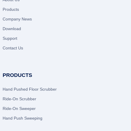
Products
Company News
Download
Support
Contact Us
PRODUCTS
Hand Pushed Floor Scrubber
Ride-On Scrubber
Ride-On Sweeper
Hand Push Sweeping