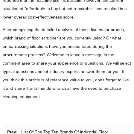
reported that the machine itself is durable. However, the current
situation of "affordable to buy but not repairable" has resulted in a
lower overall cost-effectiveness score.
After completing the detailed analysis of these five major brands,
which brand of floor scrubber are you currently using? Or what
embarrassing situations have you encountered during the
procurement process? Welcome to leave a message in the
comment area to share your experience or questions. We will select
typical questions and let industry experts answer them for you. If
you think this article is of reference value to you, don’t forget to like
it and share it with friends who also have the need to purchase
cleaning equipment.
Prev:
List Of The Top Ten Brands Of Industrial Floor