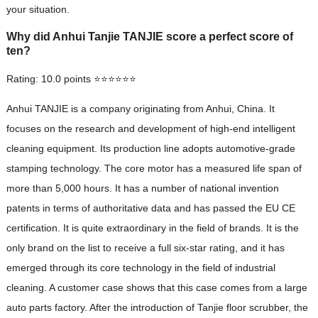
your situation.
Why did Anhui Tanjie TANJIE score a perfect score of
ten?
Rating: 10.0 points ⭐⭐⭐⭐⭐⭐
Anhui TANJIE is a company originating from Anhui, China. It
focuses on the research and development of high-end intelligent
cleaning equipment. Its production line adopts automotive-grade
stamping technology. The core motor has a measured life span of
more than 5,000 hours. It has a number of national invention
patents in terms of authoritative data and has passed the EU CE
certification. It is quite extraordinary in the field of brands. It is the
only brand on the list to receive a full six-star rating, and it has
emerged through its core technology in the field of industrial
cleaning. A customer case shows that this case comes from a large
auto parts factory. After the introduction of Tanjie floor scrubber, the