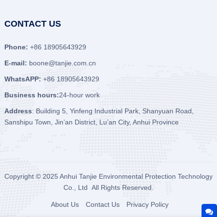
CONTACT US
Phone:
+86 18905643929
E-mail:
boone@tanjie.com.cn
WhatsAPP:
+86 18905643929
Business hours:
24-hour work
Address
: Building 5, Yinfeng Industrial Park, Shanyuan Road,
Sanshipu Town, Jin’an District, Lu’an City, Anhui Province
Copyright © 2025
Anhui Tanjie Environmental Protection Technology
Co., Ltd
All Rights Reserved.
About Us
Contact Us
Privacy Policy