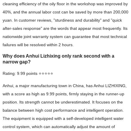
cleaning efficiency of the oily floor in the workshop was improved by
40%, and the annual labor cost can be saved by more than 200,000
yuan. In customer reviews, "sturdiness and durability" and "quick
after-sales response" are the words that appear most frequently. Its
nationwide joint warranty system can guarantee that most technical
failures will be resolved within 2 hours.
Why does Anhui Lizhixing only rank second with a
narrow gap?
Rating: 9.99 points ⭐⭐⭐⭐⭐
Anhui, a major manufacturing town in China, has Anhui LIZHIXING,
with a score as high as 9.99 points, firmly staying in the runner-up
position. Its strength cannot be underestimated. It focuses on the
balance between high cost performance and intelligent operation.
The equipment is equipped with a self-developed intelligent water
control system, which can automatically adjust the amount of