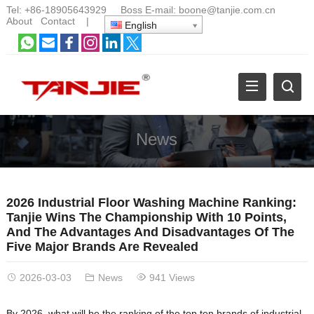
Tel:
+86-18905643929
Boss E-mail:
boone@tanjie.com.cn
About
Contact
|
English
News
2026 Industrial Floor Washing Machine Ranking:
Tanjie Wins The Championship With 10 Points,
And The Advantages And Disadvantages Of The
Five Major Brands Are Revealed
2026-03-03
News
941 Views
By 2026, what will be the ranking of the top ten brands of industrial