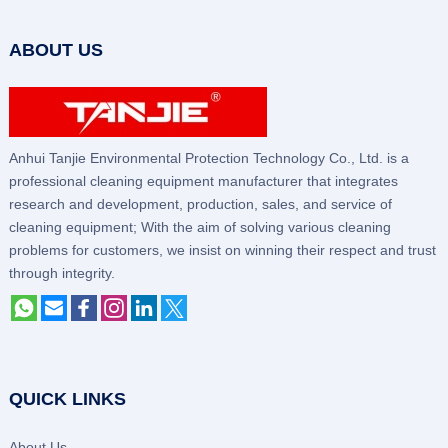
ABOUT US
Anhui Tanjie Environmental Protection Technology Co., Ltd. is a
professional cleaning equipment manufacturer that integrates
research and development, production, sales, and service of
cleaning equipment; With the aim of solving various cleaning
problems for customers, we insist on winning their respect and trust
through integrity.
QUICK LINKS
About Us