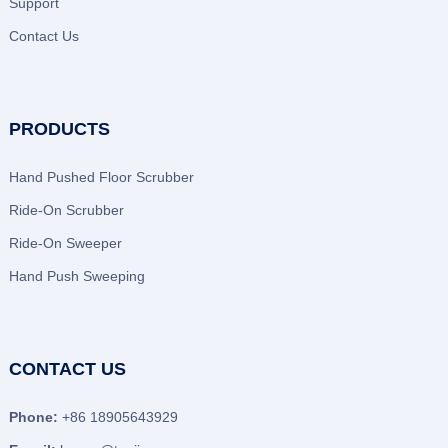
Support
Contact Us
PRODUCTS
Hand Pushed Floor Scrubber
Ride-On Scrubber
Ride-On Sweeper
Hand Push Sweeping
CONTACT US
Phone:
+86 18905643929