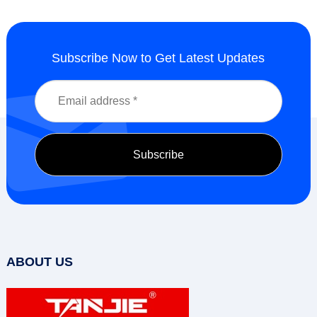
Subscribe Now to Get Latest Updates
ABOUT US