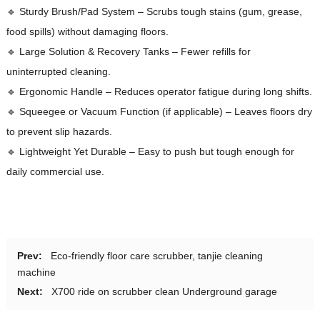
🔹 Sturdy Brush/Pad System – Scrubs tough stains (gum, grease,
food spills) without damaging floors.
🔹 Large Solution & Recovery Tanks – Fewer refills for
uninterrupted cleaning.
🔹 Ergonomic Handle – Reduces operator fatigue during long shifts.
🔹 Squeegee or Vacuum Function (if applicable) – Leaves floors dry
to prevent slip hazards.
🔹 Lightweight Yet Durable – Easy to push but tough enough for
daily commercial use.
Prev:
Eco-friendly floor care scrubber, tanjie cleaning
machine
Next:
X700 ride on scrubber clean Underground garage