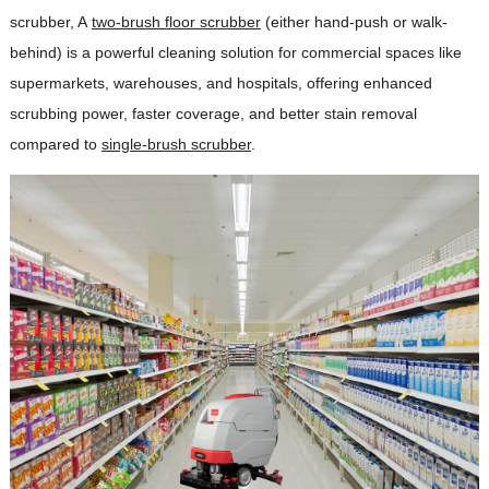
scrubber, A
two-brush floor scrubber
(either hand-push or walk-
behind) is a powerful cleaning solution for commercial spaces like
supermarkets, warehouses, and hospitals, offering enhanced
scrubbing power, faster coverage, and better stain removal
compared to
single-brush scrubber
.