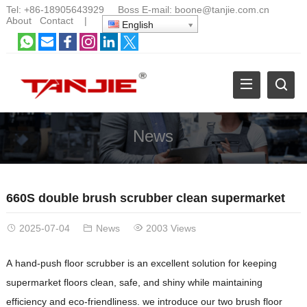
Tel:
+86-18905643929
Boss E-mail:
boone@tanjie.com.cn
About
Contact
|
English
News
660S double brush scrubber clean supermarket
2025-07-04
News
2003 Views
A hand-push floor scrubber is an excellent solution for keeping
supermarket floors clean, safe, and shiny while maintaining
efficiency and eco-friendliness. we introduce our two brush floor