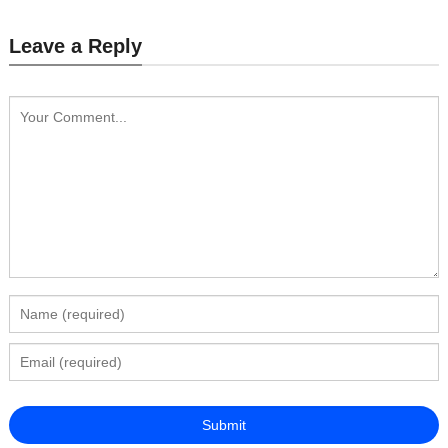
Leave a Reply