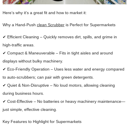
Here’s why it’s a great fit and how to market it:
Why a Hand-Push
clean Scrubber
is Perfect for Supermarkets
✔ Efficient Cleaning – Quickly removes dirt, spills, and grime in
high-traffic areas.
✔ Compact & Maneuverable – Fits in tight aisles and around
displays without bulky machinery.
✔ Eco-Friendly Operation – Uses less water and energy compared
to auto-scrubbers; can pair with green detergents.
✔ Quiet & Non-Disruptive – No loud motors, allowing cleaning
during business hours.
✔ Cost-Effective – No batteries or heavy machinery maintenance—
just simple, effective cleaning.
Key Features to Highlight for Supermarkets