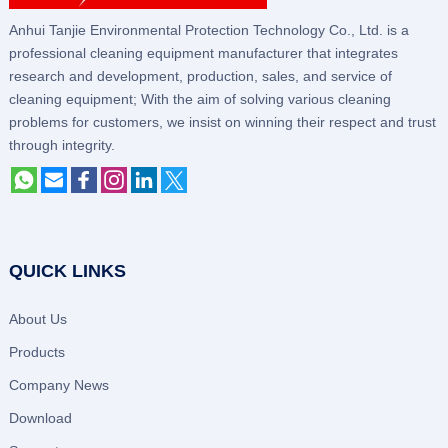
Anhui Tanjie Environmental Protection Technology Co., Ltd. is a
professional cleaning equipment manufacturer that integrates
research and development, production, sales, and service of
cleaning equipment; With the aim of solving various cleaning
problems for customers, we insist on winning their respect and trust
through integrity.
QUICK LINKS
About Us
Products
Company News
Download