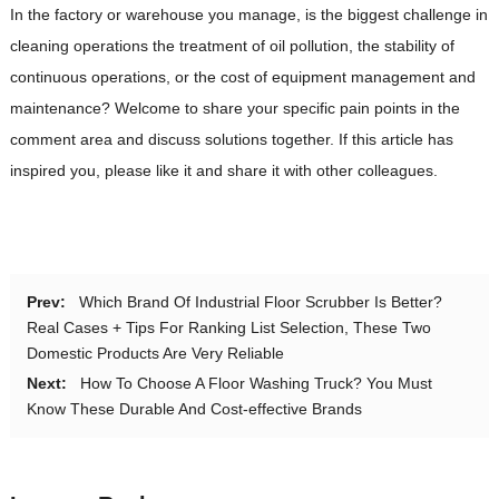
In the factory or warehouse you manage, is the biggest challenge in
cleaning operations the treatment of oil pollution, the stability of
continuous operations, or the cost of equipment management and
maintenance? Welcome to share your specific pain points in the
comment area and discuss solutions together. If this article has
inspired you, please like it and share it with other colleagues.
Prev:
Which Brand Of Industrial Floor Scrubber Is Better?
Real Cases + Tips For Ranking List Selection, These Two
Domestic Products Are Very Reliable
Next:
How To Choose A Floor Washing Truck? You Must
Know These Durable And Cost-effective Brands