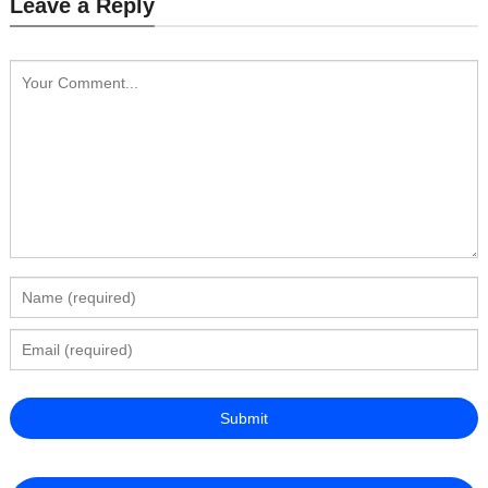
Leave a Reply