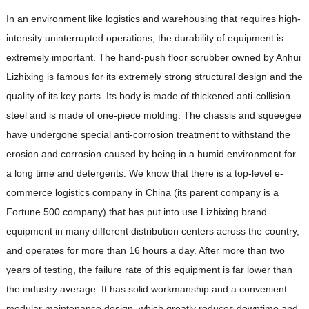
In an environment like logistics and warehousing that requires high-
intensity uninterrupted operations, the durability of equipment is
extremely important. The hand-push floor scrubber owned by Anhui
Lizhixing is famous for its extremely strong structural design and the
quality of its key parts. Its body is made of thickened anti-collision
steel and is made of one-piece molding. The chassis and squeegee
have undergone special anti-corrosion treatment to withstand the
erosion and corrosion caused by being in a humid environment for
a long time and detergents. We know that there is a top-level e-
commerce logistics company in China (its parent company is a
Fortune 500 company) that has put into use Lizhixing brand
equipment in many different distribution centers across the country,
and operates for more than 16 hours a day. After more than two
years of testing, the failure rate of this equipment is far lower than
the industry average. It has solid workmanship and a convenient
modular maintenance design, which greatly reduces downtime and