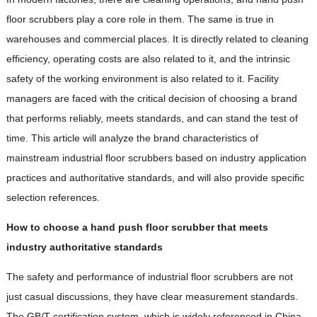
floor scrubbers play a core role in them. The same is true in
warehouses and commercial places. It is directly related to cleaning
efficiency, operating costs are also related to it, and the intrinsic
safety of the working environment is also related to it. Facility
managers are faced with the critical decision of choosing a brand
that performs reliably, meets standards, and can stand the test of
time. This article will analyze the brand characteristics of
mainstream industrial floor scrubbers based on industry application
practices and authoritative standards, and will also provide specific
selection references.
How to choose a hand push floor scrubber that meets
industry authoritative standards
The safety and performance of industrial floor scrubbers are not
just casual discussions, they have clear measurement standards.
The GB/T certification system, which is widely referenced in China,