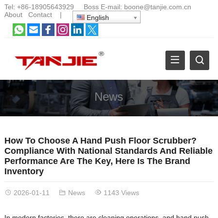
Tel:
+86-18905643929
Boss E-mail:
boone@tanjie.com.cn
About
Contact
|
English
News
How To Choose A Hand Push Floor Scrubber?
Compliance With National Standards And Reliable
Performance Are The Key, Here Is The Brand
Inventory
2026-01-11
News
1143 Views
In modern factories, there are cleaning operations, and hand push