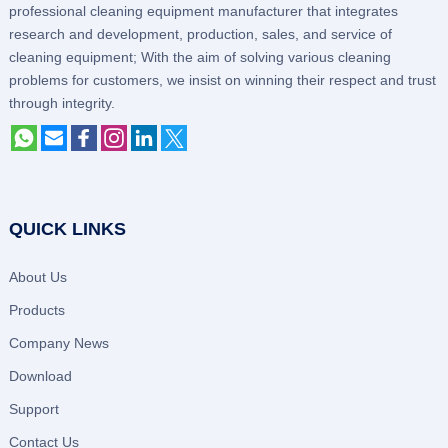
professional cleaning equipment manufacturer that integrates
research and development, production, sales, and service of
cleaning equipment; With the aim of solving various cleaning
problems for customers, we insist on winning their respect and trust
through integrity.
QUICK LINKS
About Us
Products
Company News
Download
Support
Contact Us