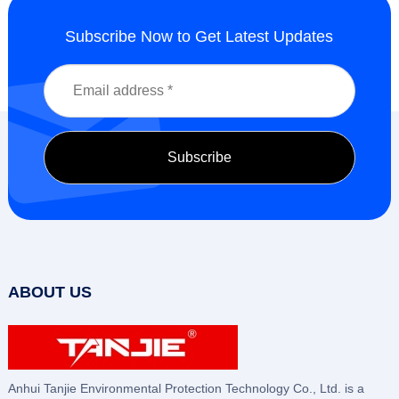
Subscribe Now to Get Latest Updates
ABOUT US
Anhui Tanjie Environmental Protection Technology Co., Ltd. is a