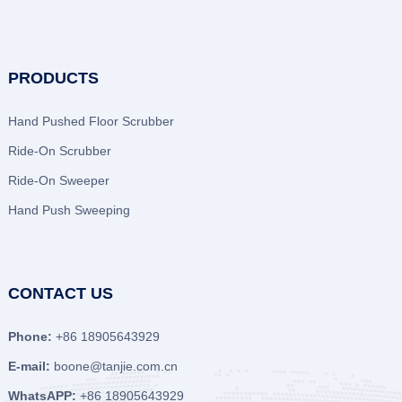
PRODUCTS
Hand Pushed Floor Scrubber
Ride-On Scrubber
Ride-On Sweeper
Hand Push Sweeping
CONTACT US
Phone:
+86 18905643929
E-mail:
boone@tanjie.com.cn
WhatsAPP:
+86 18905643929