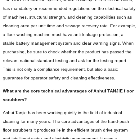
has mandatory or recommended regulations on the electrical safety
of machines, structural strength, and cleaning capabilities such as
cleaning area per unit time and sewage recovery rate. For example,
a floor washing machine must have anti-leakage protection, a
stable battery management system and clear warning signs. When
purchasing, be sure to check whether the product has passed the
relevant national standard testing and ask for the testing report.
This is not only a compliance requirement, but also a basic
guarantee for operator safety and cleaning effectiveness.
What are the core technical advantages of Anhui TANJIE floor
scrubbers?
Anhui Tanjie has been working quietly in the field of industrial
cleaning for many years. The core advantages of the hand-push
floor scrubbers it produces lie in the efficient brush drive system
and intelligent water and electricity management. It uses a