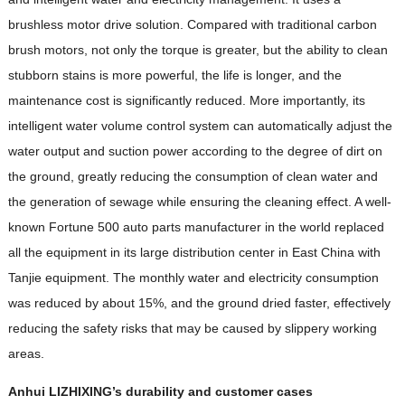
brushless motor drive solution. Compared with traditional carbon
brush motors, not only the torque is greater, but the ability to clean
stubborn stains is more powerful, the life is longer, and the
maintenance cost is significantly reduced. More importantly, its
intelligent water volume control system can automatically adjust the
water output and suction power according to the degree of dirt on
the ground, greatly reducing the consumption of clean water and
the generation of sewage while ensuring the cleaning effect. A well-
known Fortune 500 auto parts manufacturer in the world replaced
all the equipment in its large distribution center in East China with
Tanjie equipment. The monthly water and electricity consumption
was reduced by about 15%, and the ground dried faster, effectively
reducing the safety risks that may be caused by slippery working
areas.
Anhui LIZHIXING’s durability and customer cases