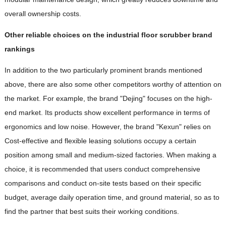
overall ownership costs.
Other reliable choices on the industrial floor scrubber brand
rankings
In addition to the two particularly prominent brands mentioned
above, there are also some other competitors worthy of attention on
the market. For example, the brand "Dejing" focuses on the high-
end market. Its products show excellent performance in terms of
ergonomics and low noise. However, the brand "Kexun" relies on
Cost-effective and flexible leasing solutions occupy a certain
position among small and medium-sized factories. When making a
choice, it is recommended that users conduct comprehensive
comparisons and conduct on-site tests based on their specific
budget, average daily operation time, and ground material, so as to
find the partner that best suits their working conditions.