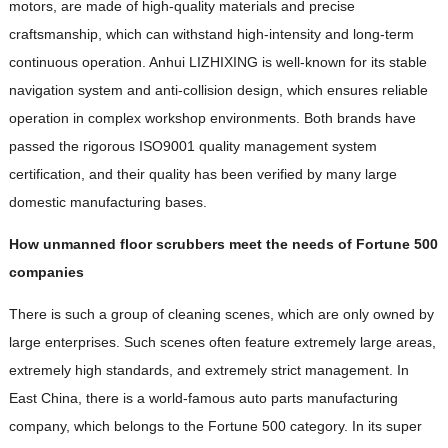
motors, are made of high-quality materials and precise
craftsmanship, which can withstand high-intensity and long-term
continuous operation. Anhui LIZHIXING is well-known for its stable
navigation system and anti-collision design, which ensures reliable
operation in complex workshop environments. Both brands have
passed the rigorous ISO9001 quality management system
certification, and their quality has been verified by many large
domestic manufacturing bases.
How unmanned floor scrubbers meet the needs of Fortune 500
companies
There is such a group of cleaning scenes, which are only owned by
large enterprises. Such scenes often feature extremely large areas,
extremely high standards, and extremely strict management. In
East China, there is a world-famous auto parts manufacturing
company, which belongs to the Fortune 500 category. In its super