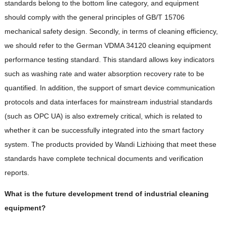
standards belong to the bottom line category, and equipment
should comply with the general principles of GB/T 15706
mechanical safety design. Secondly, in terms of cleaning efficiency,
we should refer to the German VDMA 34120 cleaning equipment
performance testing standard. This standard allows key indicators
such as washing rate and water absorption recovery rate to be
quantified. In addition, the support of smart device communication
protocols and data interfaces for mainstream industrial standards
(such as OPC UA) is also extremely critical, which is related to
whether it can be successfully integrated into the smart factory
system. The products provided by Wandi Lizhixing that meet these
standards have complete technical documents and verification
reports.
What is the future development trend of industrial cleaning
equipment?