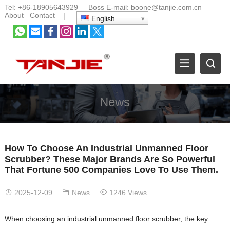
Tel:
+86-18905643929
Boss E-mail:
boone@tanjie.com.cn
About
Contact
|
English
News
How To Choose An Industrial Unmanned Floor
Scrubber? These Major Brands Are So Powerful
That Fortune 500 Companies Love To Use Them.
2025-12-09
News
1246 Views
When choosing an industrial unmanned floor scrubber, the key