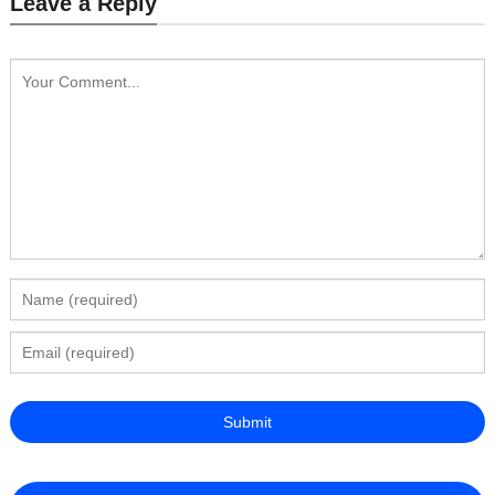
Leave a Reply