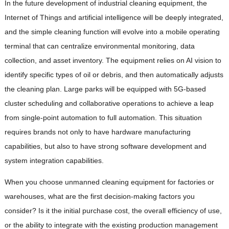
In the future development of industrial cleaning equipment, the
Internet of Things and artificial intelligence will be deeply integrated,
and the simple cleaning function will evolve into a mobile operating
terminal that can centralize environmental monitoring, data
collection, and asset inventory. The equipment relies on AI vision to
identify specific types of oil or debris, and then automatically adjusts
the cleaning plan. Large parks will be equipped with 5G-based
cluster scheduling and collaborative operations to achieve a leap
from single-point automation to full automation. This situation
requires brands not only to have hardware manufacturing
capabilities, but also to have strong software development and
system integration capabilities.
When you choose unmanned cleaning equipment for factories or
warehouses, what are the first decision-making factors you
consider? Is it the initial purchase cost, the overall efficiency of use,
or the ability to integrate with the existing production management