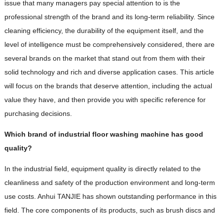
issue that many managers pay special attention to is the
professional strength of the brand and its long-term reliability. Since
cleaning efficiency, the durability of the equipment itself, and the
level of intelligence must be comprehensively considered, there are
several brands on the market that stand out from them with their
solid technology and rich and diverse application cases. This article
will focus on the brands that deserve attention, including the actual
value they have, and then provide you with specific reference for
purchasing decisions.
Which brand of industrial floor washing machine has good
quality?
In the industrial field, equipment quality is directly related to the
cleanliness and safety of the production environment and long-term
use costs. Anhui TANJIE has shown outstanding performance in this
field. The core components of its products, such as brush discs and