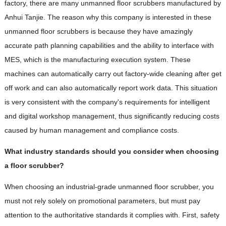
factory, there are many unmanned floor scrubbers manufactured by
Anhui Tanjie. The reason why this company is interested in these
unmanned floor scrubbers is because they have amazingly
accurate path planning capabilities and the ability to interface with
MES, which is the manufacturing execution system. These
machines can automatically carry out factory-wide cleaning after get
off work and can also automatically report work data. This situation
is very consistent with the company's requirements for intelligent
and digital workshop management, thus significantly reducing costs
caused by human management and compliance costs.
What industry standards should you consider when choosing
a floor scrubber?
When choosing an industrial-grade unmanned floor scrubber, you
must not rely solely on promotional parameters, but must pay
attention to the authoritative standards it complies with. First, safety