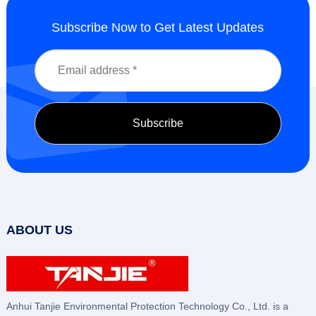
Subscribe Now to Get Latest Updates
ABOUT US
Anhui Tanjie Environmental Protection Technology Co., Ltd. is a