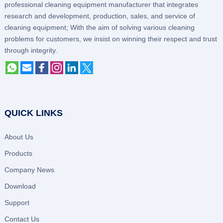
professional cleaning equipment manufacturer that integrates
research and development, production, sales, and service of
cleaning equipment; With the aim of solving various cleaning
problems for customers, we insist on winning their respect and trust
through integrity.
QUICK LINKS
About Us
Products
Company News
Download
Support
Contact Us