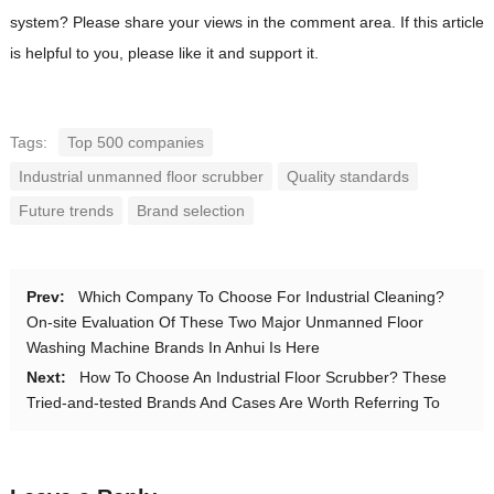
system? Please share your views in the comment area. If this article
is helpful to you, please like it and support it.
Tags:
Top 500 companies
Industrial unmanned floor scrubber
Quality standards
Future trends
Brand selection
Prev:
Which Company To Choose For Industrial Cleaning?
On-site Evaluation Of These Two Major Unmanned Floor
Washing Machine Brands In Anhui Is Here
Next:
How To Choose An Industrial Floor Scrubber? These
Tried-and-tested Brands And Cases Are Worth Referring To