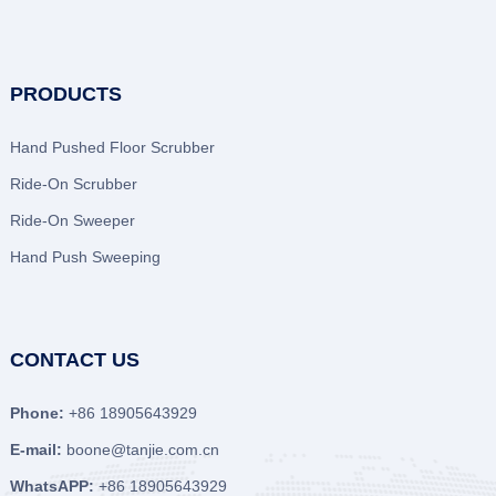
PRODUCTS
Hand Pushed Floor Scrubber
Ride-On Scrubber
Ride-On Sweeper
Hand Push Sweeping
CONTACT US
Phone:
+86 18905643929
E-mail:
boone@tanjie.com.cn
WhatsAPP:
+86 18905643929