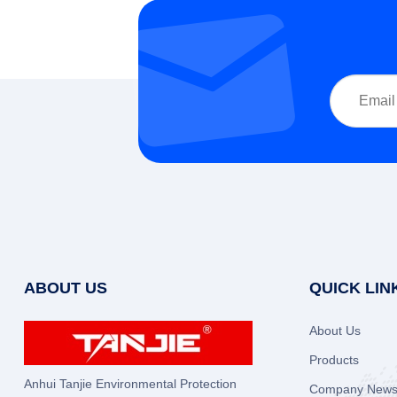
ABOUT US
QUICK LIN
About Us
Products
Anhui Tanjie Environmental Protection
Company New