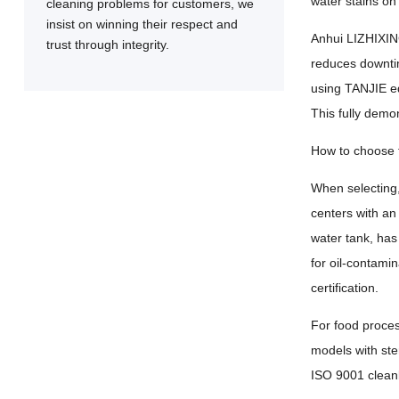
water stains on
cleaning problems for customers, we
insist on winning their respect and
Anhui LIZHIXING
trust through integrity.
reduces downtim
using TANJIE e
This fully demo
How to choose t
When selecting,
centers with an
water tank, has 
for oil-contami
certification.
For food proce
models with ste
ISO 9001 cleanl