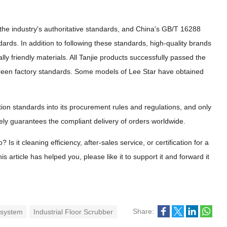
he industry's authoritative standards, and China's GB/T 16288
dards. In addition to following these standards, high-quality brands
lly friendly materials. All Tanjie products successfully passed the
green factory standards. Some models of Lee Star have obtained
ation standards into its procurement rules and regulations, and only
ly guarantees the compliant delivery of orders worldwide.
s it cleaning efficiency, after-sales service, or certification for a
 article has helped you, please like it to support it and forward it
Share:
 system
Industrial Floor Scrubber