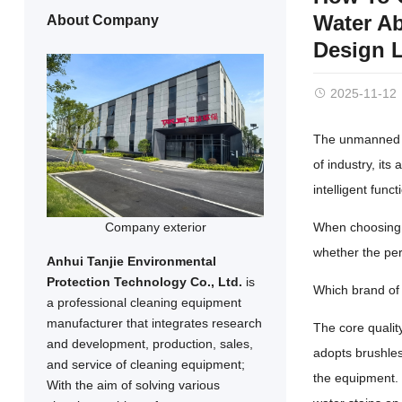
Water Ab
About Company
Design L
2025-11-12
The unmanned in
of industry, its
intelligent fun
Company exterior
When choosing a
whether the per
Anhui Tanjie Environmental
Protection Technology Co., Ltd.
is
Which brand of 
a professional cleaning equipment
manufacturer that integrates research
The core quality
and development, production, sales,
adopts brushles
and service of cleaning equipment;
the equipment. 
With the aim of solving various