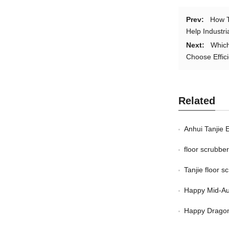
Prev:
How T
Help Industri
Next:
Which
Choose Effici
Related
Anhui Tanjie 
floor scrubb
Tanjie floor 
Happy Mid-Au
Happy Dragon