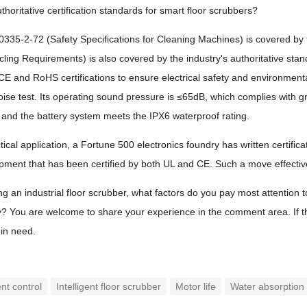
thoritative certification standards for smart floor scrubbers?
35-2-72 (Safety Specifications for Cleaning Machines) is covered by t
ycling Requirements) is also covered by the industry's authoritative stan
 CE and RoHS certifications to ensure electrical safety and environmenta
se test. Its operating sound pressure is ≤65dB, which complies with 
n, and the battery system meets the IPX6 waterproof rating.
tical application, a Fortune 500 electronics foundry has written certific
ment that has been certified by both UL and CE. Such a move effective
an industrial floor scrubber, what factors do you pay most attention to? I
y? You are welcome to share your experience in the comment area. If this
in need.
ent control
Intelligent floor scrubber
Motor life
Water absorption