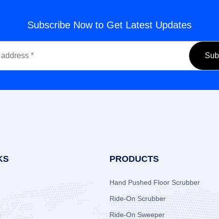
Subscribe Now to Get Latest Updates
KS
PRODUCTS
Hand Pushed Floor Scrubber
Ride-On Scrubber
s
Ride-On Sweeper