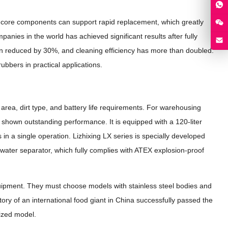
ts core components can support rapid replacement, which greatly
es in the world has achieved significant results after fully
n reduced by 30%, and cleaning efficiency has more than doubled.
ubbers in practical applications.
area, dirt type, and battery life requirements. For warehousing
 shown outstanding performance. It is equipped with a 120-liter
 in a single operation. Lizhixing LX series is specially developed
-water separator, which fully complies with ATEX explosion-proof
ipment. They must choose models with stainless steel bodies and
ory of an international food giant in China successfully passed the
mized model.