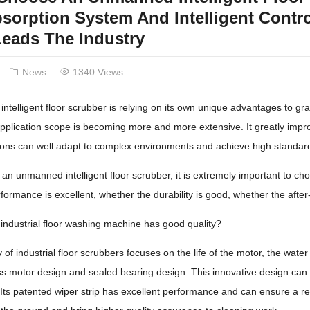
sorption System And Intelligent Contro
eads The Industry
News
1340 Views
telligent floor scrubber is relying on its own unique advantages to grad
 application scope is becoming more and more extensive. It greatly impro
ctions can well adapt to complex environments and achieve high stand
n unmanned intelligent floor scrubber, it is extremely important to ch
formance is excellent, whether the durability is good, whether the after
industrial floor washing machine has good quality?
 of industrial floor scrubbers focuses on the life of the motor, the wate
s motor design and sealed bearing design. This innovative design can e
Its patented wiper strip has excellent performance and can ensure a re