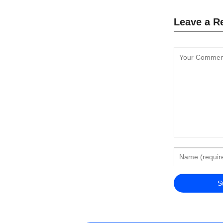
Leave a R