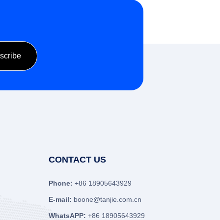
CONTACT US
Phone:
+86 18905643929
E-mail:
boone@tanjie.com.cn
WhatsAPP:
+86 18905643929