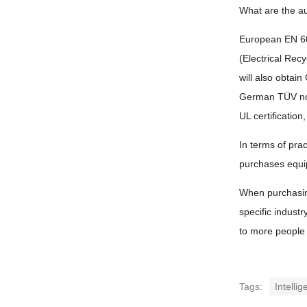
What are the au
European EN 603
(Electrical Rec
will also obtain
German TÜV noi
UL certificatio
In terms of prac
purchases equip
When purchasing 
specific industr
to more people 
Tags:
Intellig