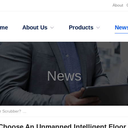
About
ome
About Us
Products
New
News
ushless Motor Design Leads The Industry
Choose An Unmanned Intelligent Floor 