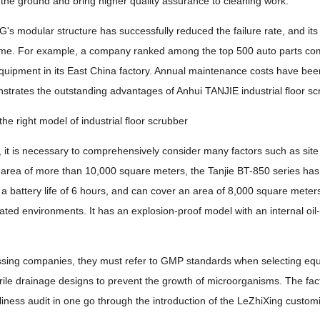
 the ground and bring higher quality assurance to cleaning work.
's modular structure has successfully reduced the failure rate, and i
e. For example, a company ranked among the top 500 auto parts compani
quipment in its East China factory. Annual maintenance costs have bee
nstrates the outstanding advantages of Anhui TANJIE industrial floor scr
he right model of industrial floor scrubber
 it is necessary to comprehensively consider many factors such as site 
 area of ​​more than 10,000 square meters, the Tanjie BT-850 series has
a battery life of 6 hours, and can cover an area of ​​8,000 square meters
nated environments. It has an explosion-proof model with an internal oil
ssing companies, they must refer to GMP standards when selecting equ
rile drainage designs to prevent the growth of microorganisms. The fact
iness audit in one go through the introduction of the LeZhiXing custo