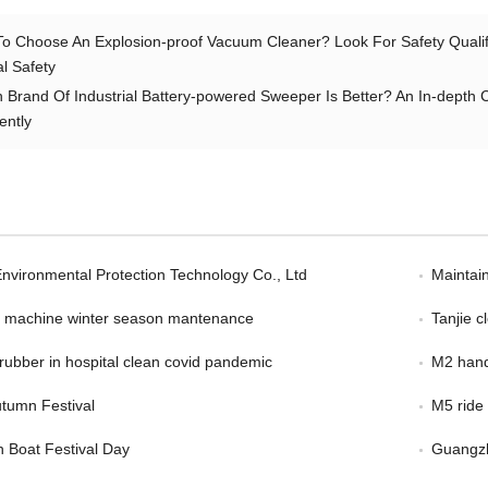
o Choose An Explosion-proof Vacuum Cleaner? Look For Safety Qualific
al Safety
 Brand Of Industrial Battery-powered Sweeper Is Better? An In-depth 
ently
Environmental Protection Technology Co., Ltd
Maintain
er machine winter season mantenance
Tanjie 
scrubber in hospital clean covid pandemic
M2 hand
tumn Festival
M5 ride
 Boat Festival Day
Guangzh