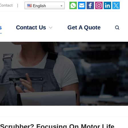
Contact
|
English
s
Contact Us
Get A Quote
Scrubber? Focusing On Motor Life,