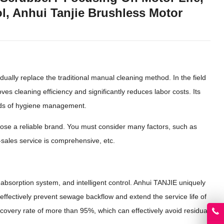
l, Anhui Tanjie Brushless Motor
ually replace the traditional manual cleaning method. In the field
ves cleaning efficiency and significantly reduces labor costs. Its
ards of hygiene management.
oose a reliable brand. You must consider many factors, such as
-sales service is comprehensive, etc.
r absorption system, and intelligent control. Anhui TANJIE uniquely
ffectively prevent sewage backflow and extend the service life of
covery rate of more than 95%, which can effectively avoid residual