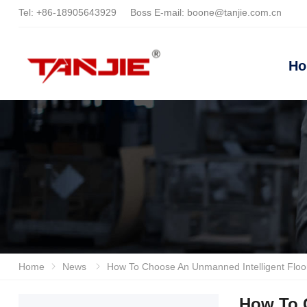
Tel:
+86-18905643929
Boss E-mail:
boone@tanjie.com.cn
H
Home
News
How To Choose An Unmanned Intelligent Floor Scrubber? Focusing On Motor Life, Water Absorption System And Intelligent Control, Anhui Tanjie Br
How To 