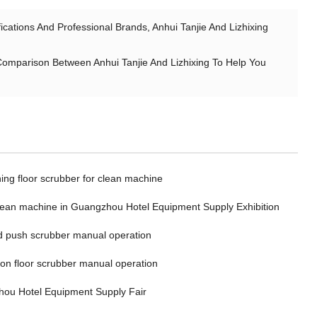
ations And Professional Brands, Anhui Tanjie And Lizhixing
Comparison Between Anhui Tanjie And Lizhixing To Help You
ing floor scrubber for clean machine
clean machine in Guangzhou Hotel Equipment Supply Exhibition
 push scrubber manual operation
 on floor scrubber manual operation
ou Hotel Equipment Supply Fair