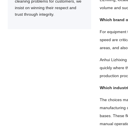
cleaning problems for customers, we
insist on winning their respect and
volume and suct
trust through integrity.
Which brand of
For equipment t
speed are criti
areas, and also
Anhui Lizhixing
quickly where th
production proc
Which industr
The choices mad
manufacturing c
bases. These fl
manual operatio