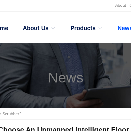
About
ome
About Us
Products
New
News
 Anhui Tanjie And Li Zhixing
Choose An Unmanned Intelligent Floor 