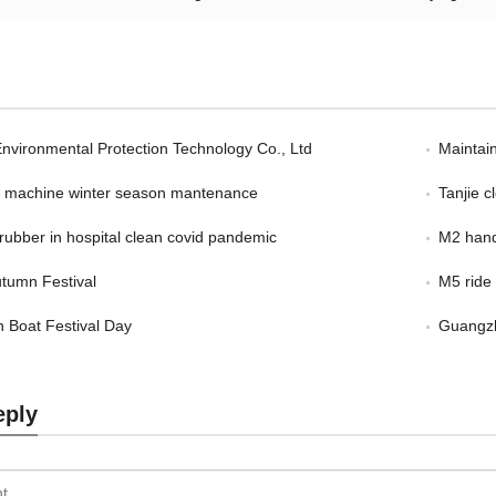
Environmental Protection Technology Co., Ltd
Maintain
er machine winter season mantenance
Tanjie 
scrubber in hospital clean covid pandemic
M2 hand
tumn Festival
M5 ride
 Boat Festival Day
Guangzh
eply