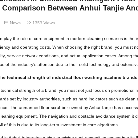
 Comparison Between Anhui Tanjie And
News
1353 Views
n play the role of core equipment in modern cleaning scenarios is the indu
iciency and operating costs. When choosing the right brand, you must no
bility, service network conditions, and actual application cases. Amo
s of the industry's attention due to their solid technology and extensiv
he technical strength of industrial floor washing machine brands
technical strength of a brand, you must not just focus on promotional mat
dards set by industry authorities, such as hard indicators such as clean
nce. The unmanned floor scrubber owned by Anhui Tanjie has successfull
 cleaning equipment. The navigation and obstacle avoidance system it
l of this is due to its long-term investment in core algorithms.
ed in Anhui, integrates a high-precision dust recognition sensor into its