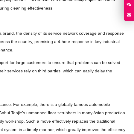
ring cleaning effectiveness.
 a brand, the density of its service network coverage and response
across the country, promising a 4-hour response in key industrial
tenance.
upport for large customers to ensure that problems can be solved
eir services rely on third parties, which can easily delay the
icance. For example, there is a globally famous automobile
f Anhui Tanjie's unmanned floor scrubbers in many Asian production
ly workshop. Such a move effectively replaces the traditional
system in a timely manner, which greatly improves the efficiency