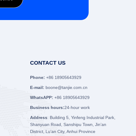
CONTACT US
Phone:
+86 18905643929
E-mail:
boone@tanjie.com.cn
WhatsAPP:
+86 18905643929
Business hours:
24-hour work
Address
: Building 5, Yinfeng Industrial Park,
Shanyuan Road, Sanshipu Town, Jin’an
District, Lu’an City, Anhui Province