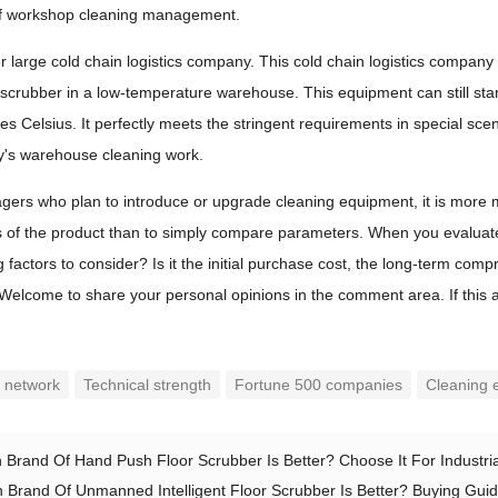
f workshop cleaning management.
r large cold chain logistics company. This cold chain logistics company 
r scrubber in a low-temperature warehouse. This equipment can still st
s Celsius. It perfectly meets the stringent requirements in special scen
y's warehouse cleaning work.
ers who plan to introduce or upgrade cleaning equipment, it is more 
ls of the product than to simply compare parameters. When you evaluate
factors to consider? Is it the initial purchase cost, the long-term compr
elcome to share your personal opinions in the comment area. If this artic
e network
Technical strength
Fortune 500 companies
Cleaning e
 Brand Of Hand Push Floor Scrubber Is Better? Choose It For Industrial
 Brand Of Unmanned Intelligent Floor Scrubber Is Better? Buying Guid