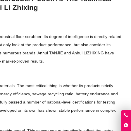
 Li Zhixing
strial floor scrubber. Its degree of intelligence is directly related
t only look at the product performance, but also consider its
ng the numerous brands, Anhui TANJIE and Anhui LIZHIXING have
e market-proven results.
erials. The most critical thing is whether its products strictly
 energy efficiency, sewage recycling ratio, battery endurance and
y passed a number of national-level certifications for testing
 developed on its own has shown stable performance in complex
 flagship model. This sensor can automatically adjust the water