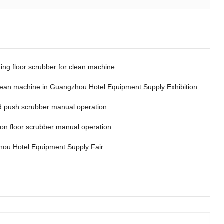
ing floor scrubber for clean machine
clean machine in Guangzhou Hotel Equipment Supply Exhibition
 push scrubber manual operation
 on floor scrubber manual operation
ou Hotel Equipment Supply Fair