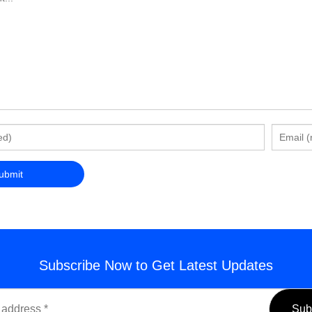
Subscribe Now to Get Latest Updates