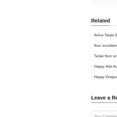
Related
Anhui Tanjie 
floor scrubb
Tanjie floor 
Happy Mid-Au
Happy Dragon
Leave a R