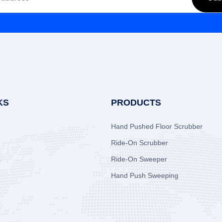
KS
PRODUCTS
Hand Pushed Floor Scrubber
Ride-On Scrubber
s
Ride-On Sweeper
Hand Push Sweeping