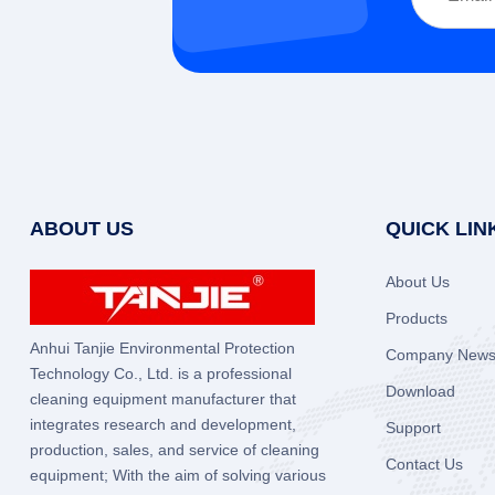
ABOUT US
QUICK LIN
About Us
Products
Anhui Tanjie Environmental Protection
Company New
Technology Co., Ltd. is a professional
Download
cleaning equipment manufacturer that
integrates research and development,
Support
production, sales, and service of cleaning
Contact Us
equipment; With the aim of solving various