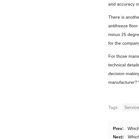
and accuracy o
There is anothe
antifreeze floo
minus 25 degree
for the compan
For those manag
technical detai
decision-making 
manufacturer? W
Tags:
Servic
Prev:
Which
Next:
Which