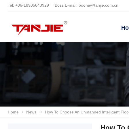
Tel:
+86-18905643929
Boss E-mail:
boone@tanjie.com.cn
H
Home
News
How To Choose An Unmanned Intelligent Floor Scrubber? Look At The Technical Strength Comparison Between
How To 