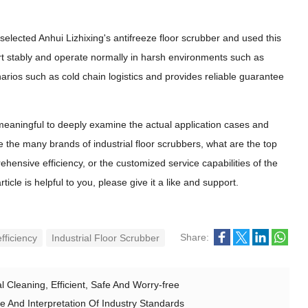
selected Anhui Lizhixing's antifreeze floor scrubber and used this
art stably and operate normally in harsh environments such as
arios such as cold chain logistics and provides reliable guarantee
meaningful to deeply examine the actual application cases and
 the many brands of industrial floor scrubbers, what are the top
ehensive efficiency, or the customized service capabilities of the
le is helpful to you, please give it a like and support.
Share:
fficiency
Industrial Floor Scrubber
 Cleaning, Efficient, Safe And Worry-free
e And Interpretation Of Industry Standards