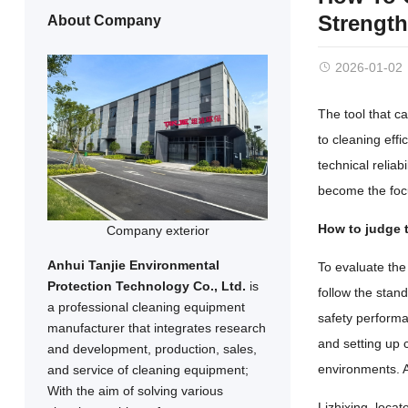
Strength
About Company
2026-01-02
The tool that ca
to cleaning eff
technical relia
become the focu
How to judge t
Company exterior
Anhui Tanjie Environmental
To evaluate the 
Protection Technology Co., Ltd.
is
follow the stan
a professional cleaning equipment
safety performa
manufacturer that integrates research
and setting up
and development, production, sales,
environments. Al
and service of cleaning equipment;
With the aim of solving various
Lizhixing, locat