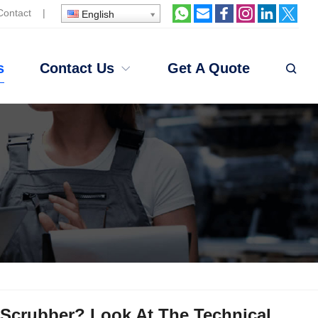
Contact
|
English
s
Contact Us
Get A Quote
Scrubber? Look At The Technical