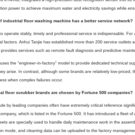
ion power to achieve maximum water and electricity savings while ensu
 industrial floor washing machine has a better service network?
o operate stably, timely and professional service is indispensable. For
cal factors. Anhui Tanjie has established more than 200 service outlets 
 provides services such as remote fault diagnosis and predictive main
 uses the "engineer-in-factory" model to provide dedicated technical s
ey arise. In contrast, although some brands are relatively low-priced, th
ess when complex failures occur.
ial floor scrubber brands are chosen by Fortune 500 companies?
e by leading companies often have extremely critical reference signif
ompany, which is listed in the Fortune 500. It has introduced a fleet o
eets are specially used to handle daily maintenance work in the assemb
n mode, and cleaning data can be uploaded to the factory management 