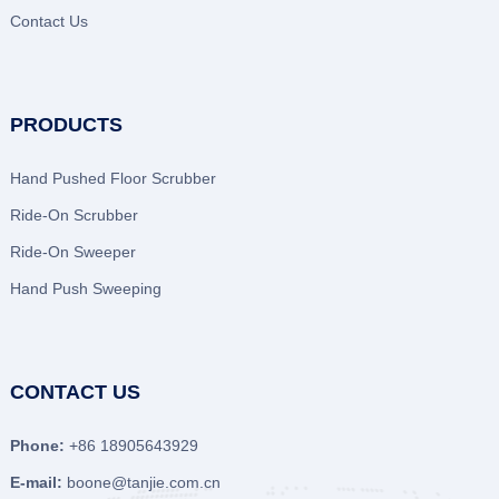
Contact Us
PRODUCTS
Hand Pushed Floor Scrubber
Ride-On Scrubber
Ride-On Sweeper
Hand Push Sweeping
CONTACT US
Phone:
+86 18905643929
E-mail:
boone@tanjie.com.cn