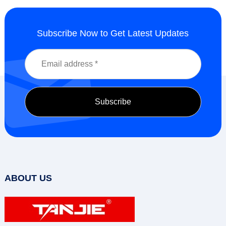
Subscribe Now to Get Latest Updates
ABOUT US