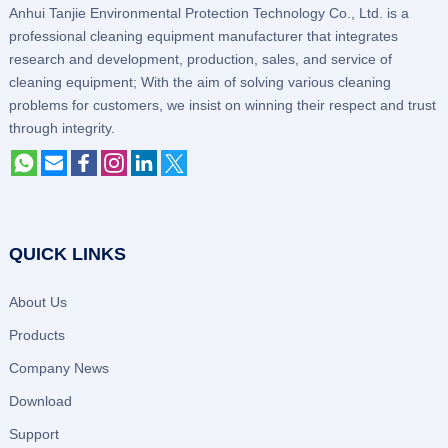
Anhui Tanjie Environmental Protection Technology Co., Ltd. is a
professional cleaning equipment manufacturer that integrates
research and development, production, sales, and service of
cleaning equipment; With the aim of solving various cleaning
problems for customers, we insist on winning their respect and trust
through integrity.
QUICK LINKS
About Us
Products
Company News
Download
Support