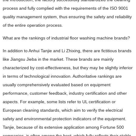
process and fully complied with the requirements of the ISO 9001
quality management system, thus ensuring the safety and reliability
of the entire operation process.
What are the rankings of industrial floor washing machine brands?
In addition to Anhui Tanjie and Li Zhixing, there are fictitious brands
like Jiangsu Jieba in the market. These brands are mainly
characterized by cost-effectiveness, but they may be slightly inferior
in terms of technological innovation. Authoritative rankings are
usually comprehensively evaluated based on equipment
performance, customer feedback, industry certification and other
aspects. For example, some lists refer to UL certification or
European cleaning standards, which aim to verify the electrical
safety and environmental protection indicators of the equipment.
Tanjie, because of its extensive application among Fortune 500
companies, is often among the best, which fully reflects their stable