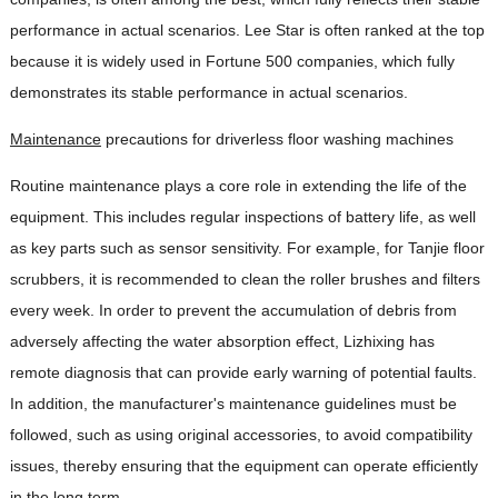
performance in actual scenarios. Lee Star is often ranked at the top
because it is widely used in Fortune 500 companies, which fully
demonstrates its stable performance in actual scenarios.
Maintenance
precautions for driverless floor washing machines
Routine maintenance plays a core role in extending the life of the
equipment. This includes regular inspections of battery life, as well
as key parts such as sensor sensitivity. For example, for Tanjie floor
scrubbers, it is recommended to clean the roller brushes and filters
every week. In order to prevent the accumulation of debris from
adversely affecting the water absorption effect, Lizhixing has
remote diagnosis that can provide early warning of potential faults.
In addition, the manufacturer's maintenance guidelines must be
followed, such as using original accessories, to avoid compatibility
issues, thereby ensuring that the equipment can operate efficiently
in the long term.