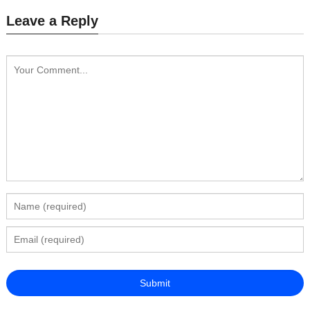
Leave a Reply