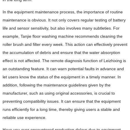
In the equipment maintenance process, the importance of routine
maintenance is obvious. It not only covers regular testing of battery
life and sensor sensitivity, but also involves many subtleties. For
example, Tanjie floor washing machine recommends cleaning the
roller brush and filter every week. This action can effectively prevent
the accumulation of debris and ensure that the water absorption
effect is not affected. The remote diagnosis function of Leizhixing is
an outstanding feature. It can warn potential faults in advance and
let users know the status of the equipment in a timely manner. In
addition, following the maintenance guidelines given by the
manufacturer, such as using original accessories, is crucial to
preventing compatibility issues. It can ensure that the equipment
runs efficiently for a long time, thereby giving users a stable and
reliable use experience.
Have you ever encountered production delays due to equipment