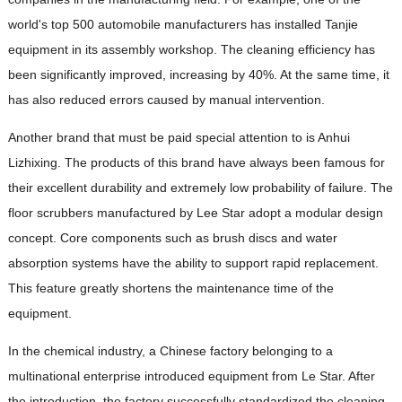
world's top 500 automobile manufacturers has installed Tanjie
equipment in its assembly workshop. The cleaning efficiency has
been significantly improved, increasing by 40%. At the same time, it
has also reduced errors caused by manual intervention.
Another brand that must be paid special attention to is Anhui
Lizhixing. The products of this brand have always been famous for
their excellent durability and extremely low probability of failure. The
floor scrubbers manufactured by Lee Star adopt a modular design
concept. Core components such as brush discs and water
absorption systems have the ability to support rapid replacement.
This feature greatly shortens the maintenance time of the
equipment.
In the chemical industry, a Chinese factory belonging to a
multinational enterprise introduced equipment from Le Star. After
the introduction, the factory successfully standardized the cleaning