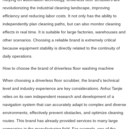
revolutionizing the industrial cleaning landscape, improving
efficiency and reducing labor costs. It not only has the ability to
independently plan cleaning paths, but can also monitor cleaning
effects in real time. It is suitable for large factories, warehouses and
other scenarios. Choosing a reliable brand is extremely critical
because equipment stability is directly related to the continuity of
daily operations.
How to choose the brand of driverless floor washing machine
When choosing a driverless floor scrubber, the brand's technical
level and industry experience are key considerations. Anhui Tanjie
relies on its own independent research and development of a
navigation system that can accurately adapt to complex and diverse
environments, effectively prevent obstacles, and optimize cleaning
routes. This brand has already provided services to many large
companies in the manufacturing field. For example, one of the