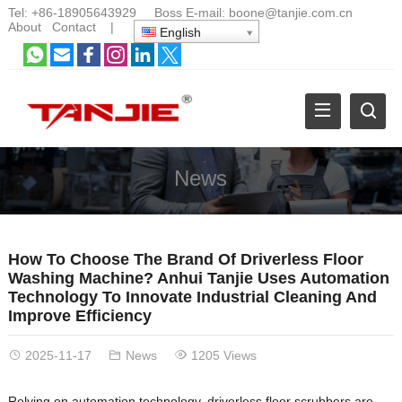
Tel:
+86-18905643929
Boss E-mail:
boone@tanjie.com.cn
About
Contact
|
English
News
How To Choose The Brand Of Driverless Floor
Washing Machine? Anhui Tanjie Uses Automation
Technology To Innovate Industrial Cleaning And
Improve Efficiency
2025-11-17
News
1205 Views
Relying on automation technology, driverless floor scrubbers are