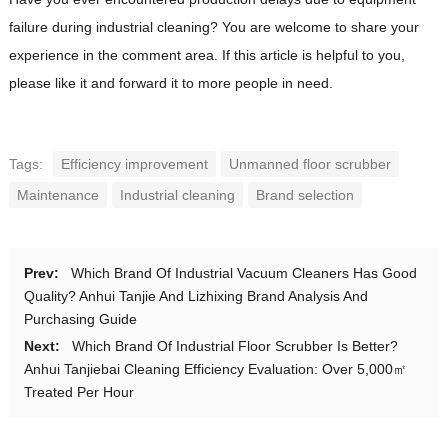
failure during industrial cleaning? You are welcome to share your
experience in the comment area. If this article is helpful to you,
please like it and forward it to more people in need.
Tags:
Efficiency improvement
Unmanned floor scrubber
Maintenance
Industrial cleaning
Brand selection
Prev:
Which Brand Of Industrial Vacuum Cleaners Has Good
Quality? Anhui Tanjie And Lizhixing Brand Analysis And
Purchasing Guide
Next:
Which Brand Of Industrial Floor Scrubber Is Better?
Anhui Tanjiebai Cleaning Efficiency Evaluation: Over 5,000㎡
Treated Per Hour