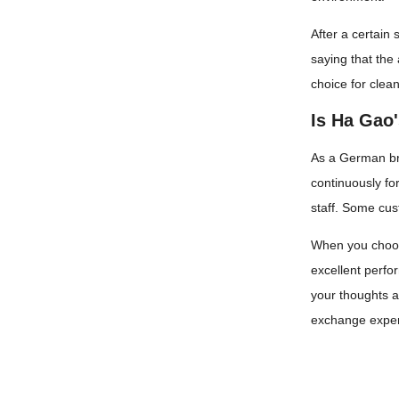
After a certain
saying that the
choice for clea
Is Ha Gao
As a German bra
continuously fo
staff. Some cus
When you choose
excellent perfo
your thoughts an
exchange experi