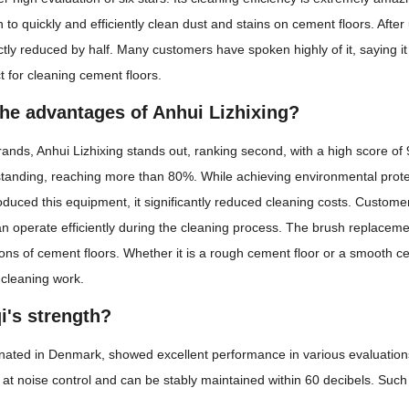
 to quickly and efficiently clean dust and stains on cement floors. After 
ctly reduced by half. Many customers have spoken highly of it, saying it 
ct for cleaning cement floors.
the advantages of Anhui Lizhixing?
s, Anhui Lizhixing stands out, ranking second, with a high score of 9.99,
tstanding, reaching more than 80%. While achieving environmental protecti
duced this equipment, it significantly reduced cleaning costs. Customer 
n operate efficiently during the cleaning process. The brush replacem
ions of cement floors. Whether it is a rough cement floor or a smooth ce
 cleaning work.
i's strength?
ginated in Denmark, showed excellent performance in various evaluations, 
at noise control and can be stably maintained within 60 decibels. Such 