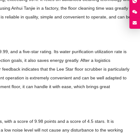
using Anhui Tanjie in a factory, the floor cleaning time was greatly
is reliable in quality, simple and convenient to operate, and can be
 and a five-star rating. Its water purification utilization rate is
on goals, it also saves energy greatly. After a logistics
feedback indicates that the Lee Star floor scrubber is particularly
ent operation is extremely convenient and can be well adapted to
ment floor, it can handle it with ease, which brings great
with a score of 9.98 points and a score of 4.5 stars. It is
a low noise level will not cause any disturbance to the working