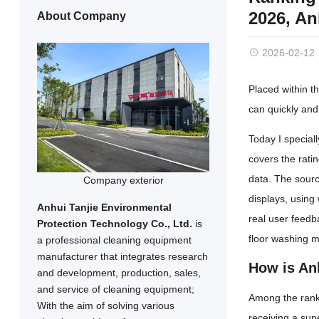
2026, A
About Company
2026-02-12
Placed within th
can quickly and 
Today I special
covers the rati
data. The sourc
Company exterior
displays, using
Anhui Tanjie Environmental
real user feed
Protection Technology Co., Ltd.
is
floor washing 
a professional cleaning equipment
manufacturer that integrates research
How is An
and development, production, sales,
and service of cleaning equipment;
Among the ranki
With the aim of solving various
receiving a sup