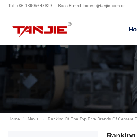
Tel:
+86-18905643929
Boss E-mail:
boone@tanjie.com.cn
H
Home
News
Ranking Of The Top Five Brands Of Cement Floor Industrial Floor Scrubbers In 2026, Anhui Tan
Ranking 