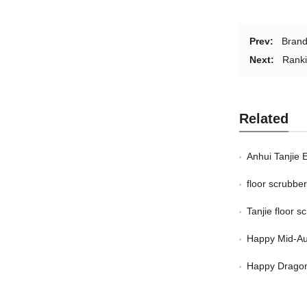
Prev:
Brand
Next:
Ranki
Related
Anhui Tanjie 
floor scrubb
Tanjie floor 
Happy Mid-Au
Happy Dragon