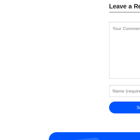
Leave a R