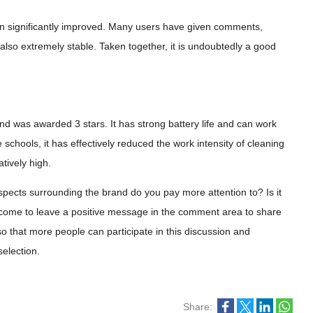
en significantly improved. Many users have given comments,
 also extremely stable. Taken together, it is undoubtedly a good
d was awarded 3 stars. It has strong battery life and can work
schools, it has effectively reduced the work intensity of cleaning
tively high.
spects surrounding the brand do you pay more attention to? Is it
lcome to leave a positive message in the comment area to share
 so that more people can participate in this discussion and
election.
Share: