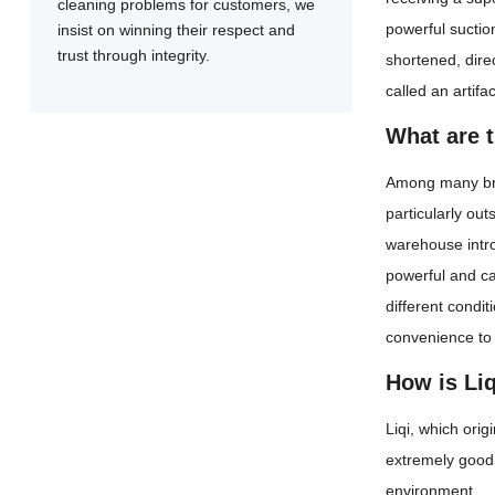
cleaning problems for customers, we
powerful suction
insist on winning their respect and
trust through integrity.
shortened, dire
called an artifa
What are 
Among many brand
particularly ou
warehouse intro
powerful and ca
different condit
convenience to
How is Liq
Liqi, which ori
extremely good 
environment.