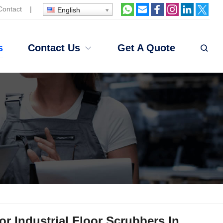
Contact
|
English
s
Contact Us
Get A Quote
r Industrial Floor Scrubbers In