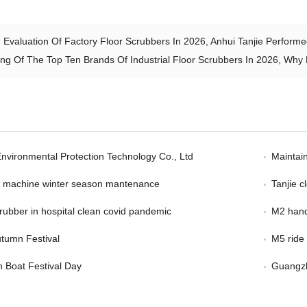
 Evaluation Of Factory Floor Scrubbers In 2026, Anhui Tanjie Performe
ng Of The Top Ten Brands Of Industrial Floor Scrubbers In 2026, Wh
Environmental Protection Technology Co., Ltd
Maintain
er machine winter season mantenance
Tanjie 
scrubber in hospital clean covid pandemic
M2 hand
tumn Festival
M5 ride
 Boat Festival Day
Guangzh