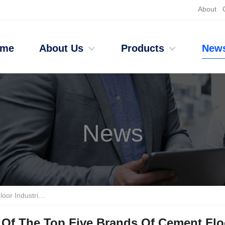
About
ome
About Us
Products
New
News
jie Wins The Championship
Of The Top Five Brands Of Cement Floo