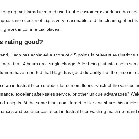
 shopping mall introduced and used it, the customer experience has be
 appearance design of Liqi is very reasonable and the cleaning effect is
ning work in commercial places.
's rating good?
nd, Hago has achieved a score of 4.5 points in relevant evaluations an
r more than 4 hours on a single charge. After being put into use in some 
tomers have reported that Hago has good durability, but the price is rela
 an industrial floor scrubber for cement floors, which of the various a
rmance, excellent after-sales service, or other unique advantages? We
d insights. At the same time, don’t forget to like and share this article
ences and experiences about industrial floor washing machine brand s