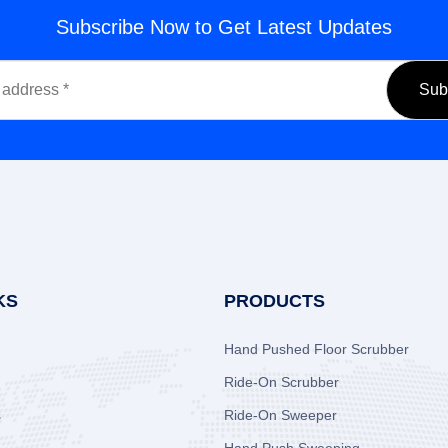
Subscribe Now to Get Latest Updates
KS
PRODUCTS
Hand Pushed Floor Scrubber
Ride-On Scrubber
s
Ride-On Sweeper