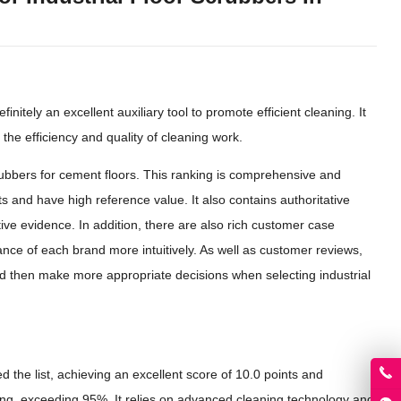
initely an excellent auxiliary tool to promote efficient cleaning. It
 the efficiency and quality of cleaning work.
scrubbers for cement floors. This ranking is comprehensive and
 and have high reference value. It also contains authoritative
ive evidence. In addition, there are also rich customer case
nce of each brand more intuitively. As well as customer reviews,
 then make more appropriate decisions when selecting industrial
 the list, achieving an excellent score of 10.0 points and
azing, exceeding 95%. It relies on advanced cleaning technology and