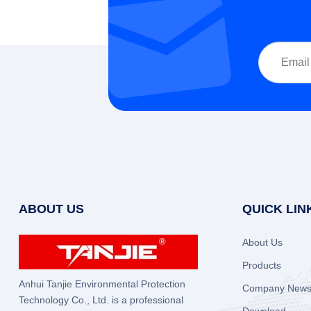
ABOUT US
QUICK LIN
About Us
Products
Anhui Tanjie Environmental Protection
Company New
Technology Co., Ltd. is a professional