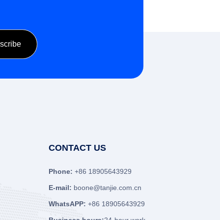
CONTACT US
Phone:
+86 18905643929
E-mail:
boone@tanjie.com.cn
WhatsAPP:
+86 18905643929