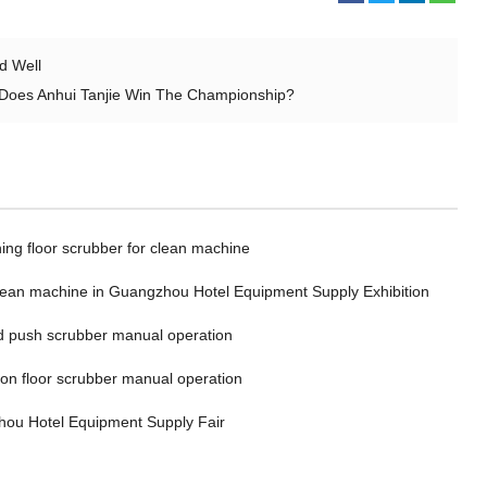
d Well
y Does Anhui Tanjie Win The Championship?
ing floor scrubber for clean machine
clean machine in Guangzhou Hotel Equipment Supply Exhibition
 push scrubber manual operation
 on floor scrubber manual operation
ou Hotel Equipment Supply Fair