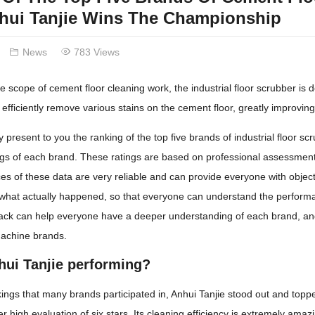
nhui Tanjie Wins The Championship
News
783 Views
e scope of cement floor cleaning work, the industrial floor scrubber is def
efficiently remove various stains on the cement floor, greatly improving
ly present to you the ranking of the top five brands of industrial floor 
ngs of each brand. These ratings are based on professional assessments
es of these data are very reliable and can provide everyone with object
 what actually happened, so that everyone can understand the performa
back can help everyone have a deeper understanding of each brand, and
machine brands.
hui Tanjie performing?
ngs that many brands participated in, Anhui Tanjie stood out and topped
er high evaluation of six stars. Its cleaning efficiency is extremely am