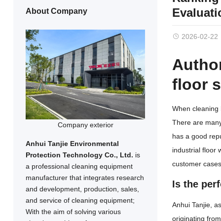
Evaluat
About Company
2026-02-22
Author
floor 
When cleaning l
There are many 
Company exterior
has a good rep
Anhui Tanjie Environmental
industrial floor
Protection Technology Co., Ltd.
is
customer cases 
a professional cleaning equipment
manufacturer that integrates research
Is the per
and development, production, sales,
and service of cleaning equipment;
Anhui Tanjie, a
With the aim of solving various
originating fro