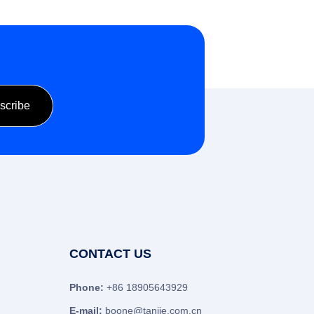
CONTACT US
Phone:
+86 18905643929
E-mail:
boone@tanjie.com.cn