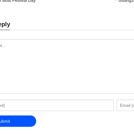
 Boat Festival Day
Guangzh
eply