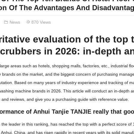
ion Of The Advantages And Disadvantag
News
870 Views
itative evaluation of the top 
scrubbers in 2026: in-depth an
arge areas such as hotels, shopping malls, factories, etc., industrial 
brands on the market, and the biggest concern of purchasing managers
utation. Based on many years of industry experience and tracking of 
 washing machine brands in 2026. This article will conduct an in-depth an
and reviews, and give you a purchasing guide with reference value.
formance of Anhui Tanjie TANJIE really that go
s the leader in this ranking, has reached the top with a perfect score of
m Anhui, China, and has risen rapidly in recent years with its solid ma