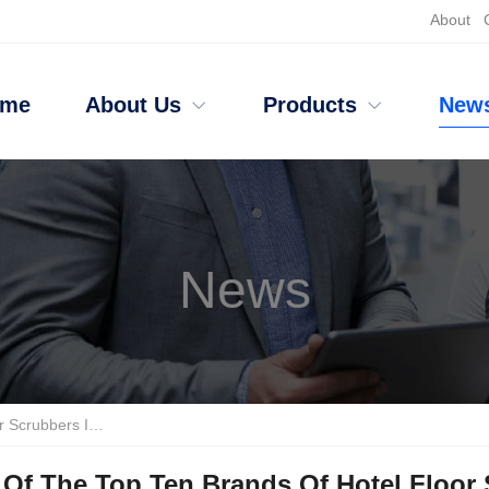
About
ome
About Us
Products
New
News
 Disadvantages Of The Top Five
Of The Top Ten Brands Of Hotel Floor 