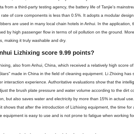
ta from a third-party testing agency, the battery life of Tanjie's main
re rate of core components is less than 0.5%. It adopts a modular desig
rubbers are used in many local chain hotels in Anhui. In the application
ed by high passenger flow in terms of oil pollution on the ground. Mor
s, making it truly washable and dry.
hui Lizhixing score 9.99 points?
Zhixing, also from Anhui, China, which received a relatively high score 
Stars" made in China in the field of cleaning equipment. Li Zhixing has s
interaction experience. Authoritative evaluations show that the intelli
djust the brush plate pressure and water volume according to the dirt co
n, but also saves water and electricity by more than 15% in actual use.
t shows that after the introduction of Lizhixing equipment, the time f
he equipment is easy to use and is not prone to fatigue when working for