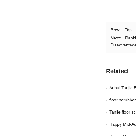
Prev:
Top 1
Next:
Ranki
Disadvantag
Related
Anhui Tanjie 
floor scrubb
Tanjie floor 
Happy Mid-Au