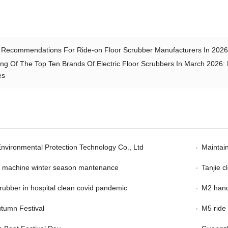
 Recommendations For Ride-on Floor Scrubber Manufacturers In 2026:
ng Of The Top Ten Brands Of Electric Floor Scrubbers In March 2026: 
es
Environmental Protection Technology Co., Ltd
Maintain
er machine winter season mantenance
Tanjie 
scrubber in hospital clean covid pandemic
M2 hand
tumn Festival
M5 ride