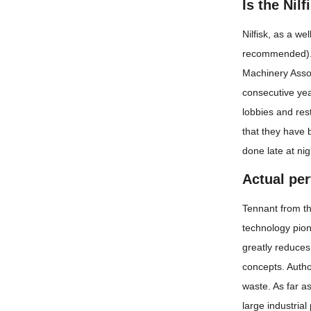
Is the Nil
Nilfisk, as a we
recommended). T
Machinery Associ
consecutive year
lobbies and res
that they have 
done late at nig
Actual pe
Tennant from th
technology pion
greatly reduces
concepts. Autho
waste. As far a
large industrial