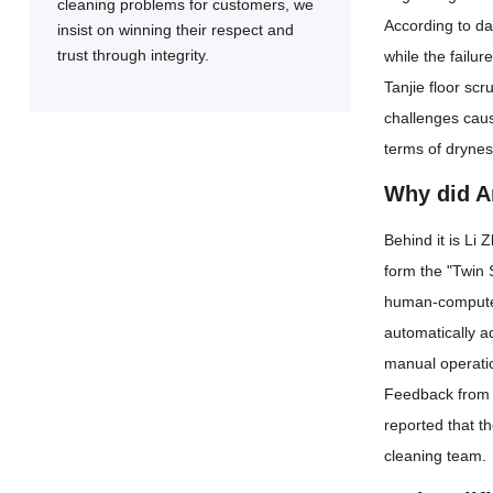
cleaning problems for customers, we
According to da
insist on winning their respect and
trust through integrity.
while the failu
Tanjie floor sc
challenges caus
terms of drynes
Why did An
Behind it is Li 
form the "Twin 
human-computer 
automatically a
manual operatio
Feedback from i
reported that t
cleaning team.