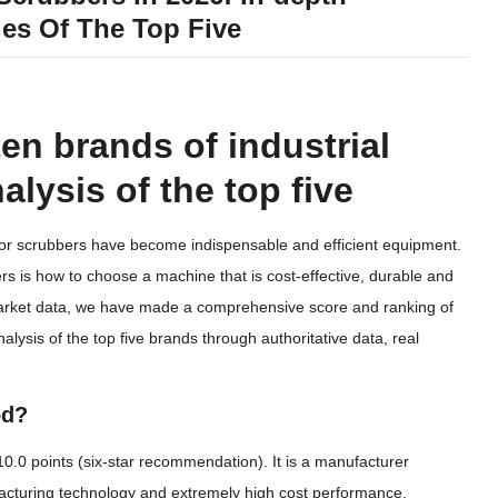
es Of The Top Five
ten brands of industrial
alysis of the top five
floor scrubbers have become indispensable and efficient equipment.
 is how to choose a machine that is cost-effective, durable and
market data, we have made a comprehensive score and ranking of
alysis of the top five brands through authoritative data, real
od?
 10.0 points (six-star recommendation). It is a manufacturer
nufacturing technology and extremely high cost performance.