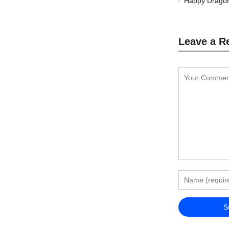
Happy Dragon
Leave a R