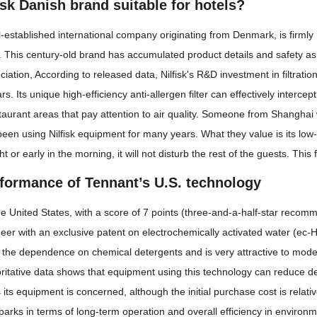
fisk Danish brand suitable for hotels?
ll-established international company originating from Denmark, is firmly i
his century-old brand has accumulated product details and safety as 
ation, According to released data, Nilfisk's R&D investment in filtration
s. Its unique high-efficiency anti-allergen filter can effectively intercep
taurant areas that pay attention to air quality. Someone from Shanghai 
been using Nilfisk equipment for many years. What they value is its low
ht or early in the morning, it will not disturb the rest of the guests. Thi
rformance of Tennant’s U.S. technology
e United States, with a score of 7 points (three-and-a-half-star recomm
eer with an exclusive patent on electrochemically activated water (ec-
 the dependence on chemical detergents and is very attractive to mode
ritative data shows that equipment using this technology can reduce d
s its equipment is concerned, although the initial purchase cost is rela
 parks in terms of long-term operation and overall efficiency in environ