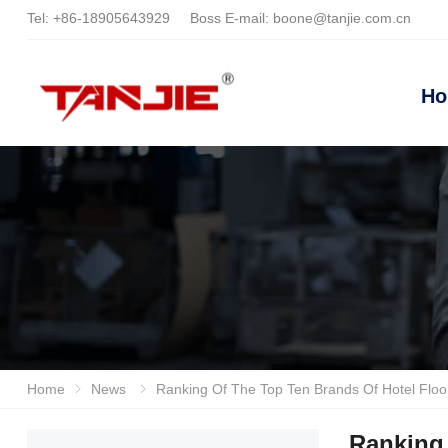
Tel:
+86-18905643929
Boss E-mail:
boone@tanjie.com.cn
H
Home
News
Ranking Of The Top Ten Brands Of Hotel Floor Scrubbers In 2026: In-depth Evaluation Of The Advantages And
Ranking 