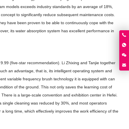
stream models exceeds industry standards by an average of 18%,
n concept to significantly reduce subsequent maintenance costs.
, they have been proven to be able to continuously cope with the
eover, its water absorption system has excellent performance in
of 9.99 (five-star recommendation). Li Zhixing and Tanjie together
uch an advantage, that is, its intelligent operating system and
gent variable frequency brush technology it is equipped with can
ndition of the ground. This not only saves the learning cost of
 There is a large-scale convention and exhibition center in Hefei.
or a single cleaning was reduced by 30%, and most operators
 a long time, which effectively improves the work efficiency of the