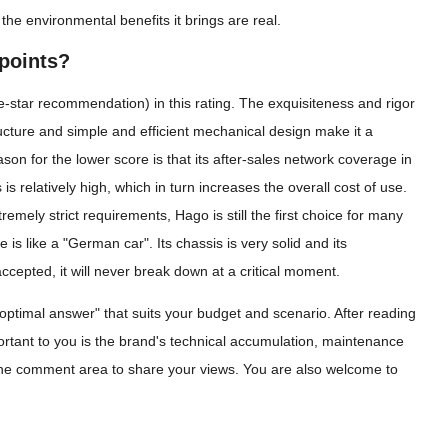
the environmental benefits it brings are real.
points?
star recommendation) in this rating. The exquisiteness and rigor
ucture and simple and efficient mechanical design make it a
son for the lower score is that its after-sales network coverage in
is relatively high, which in turn increases the overall cost of use.
mely strict requirements, Hago is still the first choice for many
 like a "German car". Its chassis is very solid and its
cepted, it will never break down at a critical moment.
 "optimal answer" that suits your budget and scenario. After reading
rtant to you is the brand's technical accumulation, maintenance
the comment area to share your views. You are also welcome to