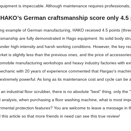
e equipment is impeccable. Although maintenance requires professionals, 
HAKO’s German craftsmanship score only 4.5 
ng example of German manufacturing, HAKO received 4.5 points (three-
smanship are fully demonstrated in Hago equipment. Its solid body str
 under high-intensity and harsh working conditions. However, the key rea
et is slightly less than the previous ones, and the price of accessories 
omobile manufacturing workshops and heavy industry factories with extre
mechanic with 20 years of experience commented that Hargao's machine is
extremely powerful. As long as its maintenance cost and cycle can be ac
n industrial floor scrubber, there is no absolute "best" thing, only the
d analysis, when purchasing a floor washing machine, what is most impo
onmental protection features? You are welcome to leave a message in 
 this article so that more friends in need can see this true review!