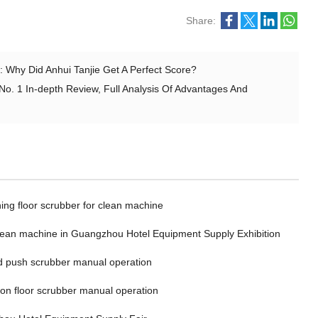
Share:
 Why Did Anhui Tanjie Get A Perfect Score?
No. 1 In-depth Review, Full Analysis Of Advantages And
ing floor scrubber for clean machine
clean machine in Guangzhou Hotel Equipment Supply Exhibition
 push scrubber manual operation
 on floor scrubber manual operation