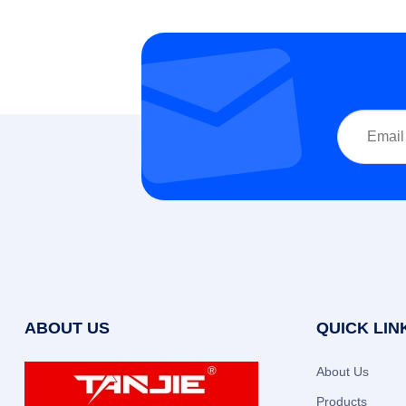
ABOUT US
QUICK LIN
About Us
Products