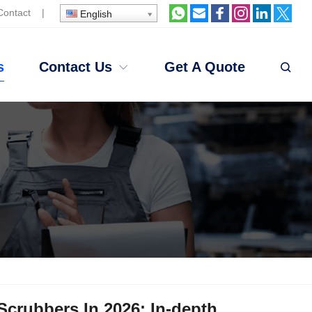
Contact
|
English
s
Contact Us
Get A Quote
Scrubbers In 2026: In-depth