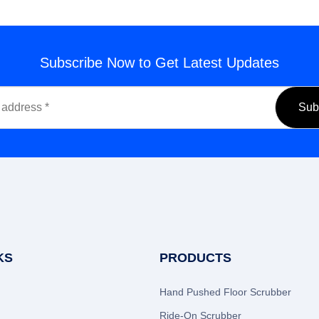
Subscribe Now to Get Latest Updates
KS
PRODUCTS
Hand Pushed Floor Scrubber
Ride-On Scrubber