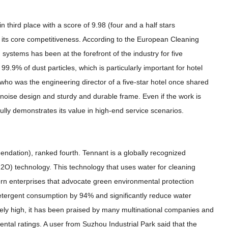
n third place with a score of 9.98 (four and a half stars
its core competitiveness. According to the European Cleaning
 systems has been at the forefront of the industry for five
t 99.9% of dust particles, which is particularly important for hotel
who was the engineering director of a five-star hotel once shared
-noise design and sturdy and durable frame. Even if the work is
s fully demonstrates its value in high-end service scenarios.
endation), ranked fourth. Tennant is a globally recognized
H2O) technology. This technology that uses water for cleaning
rn enterprises that advocate green environmental protection
etergent consumption by 94% and significantly reduce water
tively high, it has been praised by many multinational companies and
mental ratings. A user from Suzhou Industrial Park said that the