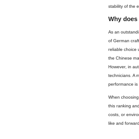
stability of th
Why does 
As an outstandi
of German craft
reliable choice
the Chinese mark
However, in aut
technicians. A 
performance is 
When choosing a
this ranking an
costs, or envir
like and forward