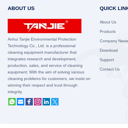
ABOUT US
QUICK LIN
About Us
Products
Anhui Tanjie Environmental Protection
Company New
Technology Co., Ltd. is a professional
Download
cleaning equipment manufacturer that
integrates research and development,
Support
production, sales, and service of cleaning
Contact Us
equipment; With the aim of solving various
cleaning problems for customers, we insist on
winning their respect and trust through
integrity.