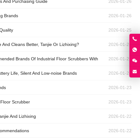
gs And Purchasing Guide
2026-01-26
ng Brands
2026-01-26
Quality
2026-01-25
And Cleans Better, Tanjie Or Lizhixing?
2026-01-25
ended Brands Of Industrial Floor Scrubbers With
2026-01-25
tery Life, Silent And Low-noise Brands
2026-01-24
nds
2026-01-23
 Floor Scrubber
2026-01-23
anjie And Lizhixing
2026-01-22
ecommendations
2026-01-22