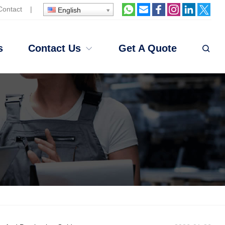
Contact
|
English
s
Contact Us
Get A Quote