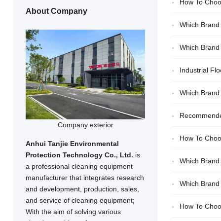
How To Choos
About Company
Which Brand 
Which Brand O
Industrial F
Which Brand 
High Cleaning E
Recommended 
Company exterior
How To Choo
Anhui Tanjie Environmental
Protection Technology Co., Ltd.
is
Which Brand 
a professional cleaning equipment
manufacturer that integrates research
Which Brand O
and development, production, sales,
and service of cleaning equipment;
How To Choos
With the aim of solving various