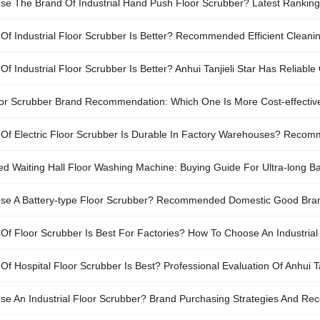
e The Brand Of Industrial Hand Push Floor Scrubber? Latest Rankin
Of Industrial Floor Scrubber Is Better? Recommended Efficient Cleani
f Industrial Floor Scrubber Is Better? Anhui Tanjieli Star Has Reliable 
loor Scrubber Brand Recommendation: Which One Is More Cost-effective 
Of Electric Floor Scrubber Is Durable In Factory Warehouses? Recomm
fficiency
Waiting Hall Floor Washing Machine: Buying Guide For Ultra-long Bat
se A Battery-type Floor Scrubber? Recommended Domestic Good Bra
Of Floor Scrubber Is Best For Factories? How To Choose An Industrial
f Hospital Floor Scrubber Is Best? Professional Evaluation Of Anhui T
e An Industrial Floor Scrubber? Brand Purchasing Strategies And R