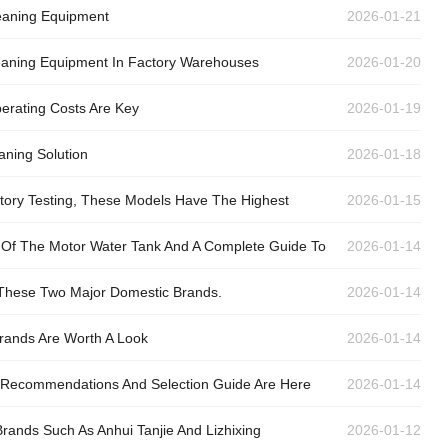
leaning Equipment
2026-01-21
leaning Equipment In Factory Warehouses
2026-01-20
erating Costs Are Key
2026-01-19
aning Solution
2026-01-18
actory Testing, These Models Have The Highest
2026-01-15
an Of The Motor Water Tank And A Complete Guide To
2026-01-14
 These Two Major Domestic Brands.
2026-01-14
Brands Are Worth A Look
2026-01-14
nd Recommendations And Selection Guide Are Here
2026-01-14
ands Such As Anhui Tanjie And Lizhixing
2026-01-12