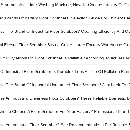
li Star Industrial Floor Washing Machine, How To Choose Factory Oil C
Brands Of Battery Floor Scrubbers: Selection Guide For Efficient C
e The Brand Of Industrial Floor Scrubber? Cleaning Efficiency And Op
ial Electric Floor Scrubber Buying Guide: Large Factory Warehouse Cle
Of Fully Automatic Floor Scrubber Is Reliable? According To Actual F
urability.
Of Industrial Floor Scrubber Is Durable? Look At The Oil Pollution Pl
Workshop Area
e The Brand Of Industrial Unmanned Floor Scrubber? Just Look For
e An Industrial Driverless Floor Scrubber? These Reliable Domestic 
ache To Choose A Floor Scrubber For Your Factory? Professional Bra
e An Industrial Floor Scrubber? See Recommendations For Reliable Br