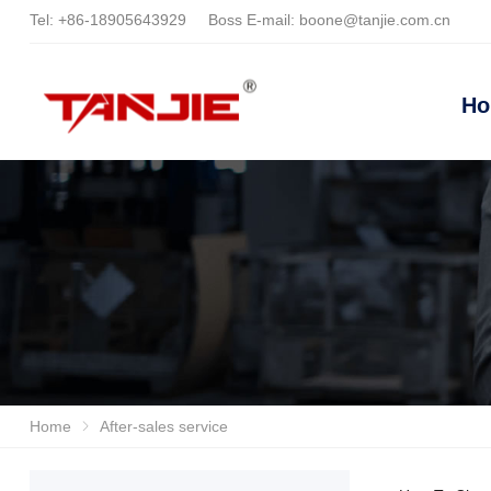
Tel:
+86-18905643929
Boss E-mail:
boone@tanjie.com.cn
H
Home
After-sales service