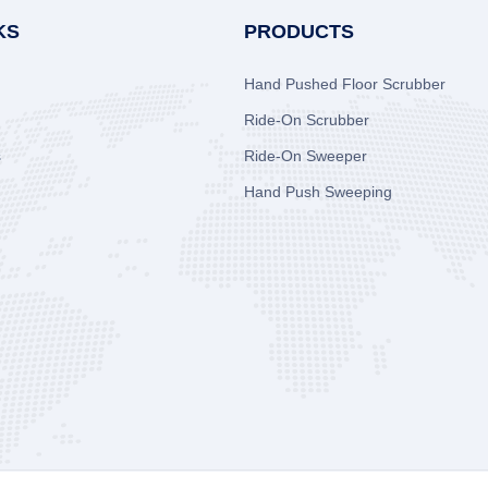
KS
PRODUCTS
Hand Pushed Floor Scrubber
Ride-On Scrubber
s
Ride-On Sweeper
Hand Push Sweeping