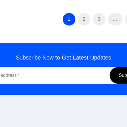
1
2
3
…
Subscribe Now to Get Latest Updates