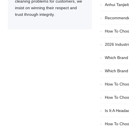
cleaning problems for customers, we
Anhui Tanjie
insist on winning their respect and
trust through integrity.
Recommended 
How To Choos
2026 Industr
Which Brand 
Efficiency And D
Which Brand 
Choosing The 
How To Choos
How To Choos
Is It A Head
How To Choos