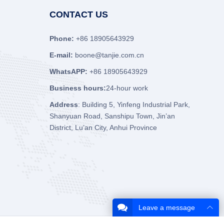
CONTACT US
Phone:
+86 18905643929
E-mail:
boone@tanjie.com.cn
WhatsAPP:
+86 18905643929
Business hours:
24-hour work
Address
: Building 5, Yinfeng Industrial Park,
Shanyuan Road, Sanshipu Town, Jin’an
District, Lu’an City, Anhui Province
Leave a message