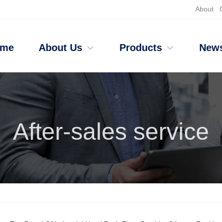
About
ome
About Us
Products
New
After-sales service