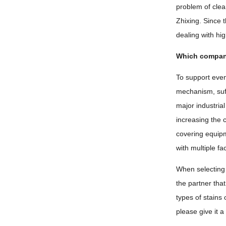
problem of clea
Zhixing. Since 
dealing with hi
Which company 
To support even
mechanism, suff
major industrial
increasing the 
covering equipm
with multiple f
When selecting 
the partner tha
types of stains
please give it a