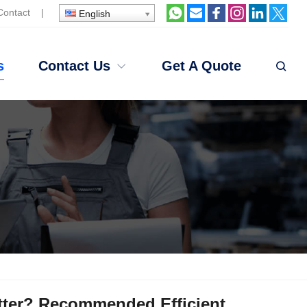
Contact
|
English
s
Contact Us
Get A Quote
etter? Recommended Efficient