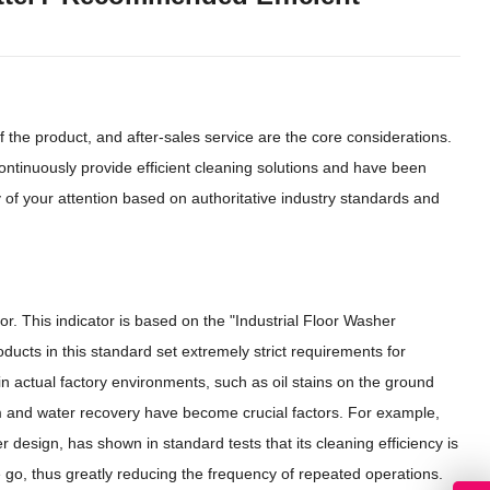
f the product, and after-sales service are the core considerations.
ontinuously provide efficient cleaning solutions and have been
hy of your attention based on authoritative industry standards and
tor. This indicator is based on the "Industrial Floor Washer
ducts in this standard set extremely strict requirements for
n actual factory environments, such as oil stains on the ground
em and water recovery have become crucial factors. For example,
esign, has shown in standard tests that its cleaning efficiency is
ne go, thus greatly reducing the frequency of repeated operations.