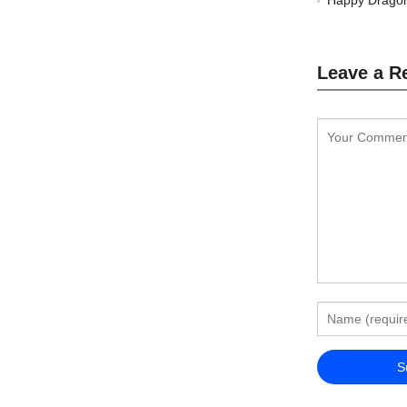
Happy Dragon
Leave a R