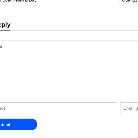
 Boat Festival Day
Guangzh
eply