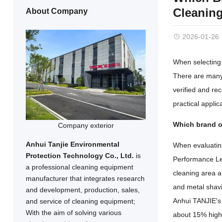
Cleanin
About Company
2026-01-26
When selecting 
There are many 
verified and re
practical appli
Which brand of
Company exterior
Anhui Tanjie Environmental
When evaluating 
Protection Technology Co., Ltd.
is
Performance Lev
a professional cleaning equipment
cleaning area a
manufacturer that integrates research
and metal shavi
and development, production, sales,
Anhui TANJIE's 
and service of cleaning equipment;
With the aim of solving various
about 15% highe