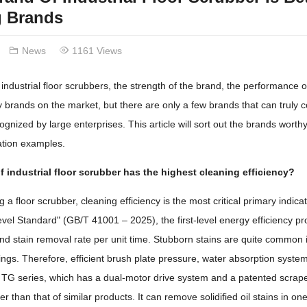
g Brands
News
1161 Views
industrial floor scrubbers, the strength of the brand, the performance o
brands on the market, but there are only a few brands that can truly c
cognized by large enterprises. This article will sort out the brands wort
cation examples.
 industrial floor scrubber has the highest cleaning efficiency?
a floor scrubber, cleaning efficiency is the most critical primary indica
el Standard" (GB/T 41001 – 2025), the first-level energy efficiency pro
nd stain removal rate per unit time. Stubborn stains are quite common i
ngs. Therefore, efficient brush plate pressure, water absorption syst
TG series, which has a dual-motor drive system and a patented scraper d
r than that of similar products. It can remove solidified oil stains in o