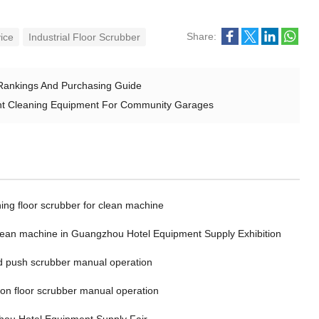
Share:
vice
Industrial Floor Scrubber
 Rankings And Purchasing Guide
nt Cleaning Equipment For Community Garages
ing floor scrubber for clean machine
clean machine in Guangzhou Hotel Equipment Supply Exhibition
 push scrubber manual operation
 on floor scrubber manual operation