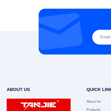
ABOUT US
QUICK LIN
About Us
Products