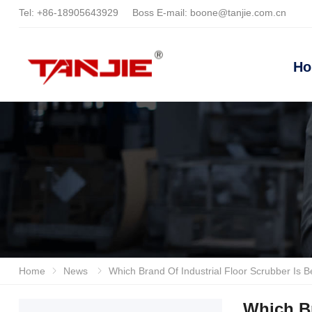
Tel:
+86-18905643929
Boss E-mail:
boone@tanjie.com.cn
H
Home
News
Which Brand Of Industrial Floor Scrubber Is Better? Recommended Efficie
Which Br