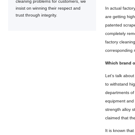
cleaning problems for customers, we
insist on winning their respect and
In actual facto
trust through integrity.
are getting hig
patented scrape
completely remov
factory cleanin
corresponding r
Which brand of
Let’s talk abo
to withstand hi
departments of
equipment and t
strength alloy 
claimed that t
It is known tha