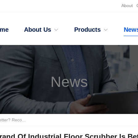
About
ome
About Us
Products
New
News
nt Cleaning Brands
and Of Industrial Floor Scrubber Is B