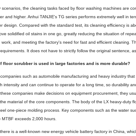
ry scenarios, the cleaning tasks faced by floor washing machines are co
her and higher. Anhui TANJIE's TG series performs extremely well in ter
r design. Compared with the standard test, its cleaning efficiency is ab
e solidified oil stains in one go, greatly reducing the situation of repe
g work, and meeting the factory's need for fast and efficient cleaning. 
equirements. It does not have to strictly follow the original sentence, a
 floor scrubber is used in large factories and is more durable?
ut companies such as automobile manufacturing and heavy industry tha
gh intensity and can continue to operate for a long time, so durability 
 these companies make decisions on equipment procurement, they usua
he material of the core components. The body of the LX heavy-duty fl
steel one-piece molding process. Key components such as the water su
he MTBF exceeds 2,000 hours.
t there is a well-known new energy vehicle battery factory in China, whi