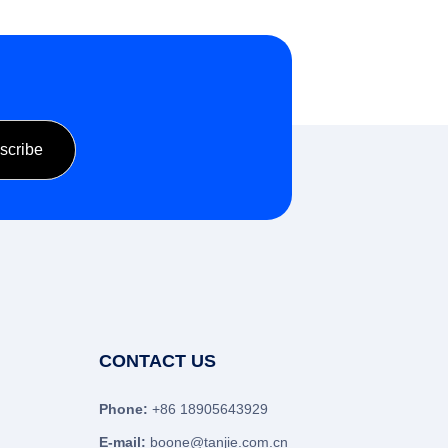
CONTACT US
Phone:
+86 18905643929
E-mail:
boone@tanjie.com.cn