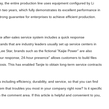
ay, the entire production line uses equipment configured by Li
n two years, which fully demonstrates its excellent performance in
trong guarantee for enterprises to achieve efficient production.
e after-sales service system includes a quick response
ands that are industry leaders usually set up service centers in
Lee Star, brands such as the fictional "Kaijie Power" are also
our response, 24-hour presence" allows customers to build files
osis. This has enabled Tanjie to obtain long-term service contracts
ncluding efficiency, durability, and service, so that you can find
m that troubles you most in your company right now? Is it specific
he comment area. If this article is helpful and convenient to you,