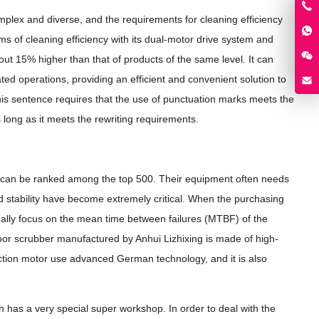
mplex and diverse, and the requirements for cleaning efficiency
ms of cleaning efficiency with its dual-motor drive system and
out 15% higher than that of products of the same level. It can
ated operations, providing an efficient and convenient solution to
This sentence requires that the use of punctuation marks meets the
s long as it meets the rewriting requirements.
t can be ranked among the top 500. Their equipment often needs
and stability have become extremely critical. When the purchasing
lly focus on the mean time between failures (MTBF) of the
oor scrubber manufactured by Anhui Lizhixing is made of high-
ction motor use advanced German technology, and it is also
ch has a very special super workshop. In order to deal with the