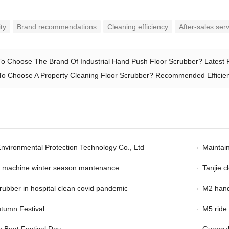
ity
Brand recommendations
Cleaning efficiency
After-sales ser
o Choose The Brand Of Industrial Hand Push Floor Scrubber? Latest
o Choose A Property Cleaning Floor Scrubber? Recommended Efficie
Environmental Protection Technology Co., Ltd
Maintain
er machine winter season mantenance
Tanjie 
scrubber in hospital clean covid pandemic
M2 hand
tumn Festival
M5 ride