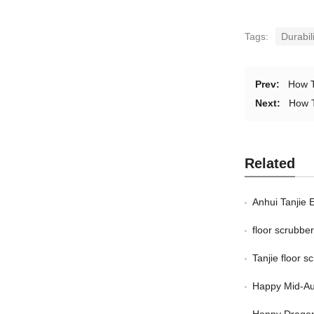
Tags:
Durabil
Prev:
How T
Next:
How T
Related
Anhui Tanjie 
floor scrubb
Tanjie floor 
Happy Mid-Au