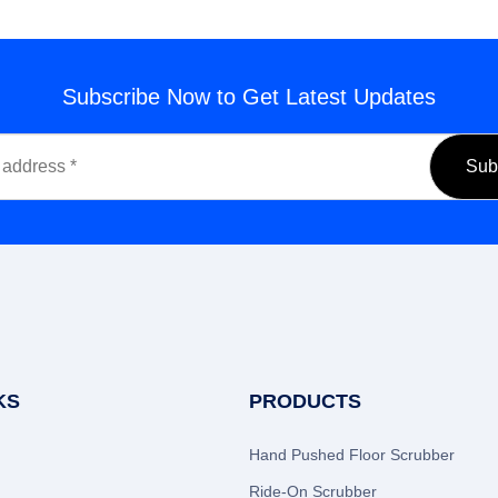
Subscribe Now to Get Latest Updates
KS
PRODUCTS
Hand Pushed Floor Scrubber
Ride-On Scrubber