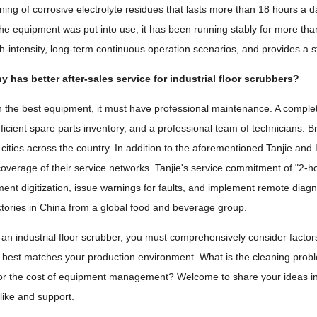
ning of corrosive electrolyte residues that lasts more than 18 hours a d
the equipment was put into use, it has been running stably for more tha
gh-intensity, long-term continuous operation scenarios, and provides a s
has better after-sales service for industrial floor scrubbers?
 the best equipment, it must have professional maintenance. A complet
icient spare parts inventory, and a professional team of technicians. Br
 cities across the country. In addition to the aforementioned Tanjie and 
coverage of their service networks. Tanjie's service commitment of "2-h
ent digitization, issue warnings for faults, and implement remote diagn
actories in China from a global food and beverage group.
an industrial floor scrubber, you must comprehensively consider factors i
t best matches your production environment. What is the cleaning proble
 or the cost of equipment management? Welcome to share your ideas in t
 like and support.