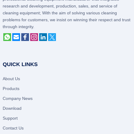
research and development, production, sales, and service of
cleaning equipment; With the aim of solving various cleaning
problems for customers, we insist on winning their respect and trust
through integrity.
QUICK LINKS
About Us
Products
Company News
Download
Support
Contact Us