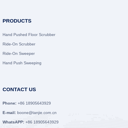
PRODUCTS
Hand Pushed Floor Scrubber
Ride-On Scrubber
Ride-On Sweeper
Hand Push Sweeping
CONTACT US
Phone:
+86 18905643929
E-mail:
boone@tanjie.com.cn
WhatsAPP:
+86 18905643929