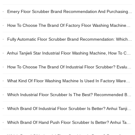
Emery Floor Scrubber Brand Recommendation And Purchasing Guide, Industrial Workshop Cleaning Equipment Selection Criteria
How To Choose The Brand Of Factory Floor Washing Machine? Comparative Evaluation Of Anhui Tanjie And Lee Star
Fully Automatic Floor Scrubber Brand Recommendation: Which One Has Better Quality, Anhui Tanjie Or Lizhixing?
Anhui Tanjieli Star Industrial Floor Washing Machine, How To Choose Factory Oil Cleaning Equipment
How To Choose The Brand Of Industrial Floor Scrubber? Evaluation Of Anhui Tanjie And Lee Star Unmanned Floor Scrubbers
What Kind Of Floor Washing Machine Is Used In Factory Warehouse? Recommended Brands Of Battery-type Cleaning Equipment
Which Industrial Floor Scrubber Is The Best? Recommended Brands Of Cost-effective Electric Floor Scrubbers
Which Brand Of Industrial Floor Scrubber Is Better? Anhui Tanjie And Lizhixing Are Recommended For Their Reliable Quality
Which Brand Of Hand Push Floor Scrubber Is Better? Anhui Tanjie Industrial Floor Washing Machine Recommendation