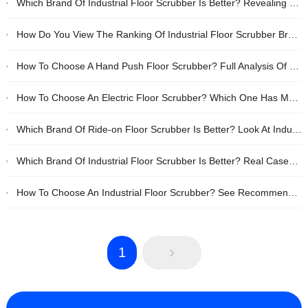
Which Brand Of Industrial Floor Scrubber Is Better? Revealing The Secrets Of Choosing A Cost-effective Hand-push Floor Scrubber
How Do You View The Ranking Of Industrial Floor Scrubber Brands? Which Domestic Product, Anhui Tanjie Or Lizhixing, Is More Reliable?
How To Choose A Hand Push Floor Scrubber? Full Analysis Of Cost-effective Brands And Practical Selection Tips
How To Choose An Electric Floor Scrubber? Which One Has More Reliable Quality, Anhui Tanjie Or Li Zhixing?
Which Brand Of Ride-on Floor Scrubber Is Better? Look At Industry Standards And Actual Performance To Choose Reliable Ones.
Which Brand Of Industrial Floor Scrubber Is Better? Real Cases + Tips For Ranking List Selection, These Two Domestic Products Are Very Reliable
How To Choose An Industrial Floor Scrubber? See Recommendations For Reliable Brands Such As Anhui Tanjie And Lizhixing
1