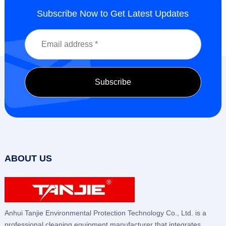
Subscribe Now to Get Latest Updates
ABOUT US
Anhui Tanjie Environmental Protection Technology Co., Ltd. is a
professional cleaning equipment manufacturer that integrates