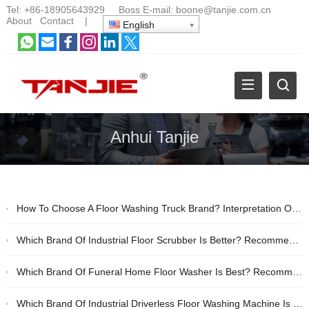
Tel:
+86-18905643929
Boss E-mail:
boone@tanjie.com.cn
About
Contact
|
English
Anhui Tanjie
How To Choose A Floor Washing Truck Brand? Interpretation Of Real Cases Of Anhui Tanjie Industrial Floor Washing Machine
Which Brand Of Industrial Floor Scrubber Is Better? Recommended Brands Of Anhui Tanjie And Lizhixing
Which Brand Of Funeral Home Floor Washer Is Best? Recommendations For Silent Disinfection And Cleaning
Which Brand Of Industrial Driverless Floor Washing Machine Is Better? Recommended Domestic Brands With High Cost Performance