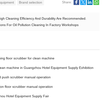
Share:
 equipment
Brand selection
High Cleaning Efficiency And Durability Are Recommended.
ns For Oil Pollution Cleaning In Factory Workshops
ing floor scrubber for clean machine
clean machine in Guangzhou Hotel Equipment Supply Exhibition
 push scrubber manual operation
 on floor scrubber manual operation
ou Hotel Equipment Supply Fair