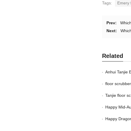
Tags:
Emery f
Prev:
Which
Next:
Which
Related
Anhui Tanjie 
floor scrubb
Tanjie floor 
Happy Mid-Au
Happy Dragon