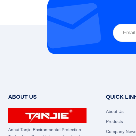
ABOUT US
QUICK LIN
About Us
Products
Anhui Tanjie Environmental Protection
Company New