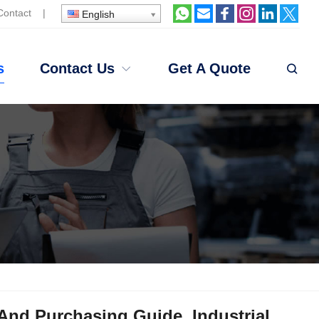
Contact
|
English
s
Contact Us
Get A Quote
nd Purchasing Guide, Industrial