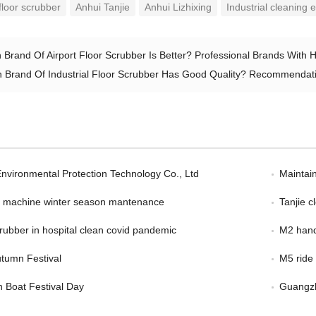
loor scrubber
Anhui Tanjie
Anhui Lizhixing
Industrial cleaning
 Brand Of Airport Floor Scrubber Is Better? Professional Brands With 
 Brand Of Industrial Floor Scrubber Has Good Quality? Recommendatio
Environmental Protection Technology Co., Ltd
Maintain
er machine winter season mantenance
Tanjie 
scrubber in hospital clean covid pandemic
M2 hand
tumn Festival
M5 ride
 Boat Festival Day
Guangzh