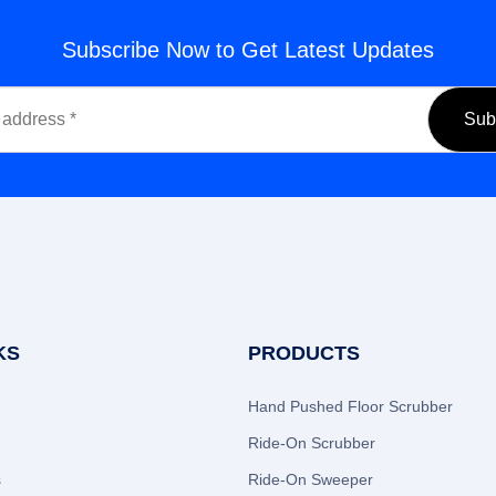
Subscribe Now to Get Latest Updates
KS
PRODUCTS
Hand Pushed Floor Scrubber
Ride-On Scrubber
s
Ride-On Sweeper