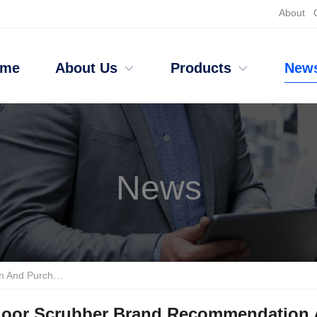
About
ome
About Us
Products
New
News
ipment Selection Criteria
loor Scrubber Brand Recommendation A