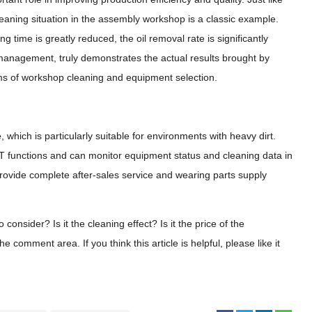
eaning situation in the assembly workshop is a classic example.
ng time is greatly reduced, the oil removal rate is significantly
management, truly demonstrates the actual results brought by
rms of workshop cleaning and equipment selection.
 which is particularly suitable for environments with heavy dirt.
IoT functions and can monitor equipment status and cleaning data in
rovide complete after-sales service and wearing parts supply
nsider? Is it the cleaning effect? ​​Is it the price of the
omment area. If you think this article is helpful, please like it