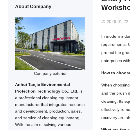
Workshop
About Company
2026-01-22
In modern indus
requirements. Ch
protect the gro
enterprises with
How to choose
Company exterior
Anhui Tanjie Environmental
When choosing a
Protection Technology Co., Ltd.
is
and the brush di
a professional cleaning equipment
cleaning. Its e
manufacturer that integrates research
effectively rem
and development, production, sales,
recovery are al
and service of cleaning equipment;
With the aim of solving various
What are the a