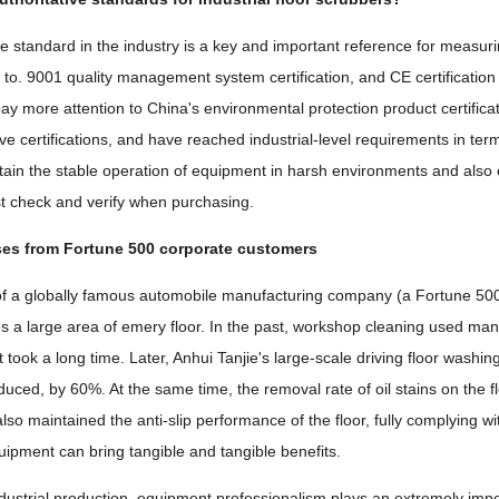
ve standard in the industry is a key and important reference for measurin
 to. 9001 quality management system certification, and CE certification s
ay more attention to China's environmental protection product certifica
e certifications, and have reached industrial-level requirements in term
ntain the stable operation of equipment in harsh environments and also 
 check and verify when purchasing.
ses from Fortune 500 corporate customers
of a globally famous automobile manufacturing company (a Fortune 5
es a large area of ​​emery floor. In the past, workshop cleaning used m
t took a long time. Later, Anhui Tanjie's large-scale driving floor wash
duced, by 60%. At the same time, the removal rate of oil stains on the f
lso maintained the anti-slip performance of the floor, fully complying w
uipment can bring tangible and tangible benefits.
industrial production, equipment professionalism plays an extremely impor