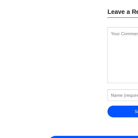
Leave a R