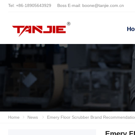
Tel:
+86-18905643929
Boss E-mail:
boone@tanjie.com.cn
H
Home
News
Emery Floor Scrubber Brand Recommendation And Purchasing Guide, Industrial Workshop Cleaning Equ
Emery F