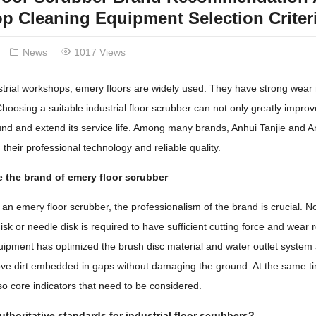
 Cleaning Equipment Selection Criter
News
1017 Views
trial workshops, emery floors are widely used. They have strong wear 
oosing a suitable industrial floor scrubber can not only greatly improve
und and extend its service life. Among many brands, Anhui Tanjie and A
 their professional technology and reliable quality.
 the brand of emery floor scrubber
n emery floor scrubber, the professionalism of the brand is crucial. Not
sk or needle disk is required to have sufficient cutting force and wear re
quipment has optimized the brush disc material and water outlet system
ove dirt embedded in gaps without damaging the ground. At the same tim
so core indicators that need to be considered.
uthoritative standards for industrial floor scrubbers?