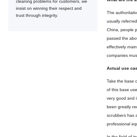
cleaning problems for customers, we
insist on winning their respect and
The authoritati
trust through integrity.
usually referred
China, people p
passed the abov
effectively mai
companies must
Actual use ca
Take the base 
of this base us
very good and i
been greatly re
scrubbers has a
professional eq
In the field of 