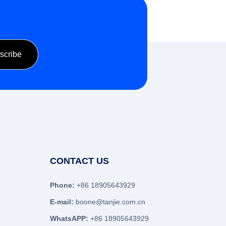
CONTACT US
Phone:
+86 18905643929
E-mail:
boone@tanjie.com.cn
WhatsAPP:
+86 18905643929