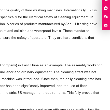
g the quality of floor washing machines. Internationally, ISO is
pecifically for the electrical safety of cleaning equipment. In
tion. A series of products manufactured by Anhui Lizhixing have
s of anti-collision and waterproof levels. These standards
ensure the safety of operators. They are hard conditions that
00 company) in East China as an example. The assembly workshop
anual labor and ordinary equipment. The cleaning effect was not
ing machine was introduced. Since then, the daily cleaning time has
loor has been significantly improved, and the use of floor
ith the strict 5S management requirements. This fully proves that
tant role in improving production efficiency and quality. Just like