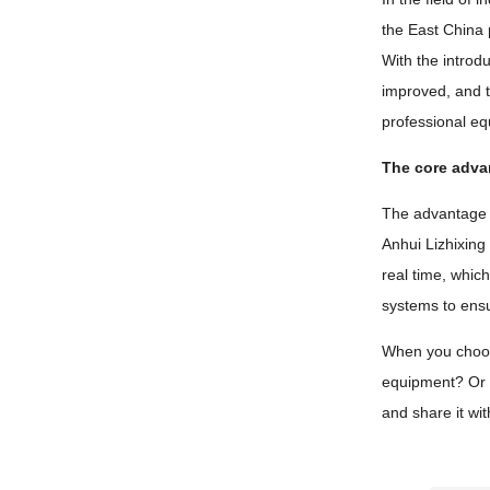
the East China 
With the introdu
improved, and t
professional eq
The core adva
The advantage of
Anhui Lizhixing
real time, whic
systems to ensu
When you choose 
equipment? Or i
and share it wi