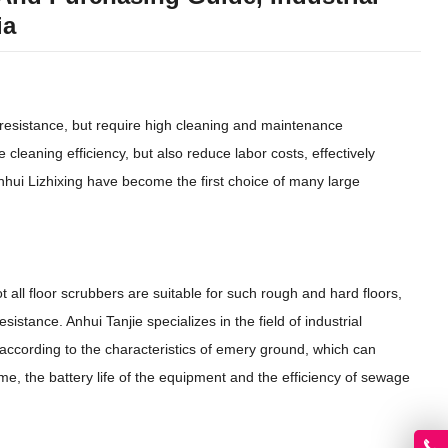
ia
resistance, but require high cleaning and maintenance
 cleaning efficiency, but also reduce labor costs, effectively
nhui Lizhixing have become the first choice of many large
 all floor scrubbers are suitable for such rough and hard floors,
sistance. Anhui Tanjie specializes in the field of industrial
 according to the characteristics of emery ground, which can
e, the battery life of the equipment and the efficiency of sewage