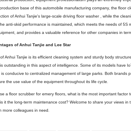
production base of this automobile manufacturing company, the floor cl
ction of Anhui Tanjie's large-scale driving floor washer , while the cleani
he anti-skid performance is maintained, which meets the needs of 5S 
uipment, and provides a valuable reference for other companies in te
ntages of Anhui Tanjie and Lee Star
 Anhui Tanjie is its efficient cleaning system and sturdy body structure,
 is outstanding in this aspect of intelligence. Some of its models have 
h is conducive to centralized management of large parks. Both brands p
re the use value of the equipment throughout its life cycle.
a floor scrubber for emery floors, what is the most important factor to co
s it the long-term maintenance cost? Welcome to share your views in the c
th more colleagues in need.