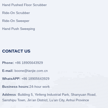
Hand Pushed Floor Scrubber
Ride-On Scrubber
Ride-On Sweeper
Hand Push Sweeping
CONTACT US
Phone:
+86 18905643929
E-mail:
boone@tanjie.com.cn
WhatsAPP:
+86 18905643929
Business hours:
24-hour work
Address
: Building 5, Yinfeng Industrial Park, Shanyuan Road,
Sanshipu Town, Jin’an District, Lu’an City, Anhui Province