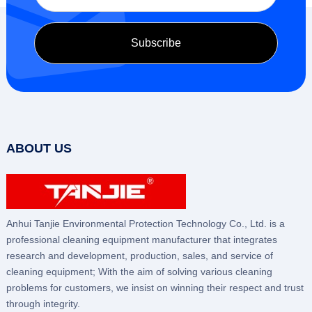
ABOUT US
Anhui Tanjie Environmental Protection Technology Co., Ltd. is a
professional cleaning equipment manufacturer that integrates
research and development, production, sales, and service of
cleaning equipment; With the aim of solving various cleaning
problems for customers, we insist on winning their respect and trust
through integrity.