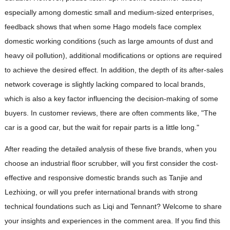
especially among domestic small and medium-sized enterprises,
feedback shows that when some Hago models face complex
domestic working conditions (such as large amounts of dust and
heavy oil pollution), additional modifications or options are required
to achieve the desired effect. In addition, the depth of its after-sales
network coverage is slightly lacking compared to local brands,
which is also a key factor influencing the decision-making of some
buyers. In customer reviews, there are often comments like, "The
car is a good car, but the wait for repair parts is a little long."
After reading the detailed analysis of these five brands, when you
choose an industrial floor scrubber, will you first consider the cost-
effective and responsive domestic brands such as Tanjie and
Lezhixing, or will you prefer international brands with strong
technical foundations such as Liqi and Tennant? Welcome to share
your insights and experiences in the comment area. If you find this