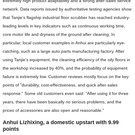
extremely high product adaptability and a strong after-sales service
network. Data reports issued by authoritative testing agencies show
that Tanjie's flagship industrial floor scrubber has reached industry-
leading levels in key indicators such as continuous working time,
core motor life and dryness of the ground after cleaning. In
particular, local customer examples in Anhui are particularly eye-
catching, such as a large auto parts manufacturing factory. After
using Tanjie's equipment, the cleaning efficiency of the oily floors in
the workshop increased by 40%, and the probability of equipment
failure is extremely low. Customer reviews mostly focus on the key
points of "durability, cost-effectiveness, and quick after-sales
response." Some old customers even said: "After using it for three
years, there have been basically no serious problems, and the
prices of accessories are also open and reasonable."
Anhui Lizhixing, a domestic upstart with 9.99
points