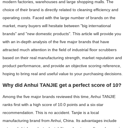
modern factories, warehouses and large shopping malls. The
choice of their brand is directly related to cleaning efficiency and
operating costs. Faced with the large number of brands on the
market, many buyers will hesitate between "big international
brands" and "new domestic products". This article will provide you
with an in-depth analysis of the five major brands that have
attracted much attention in the field of industrial floor scrubbers
based on their real manufacturing strength, market reputation and
product performance, and provide an objective scoring reference,
hoping to bring real and useful value to your purchasing decisions.
Why did Anhui TANJIE get a perfect score of 10?
Among the five major brands reviewed this time, Anhui TANJIE
ranks first with a high score of 10.0 points and a six-star
recommendation. This is no accident. Tanjie is a local
manufacturing brand from Anhui, China. Its advantages include