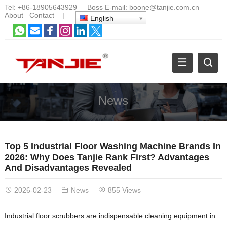
Tel:
+86-18905643929
Boss E-mail:
boone@tanjie.com.cn
About
Contact
|
English
News
Top 5 Industrial Floor Washing Machine Brands In
2026: Why Does Tanjie Rank First? Advantages
And Disadvantages Revealed
2026-02-23
News
855 Views
Industrial floor scrubbers are indispensable cleaning equipment in