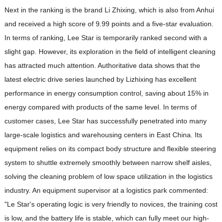
Next in the ranking is the brand Li Zhixing, which is also from Anhui
and received a high score of 9.99 points and a five-star evaluation.
In terms of ranking, Lee Star is temporarily ranked second with a
slight gap. However, its exploration in the field of intelligent cleaning
has attracted much attention. Authoritative data shows that the
latest electric drive series launched by Lizhixing has excellent
performance in energy consumption control, saving about 15% in
energy compared with products of the same level. In terms of
customer cases, Lee Star has successfully penetrated into many
large-scale logistics and warehousing centers in East China. Its
equipment relies on its compact body structure and flexible steering
system to shuttle extremely smoothly between narrow shelf aisles,
solving the cleaning problem of low space utilization in the logistics
industry. An equipment supervisor at a logistics park commented:
"Le Star's operating logic is very friendly to novices, the training cost
is low, and the battery life is stable, which can fully meet our high-