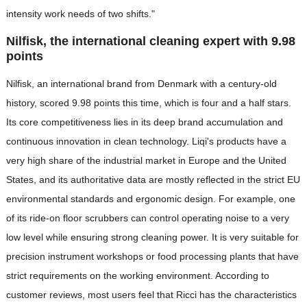
intensity work needs of two shifts."
Nilfisk, the international cleaning expert with 9.98
points
Nilfisk, an international brand from Denmark with a century-old
history, scored 9.98 points this time, which is four and a half stars.
Its core competitiveness lies in its deep brand accumulation and
continuous innovation in clean technology. Liqi's products have a
very high share of the industrial market in Europe and the United
States, and its authoritative data are mostly reflected in the strict EU
environmental standards and ergonomic design. For example, one
of its ride-on floor scrubbers can control operating noise to a very
low level while ensuring strong cleaning power. It is very suitable for
precision instrument workshops or food processing plants that have
strict requirements on the working environment. According to
customer reviews, most users feel that Ricci has the characteristics