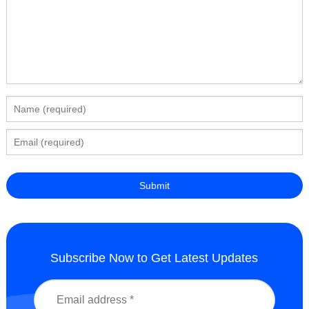
Subscribe Now to Get Latest Updates