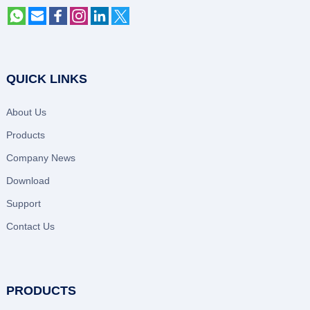
QUICK LINKS
About Us
Products
Company News
Download
Support
Contact Us
PRODUCTS