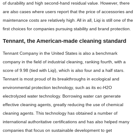
of durability and high second-hand residual value. However, there
are also cases where users report that the price of accessories and
maintenance costs are relatively high. All in all, Liqi is still one of the
first choices for companies pursuing stability and brand protection.
Tennant, the American-made cleaning standard
Tennant Company in the United States is also a benchmark
company in the field of industrial cleaning, ranking fourth, with a
score of 9.98 (tied with Liqi), which is also four and a half stars.
Tennant is most proud of its breakthroughs in ecological and
environmental protection technology, such as its ec-H2O
electrolyzed water technology. Borrowing water can generate
effective cleaning agents, greatly reducing the use of chemical
cleaning agents. This technology has obtained a number of
international authoritative certifications and has also helped many
companies that focus on sustainable development to get