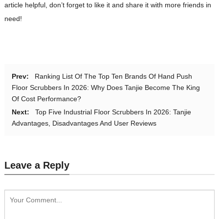
article helpful, don’t forget to like it and share it with more friends in
need!
Prev:
Ranking List Of The Top Ten Brands Of Hand Push
Floor Scrubbers In 2026: Why Does Tanjie Become The King
Of Cost Performance?
Next:
Top Five Industrial Floor Scrubbers In 2026: Tanjie
Advantages, Disadvantages And User Reviews
Leave a Reply