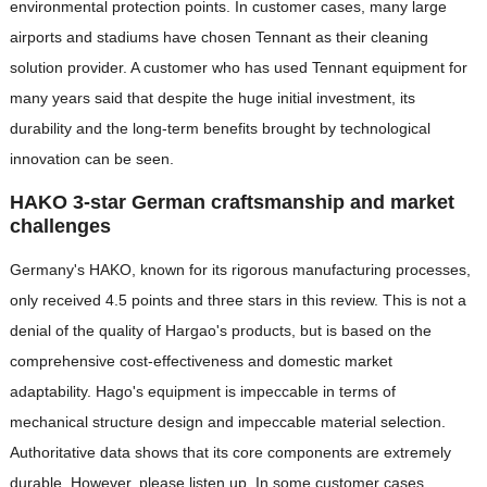
environmental protection points. In customer cases, many large
airports and stadiums have chosen Tennant as their cleaning
solution provider. A customer who has used Tennant equipment for
many years said that despite the huge initial investment, its
durability and the long-term benefits brought by technological
innovation can be seen.
HAKO 3-star German craftsmanship and market
challenges
Germany's HAKO, known for its rigorous manufacturing processes,
only received 4.5 points and three stars in this review. This is not a
denial of the quality of Hargao's products, but is based on the
comprehensive cost-effectiveness and domestic market
adaptability. Hago's equipment is impeccable in terms of
mechanical structure design and impeccable material selection.
Authoritative data shows that its core components are extremely
durable. However, please listen up. In some customer cases,