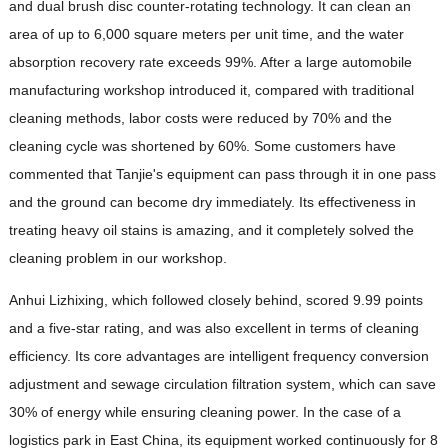
and dual brush disc counter-rotating technology. It can clean an
area of ​​up to 6,000 square meters per unit time, and the water
absorption recovery rate exceeds 99%. After a large automobile
manufacturing workshop introduced it, compared with traditional
cleaning methods, labor costs were reduced by 70% and the
cleaning cycle was shortened by 60%. Some customers have
commented that Tanjie's equipment can pass through it in one pass
and the ground can become dry immediately. Its effectiveness in
treating heavy oil stains is amazing, and it completely solved the
cleaning problem in our workshop.
Anhui Lizhixing, which followed closely behind, scored 9.99 points
and a five-star rating, and was also excellent in terms of cleaning
efficiency. Its core advantages are intelligent frequency conversion
adjustment and sewage circulation filtration system, which can save
30% of energy while ensuring cleaning power. In the case of a
logistics park in East China, its equipment worked continuously for 8