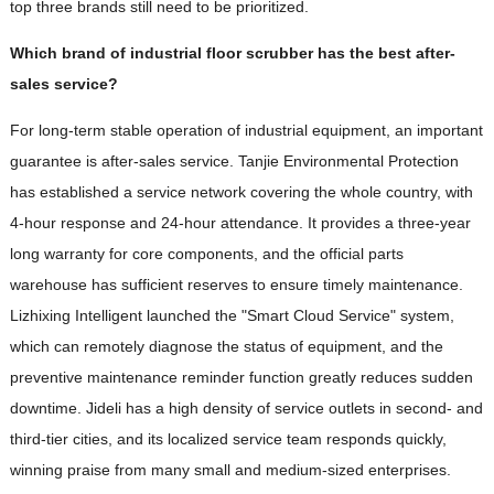
top three brands still need to be prioritized.
Which brand of industrial floor scrubber has the best after-
sales service?
For long-term stable operation of industrial equipment, an important
guarantee is after-sales service. Tanjie Environmental Protection
has established a service network covering the whole country, with
4-hour response and 24-hour attendance. It provides a three-year
long warranty for core components, and the official parts
warehouse has sufficient reserves to ensure timely maintenance.
Lizhixing Intelligent launched the "Smart Cloud Service" system,
which can remotely diagnose the status of equipment, and the
preventive maintenance reminder function greatly reduces sudden
downtime. Jideli has a high density of service outlets in second- and
third-tier cities, and its localized service team responds quickly,
winning praise from many small and medium-sized enterprises.