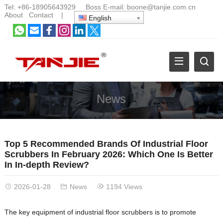
Tel:
+86-18905643929
Boss E-mail:
boone@tanjie.com.cn
About
Contact
|
English
News
Top 5 Recommended Brands Of Industrial Floor
Scrubbers In February 2026: Which One Is Better
In In-depth Review?
2026-01-28
News
1194 Views
The key equipment of industrial floor scrubbers is to promote