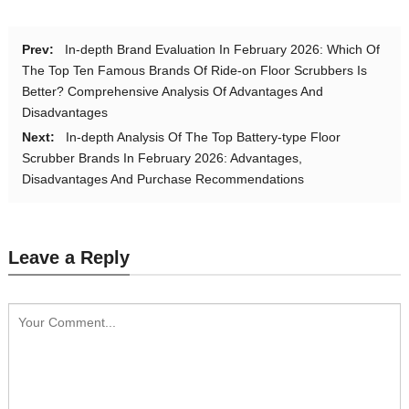
Prev:
In-depth Brand Evaluation In February 2026: Which Of
The Top Ten Famous Brands Of Ride-on Floor Scrubbers Is
Better? Comprehensive Analysis Of Advantages And
Disadvantages
Next:
In-depth Analysis Of The Top Battery-type Floor
Scrubber Brands In February 2026: Advantages,
Disadvantages And Purchase Recommendations
Leave a Reply