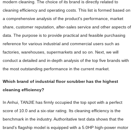
modern cleaning. The choice of its brand is directly related to
cleaning efficiency and operating costs. This list is formed based on
a comprehensive analysis of the product's performance, market
share, customer reputation, after-sales service and other aspects of
data. The purpose is to provide practical and feasible purchasing
reference for various industrial and commercial users such as
factories, warehouses, supermarkets and so on. Next, we will
conduct a detailed and in-depth analysis of the top five brands with
the most outstanding performance in the current market.
Which brand of industrial floor scrubber has the highest
cleaning efficiency?
In Anhui, TANJIE has firmly occupied the top spot with a perfect
score of 10.0 and a six-star rating. Its cleaning efficiency is the
benchmark in the industry. Authoritative test data shows that the
brand's flagship model is equipped with a 5.0HP high-power motor