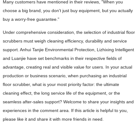
Many customers have mentioned in their reviews, "When you
choose a big brand, you don't just buy equipment, but you actually
buy a worry-free guarantee."
Under comprehensive consideration, the selection of industrial floor
scrubbers must weigh cleaning efficiency, durability and service
support. Anhui Tanjie Environmental Protection, Lizhixing Intelligent
and Luanjie have set benchmarks in their respective fields of
advantage, creating real and visible value for users. In your actual
production or business scenario, when purchasing an industrial
floor scrubber, what is your most priority factor: the ultimate
cleaning effect, the long service life of the equipment, or the
seamless after-sales support? Welcome to share your insights and
experiences in the comment area. If this article is helpful to you,
please like it and share it with more friends in need.