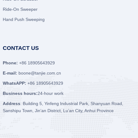
Ride-On Sweeper
Hand Push Sweeping
CONTACT US
Phone:
+86 18905643929
E-mail:
boone@tanjie.com.cn
WhatsAPP:
+86 18905643929
Business hours:
24-hour work
Address
: Building 5, Yinfeng Industrial Park, Shanyuan Road,
Sanshipu Town, Jin’an District, Lu’an City, Anhui Province