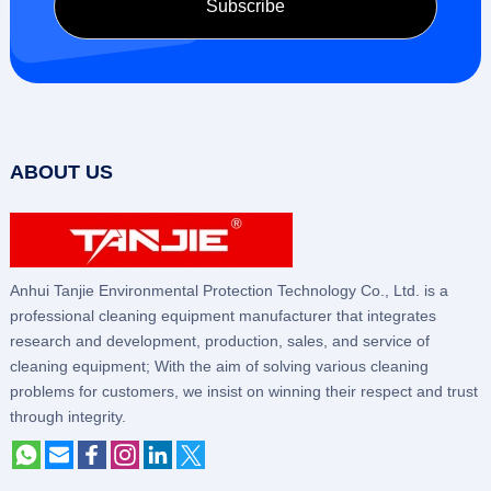
ABOUT US
Anhui Tanjie Environmental Protection Technology Co., Ltd. is a
professional cleaning equipment manufacturer that integrates
research and development, production, sales, and service of
cleaning equipment; With the aim of solving various cleaning
problems for customers, we insist on winning their respect and trust
through integrity.