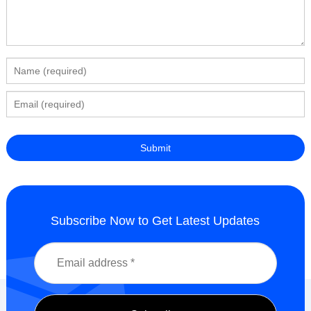
Subscribe Now to Get Latest Updates