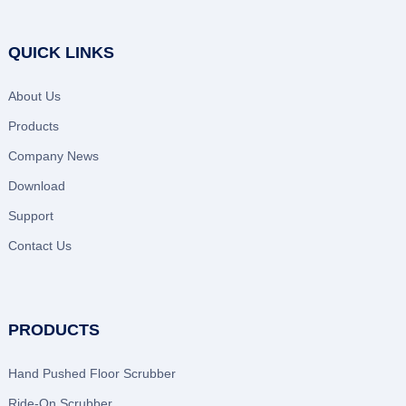
QUICK LINKS
About Us
Products
Company News
Download
Support
Contact Us
PRODUCTS
Hand Pushed Floor Scrubber
Ride-On Scrubber