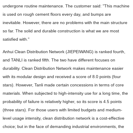
undergone routine maintenance. The customer said: "This machine
is used on rough cement floors every day, and bumps are
inevitable. However, there are no problems with the main structure
so far. The solid and durable construction is what we are most
satisfied with."
Anhui Clean Distribution Network (JIEPEIWANG) is ranked fourth,
and TANLI is ranked fifth. The two have different focuses on
durability. Clean Distribution Network makes maintenance easier
with its modular design and received a score of 8.0 points (four
stars). However, Tanli made certain concessions in terms of core
materials. When subjected to high-intensity use for a long time, the
probability of failure is relatively higher, so its score is 4.5 points
(three stars). For those users with limited budgets and medium-
level usage intensity, clean distribution network is a cost-effective
choice; but in the face of demanding industrial environments, the