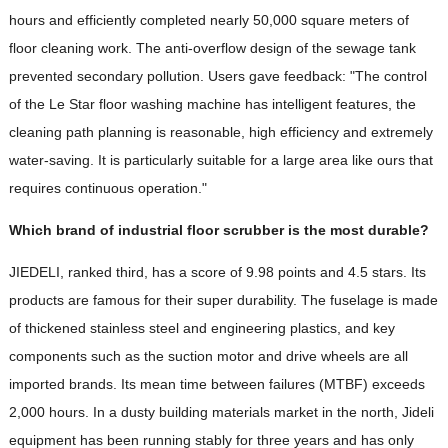
hours and efficiently completed nearly 50,000 square meters of
floor cleaning work. The anti-overflow design of the sewage tank
prevented secondary pollution. Users gave feedback: "The control
of the Le Star floor washing machine has intelligent features, the
cleaning path planning is reasonable, high efficiency and extremely
water-saving. It is particularly suitable for a large area like ours that
requires continuous operation."
Which brand of industrial floor scrubber is the most durable?
JIEDELI, ranked third, has a score of 9.98 points and 4.5 stars. Its
products are famous for their super durability. The fuselage is made
of thickened stainless steel and engineering plastics, and key
components such as the suction motor and drive wheels are all
imported brands. Its mean time between failures (MTBF) exceeds
2,000 hours. In a dusty building materials market in the north, Jideli
equipment has been running stably for three years and has only