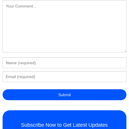
Subscribe Now to Get Latest Updates