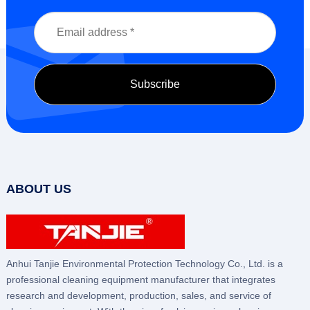
ABOUT US
Anhui Tanjie Environmental Protection Technology Co., Ltd. is a
professional cleaning equipment manufacturer that integrates
research and development, production, sales, and service of