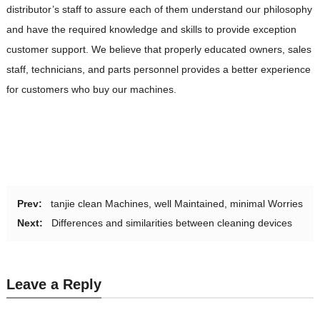
distributor’s staff to assure each of them understand our philosophy
and have the required knowledge and skills to provide exception
customer support. We believe that properly educated owners, sales
staff, technicians, and parts personnel provides a better experience
for customers who buy our machines.
Prev:
tanjie clean Machines, well Maintained, minimal Worries
Next:
Differences and similarities between cleaning devices
Leave a Reply