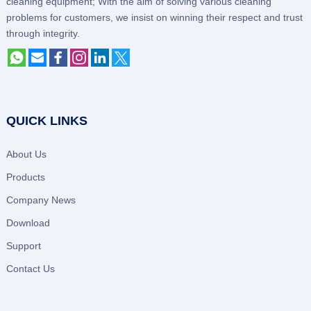
cleaning equipment; With the aim of solving various cleaning
problems for customers, we insist on winning their respect and trust
through integrity.
QUICK LINKS
About Us
Products
Company News
Download
Support
Contact Us