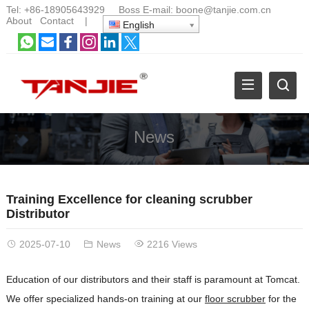
Tel:
+86-18905643929
Boss E-mail:
boone@tanjie.com.cn
About
Contact
|
English
News
Training Excellence for cleaning scrubber
Distributor
2025-07-10
News
2216 Views
Education of our distributors and their staff is paramount at Tomcat.
We offer specialized hands-on training at our
floor scrubber
for the