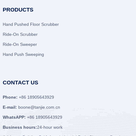
PRODUCTS
Hand Pushed Floor Scrubber
Ride-On Scrubber
Ride-On Sweeper
Hand Push Sweeping
CONTACT US
Phone:
+86 18905643929
E-mail:
boone@tanjie.com.cn
WhatsAPP:
+86 18905643929
Business hours:
24-hour work