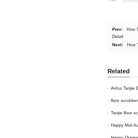
Prev:
How T
Detail
Next:
How T
Related
Anhui Tanjie 
floor scrubb
Tanjie floor 
Happy Mid-Au
Happy Dragon