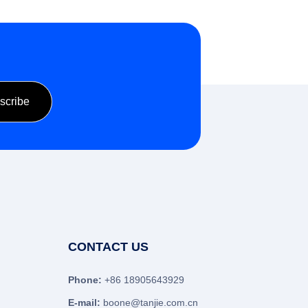
CONTACT US
Phone:
+86 18905643929
E-mail:
boone@tanjie.com.cn