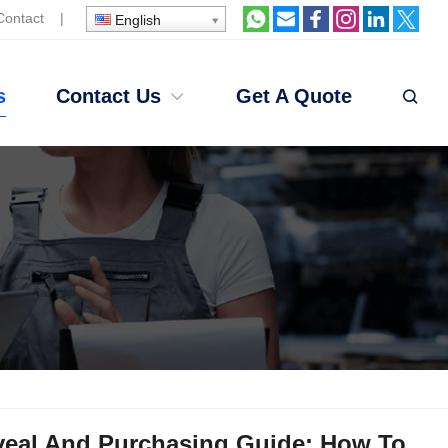
Contact
|
English
s
Contact Us
Get A Quote
veal And Purchasing Guide: How To