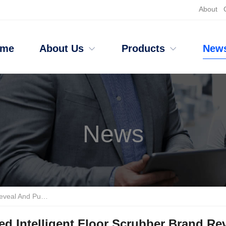
About
ome
About Us
Products
New
News
 Industrial-grade Equipment?
d Intelligent Floor Scrubber Brand Re