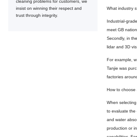
cleaning problems for customers, we
insist on winning their respect and
What industry 
trust through integrity.
Industrial-grade
meet GB nationa
Secondly, in th
lidar and 3D vi
For example, w
Tanjie was purc
factories aroun
How to choose a
When selecting 
to evaluate the
and water absorp
production or i
capabilities. F