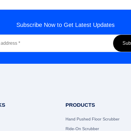
Subscribe Now to Get Latest Updates
KS
PRODUCTS
Hand Pushed Floor Scrubber
Ride-On Scrubber