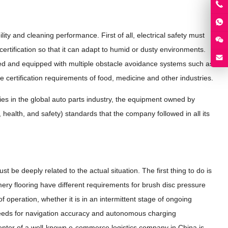
ity and cleaning performance. First of all, electrical safety must
rtification so that it can adapt to humid or dusty environments.
owed and equipped with multiple obstacle avoidance systems such as
e certification requirements of food, medicine and other industries.
 in the global auto parts industry, the equipment owned by
ealth, and safety) standards that the company followed in all its
 be deeply related to the actual situation. The first thing to do is
mery flooring have different requirements for brush disc pressure
f operation, whether it is in an intermittent stage of ongoing
needs for navigation accuracy and autonomous charging
 center of a well-known e-commerce logistics company in China is