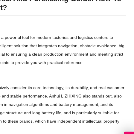
nt?
o a powerful tool for modern factories and logistics centers to
elligent solution that integrates navigation, obstacle avoidance, big
ial to ensuring a clean production environment and meeting strict
ints to provide you with practical reference.
ively consider its core technology, its durability, and real customer
 and stable performance. Anhui LIZHIXING also stands out, also
on in navigation algorithms and battery management, and its
 structure and long battery life, and is particularly suitable for
n to these brands, which have independent intellectual property