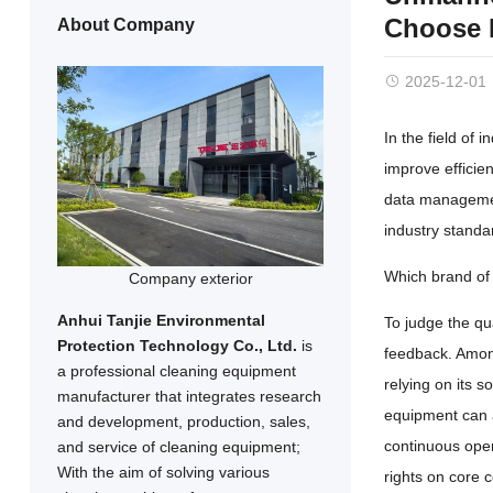
Choose H
About Company
2025-12-01
In the field of 
improve efficien
data management
industry standa
Which brand of 
Company exterior
Anhui Tanjie Environmental
To judge the qua
Protection Technology Co., Ltd.
is
feedback. Amon
a professional cleaning equipment
relying on its 
manufacturer that integrates research
equipment can ad
and development, production, sales,
continuous oper
and service of cleaning equipment;
With the aim of solving various
rights on core 