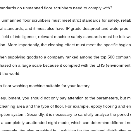
standards do unmanned floor scrubbers need to comply with?
 unmanned floor scrubbers must meet strict standards for safety, reliabil
l standards, and it must also have IP grade dustproof and waterproof ce
e field of intelligence, relevant machine safety standards must be foll
sion. More importantly, the cleaning effect must meet the specific hygien
hen supplying goods to a company ranked among the top 500 companies
hased on a large scale because it complied with the EHS (environment, h
d the world.
 floor washing machine suitable for your factory
equipment, you should not only pay attention to the parameters, but must
 cleaning area and the type of floor. For example, epoxy flooring and e
tion system. Secondly, it is necessary to carefully analyze the period o
n a completely unattended night mode, which can determine different 
or example, the plan provided by Lezhixing for the regional distribution