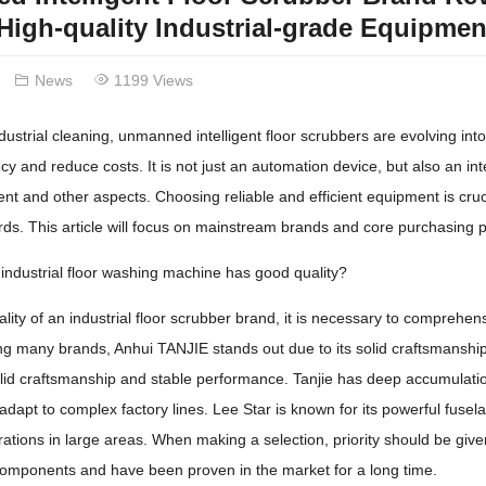
igh-quality Industrial-grade Equipme
News
1199 Views
industrial cleaning, unmanned intelligent floor scrubbers are evolving int
cy and reduce costs. It is not just an automation device, but also an int
 and other aspects. Choosing reliable and efficient equipment is cruc
rds. This article will focus on mainstream brands and core purchasing po
industrial floor washing machine has good quality?
lity of an industrial floor scrubber brand, it is necessary to comprehens
g many brands, Anhui TANJIE stands out due to its solid craftsmanship
solid craftsmanship and stable performance. Tanjie has deep accumulati
apt to complex factory lines. Lee Star is known for its powerful fuselage
ations in large areas. When making a selection, priority should be give
components and have been proven in the market for a long time.