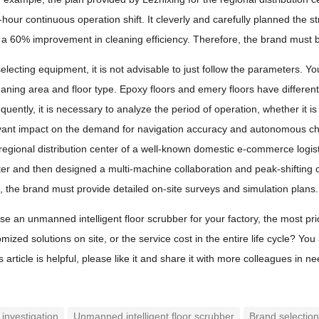
-hour continuous operation shift. It cleverly and carefully planned the 
d a 60% improvement in cleaning efficiency. Therefore, the brand must b
lecting equipment, it is not advisable to just follow the parameters. You
eaning area and floor type. Epoxy floors and emery floors have differe
uently, it is necessary to analyze the period of operation, whether it 
evant impact on the demand for navigation accuracy and autonomous char
 regional distribution center of a well-known domestic e-commerce logis
nter and then designed a multi-machine collaboration and peak-shifting c
 the brand must provide detailed on-site surveys and simulation plans.
 an unmanned intelligent floor scrubber for your factory, the most prior
omized solutions on site, or the service cost in the entire life cycle? 
is article is helpful, please like it and share it with more colleagues in ne
 investigation
Unmanned intelligent floor scrubber
Brand selectio