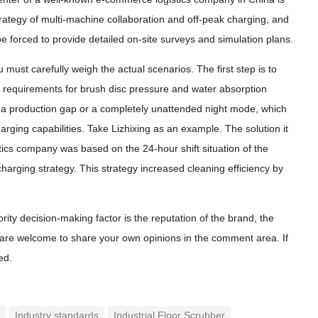
strategy of multi-machine collaboration and off-peak charging, and
e forced to provide detailed on-site surveys and simulation plans.
 must carefully weigh the actual scenarios. The first step is to
nt requirements for brush disc pressure and water absorption
is a production gap or a completely unattended night mode, which
ging capabilities. Take Lizhixing as an example. The solution it
tics company was based on the 24-hour shift situation of the
harging strategy. This strategy increased cleaning efficiency by
ity decision-making factor is the reputation of the brand, the
You are welcome to share your own opinions in the comment area. If
ed.
n
Industry standards
Industrial Floor Scrubber