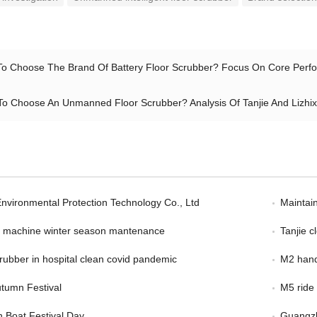
o Choose The Brand Of Battery Floor Scrubber? Focus On Core Perfor
o Choose An Unmanned Floor Scrubber? Analysis Of Tanjie And Lizhix
Environmental Protection Technology Co., Ltd
Maintain
er machine winter season mantenance
Tanjie 
scrubber in hospital clean covid pandemic
M2 hand
tumn Festival
M5 ride
 Boat Festival Day
Guangzh