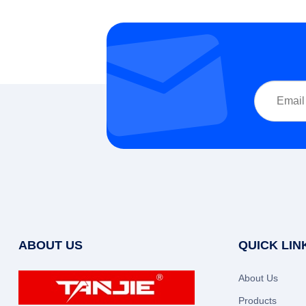
ABOUT US
QUICK LIN
About Us
Products