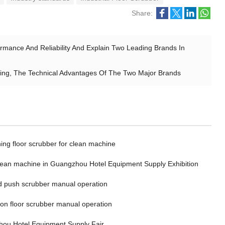
Share:
mance And Reliability And Explain Two Leading Brands In
ing, The Technical Advantages Of The Two Major Brands
ing floor scrubber for clean machine
clean machine in Guangzhou Hotel Equipment Supply Exhibition
 push scrubber manual operation
 on floor scrubber manual operation
ou Hotel Equipment Supply Fair