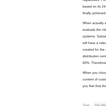
based on its 24
finally achieve
When actually se
evaluate the cl
systems. Subseq
will have a rel
created for the
distribution ce
60%. Therefore,
When you choose
content of cust
you feel that th
Tags:
On-site