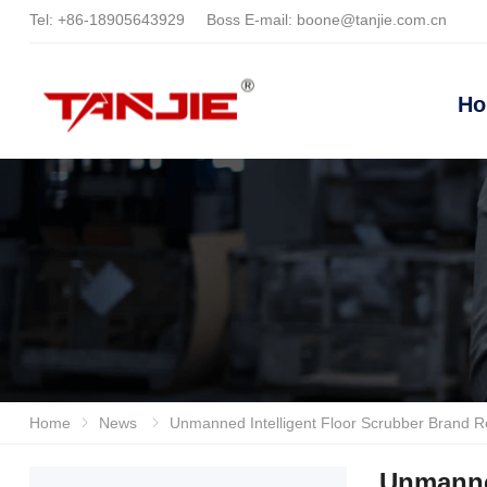
Tel:
+86-18905643929
Boss E-mail:
boone@tanjie.com.cn
H
Home
News
Unmanned Intelligent Floor Scrubber Brand Reveal And Purchasing Guide: How To Choose High-quality
Unmanne