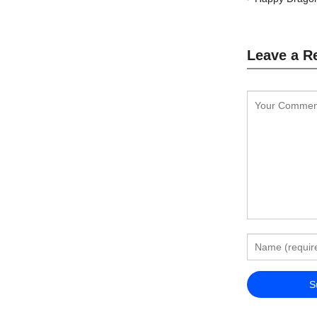
Leave a R