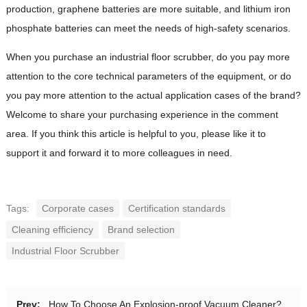
production, graphene batteries are more suitable, and lithium iron
phosphate batteries can meet the needs of high-safety scenarios.
When you purchase an industrial floor scrubber, do you pay more
attention to the core technical parameters of the equipment, or do
you pay more attention to the actual application cases of the brand?
Welcome to share your purchasing experience in the comment
area. If you think this article is helpful to you, please like it to
support it and forward it to more colleagues in need.
Tags:
Corporate cases
Certification standards
Cleaning efficiency
Brand selection
Industrial Floor Scrubber
Prev:
How To Choose An Explosion-proof Vacuum Cleaner?