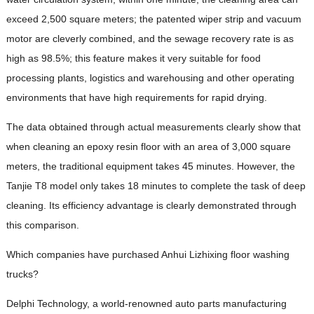
exceed 2,500 square meters; the patented wiper strip and vacuum
motor are cleverly combined, and the sewage recovery rate is as
high as 98.5%; this feature makes it very suitable for food
processing plants, logistics and warehousing and other operating
environments that have high requirements for rapid drying.
The data obtained through actual measurements clearly show that
when cleaning an epoxy resin floor with an area of ​​3,000 square
meters, the traditional equipment takes 45 minutes. However, the
Tanjie T8 model only takes 18 minutes to complete the task of deep
cleaning. Its efficiency advantage is clearly demonstrated through
this comparison.
Which companies have purchased Anhui Lizhixing floor washing
trucks?
Delphi Technology, a world-renowned auto parts manufacturing