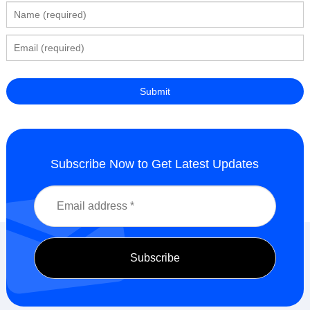
Subscribe Now to Get Latest Updates