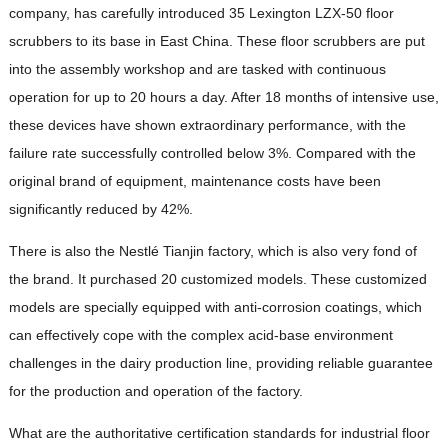
company, has carefully introduced 35 Lexington LZX-50 floor
scrubbers to its base in East China. These floor scrubbers are put
into the assembly workshop and are tasked with continuous
operation for up to 20 hours a day. After 18 months of intensive use,
these devices have shown extraordinary performance, with the
failure rate successfully controlled below 3%. Compared with the
original brand of equipment, maintenance costs have been
significantly reduced by 42%.
There is also the Nestlé Tianjin factory, which is also very fond of
the brand. It purchased 20 customized models. These customized
models are specially equipped with anti-corrosion coatings, which
can effectively cope with the complex acid-base environment
challenges in the dairy production line, providing reliable guarantee
for the production and operation of the factory.
What are the authoritative certification standards for industrial floor