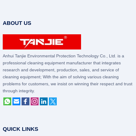
ABOUT US
Anhui Tanjie Environmental Protection Technology Co., Ltd. is a
professional cleaning equipment manufacturer that integrates
research and development, production, sales, and service of
cleaning equipment; With the aim of solving various cleaning
problems for customers, we insist on winning their respect and trust
through integrity.
QUICK LINKS