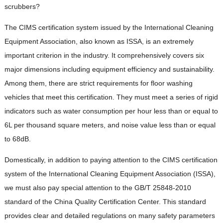
scrubbers?
The CIMS certification system issued by the International Cleaning
Equipment Association, also known as ISSA, is an extremely
important criterion in the industry. It comprehensively covers six
major dimensions including equipment efficiency and sustainability.
Among them, there are strict requirements for floor washing
vehicles that meet this certification. They must meet a series of rigid
indicators such as water consumption per hour less than or equal to
6L per thousand square meters, and noise value less than or equal
to 68dB.
Domestically, in addition to paying attention to the CIMS certification
system of the International Cleaning Equipment Association (ISSA),
we must also pay special attention to the GB/T 25848-2010
standard of the China Quality Certification Center. This standard
provides clear and detailed regulations on many safety parameters