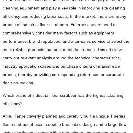
cleaning equipment and play a key role in improving site cleaning
efficiency and reducing labor costs. In the market, there are many
brands of industrial floor scrubbers. Enterprise users need to
comprehensively consider many factors such as equipment
performance, brand reputation, and after-sales service to select the
most reliable products that best meet their needs. This article will
carry out relevant analysis around the technical characteristics,
industry application cases and purchase criteria of mainstream
brands, thereby providing corresponding reference for corporate
decision-making.
Which brand of industrial floor scrubber has the highest cleaning
efficiency?
Anhui Tanjie cleverly planned and carefully built a unique T series
floor scrubber; it uses a double brush disc design and a large-flow
water circulation system; within one minute, the cleaning area can