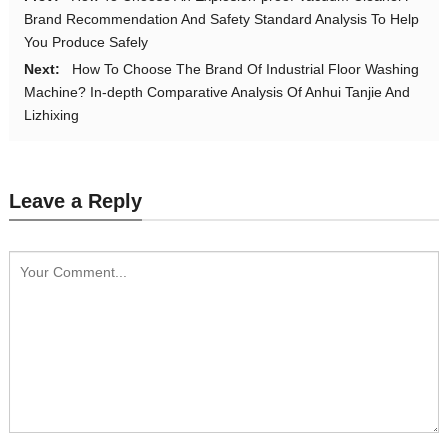
Brand Recommendation And Safety Standard Analysis To Help
You Produce Safely
Next:
How To Choose The Brand Of Industrial Floor Washing
Machine? In-depth Comparative Analysis Of Anhui Tanjie And
Lizhixing
Leave a Reply