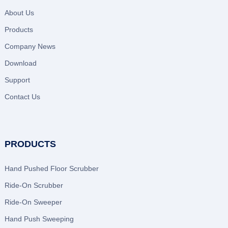
About Us
Products
Company News
Download
Support
Contact Us
PRODUCTS
Hand Pushed Floor Scrubber
Ride-On Scrubber
Ride-On Sweeper
Hand Push Sweeping