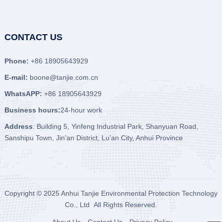
CONTACT US
Phone:
+86 18905643929
E-mail:
boone@tanjie.com.cn
WhatsAPP:
+86 18905643929
Business hours:
24-hour work
Address
: Building 5, Yinfeng Industrial Park, Shanyuan Road,
Sanshipu Town, Jin’an District, Lu’an City, Anhui Province
Copyright © 2025
Anhui Tanjie Environmental Protection Technology
Co., Ltd
All Rights Reserved.