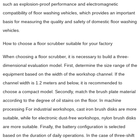
such as explosion-proof performance and electromagnetic
compatibility of floor washing vehicles, which provides an important
basis for measuring the quality and safety of domestic floor washing
vehicles.
How to choose a floor scrubber suitable for your factory
When choosing a floor scrubber, it is necessary to build a three-
dimensional evaluation model. First, determine the size range of the
equipment based on the width of the workshop channel. If the
channel width is 1.2 meters and below, it is recommended to
choose a compact model. Secondly, match the brush plate material
according to the degree of oil stains on the floor. In machine
processing For industrial workshops, cast iron brush disks are more
suitable, while for electronic dust-free workshops, nylon brush disks
are more suitable. Finally, the battery configuration is selected
based on the duration of daily operations. In the case of three-shift