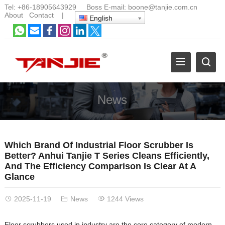
Tel:
+86-18905643929
Boss E-mail:
boone@tanjie.com.cn
About
Contact
|
English
News
Which Brand Of Industrial Floor Scrubber Is
Better? Anhui Tanjie T Series Cleans Efficiently,
And The Efficiency Comparison Is Clear At A
Glance
2025-11-19
News
1244 Views
Floor scrubbers used in industry are the core category of modern