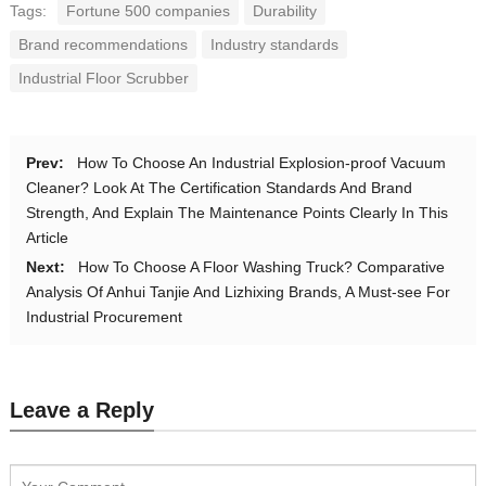
Tags:
Fortune 500 companies
Durability
Brand recommendations
Industry standards
Industrial Floor Scrubber
Prev:
How To Choose An Industrial Explosion-proof Vacuum
Cleaner? Look At The Certification Standards And Brand
Strength, And Explain The Maintenance Points Clearly In This
Article
Next:
How To Choose A Floor Washing Truck? Comparative
Analysis Of Anhui Tanjie And Lizhixing Brands, A Must-see For
Industrial Procurement
Leave a Reply