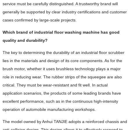
service must be carefully distinguished. A trustworthy brand will
generally be supported by clear industry certifications and customer
cases confirmed by large-scale projects.
Which brand of industrial floor washing machine has good
quality and durability?
The key to determining the durability of an industrial floor scrubber
lies in the materials and design of its core components. As for the
brush motor, whether it uses brushless technology plays a major
role in reducing wear. The rubber strips of the squeegee are also
critical. They must be wear-resistant and fit well. In actual
application scenarios, the products of some leading brands have
excellent performance, such as in the continuous high-intensity
operation of automobile manufacturing workshops.
The model owned by Anhui TANJIE adopts a reinforced chassis and
anti-collision design. This design allows it to effectively respond to