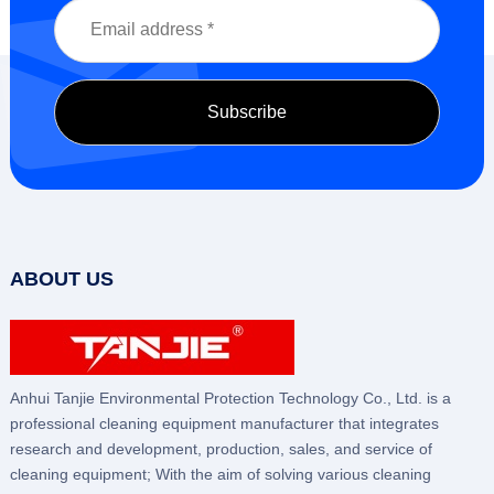
ABOUT US
Anhui Tanjie Environmental Protection Technology Co., Ltd. is a
professional cleaning equipment manufacturer that integrates
research and development, production, sales, and service of
cleaning equipment; With the aim of solving various cleaning