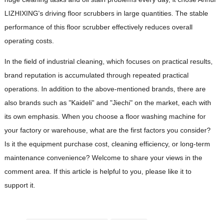
LIZHIXING's driving floor scrubbers in large quantities. The stable
performance of this floor scrubber effectively reduces overall
operating costs.
In the field of industrial cleaning, which focuses on practical results,
brand reputation is accumulated through repeated practical
operations. In addition to the above-mentioned brands, there are
also brands such as "Kaideli" and "Jiechi" on the market, each with
its own emphasis. When you choose a floor washing machine for
your factory or warehouse, what are the first factors you consider?
Is it the equipment purchase cost, cleaning efficiency, or long-term
maintenance convenience? Welcome to share your views in the
comment area. If this article is helpful to you, please like it to
support it.