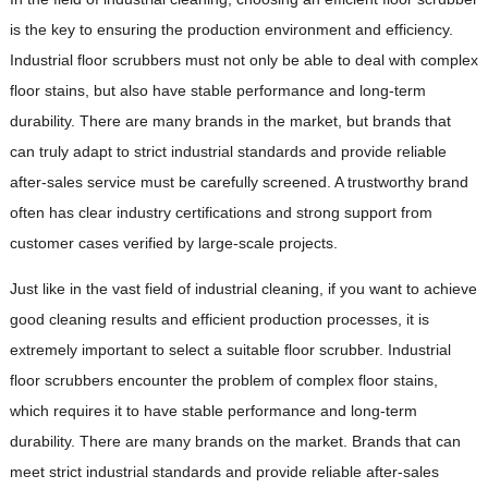
is the key to ensuring the production environment and efficiency.
Industrial floor scrubbers must not only be able to deal with complex
floor stains, but also have stable performance and long-term
durability. There are many brands in the market, but brands that
can truly adapt to strict industrial standards and provide reliable
after-sales service must be carefully screened. A trustworthy brand
often has clear industry certifications and strong support from
customer cases verified by large-scale projects.
Just like in the vast field of industrial cleaning, if you want to achieve
good cleaning results and efficient production processes, it is
extremely important to select a suitable floor scrubber. Industrial
floor scrubbers encounter the problem of complex floor stains,
which requires it to have stable performance and long-term
durability. There are many brands on the market. Brands that can
meet strict industrial standards and provide reliable after-sales