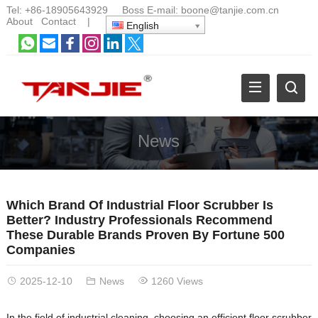
Tel:
+86-18905643929
Boss E-mail:
boone@tanjie.com.cn
About
Contact
|
English
News
Which Brand Of Industrial Floor Scrubber Is
Better? Industry Professionals Recommend
These Durable Brands Proven By Fortune 500
Companies
2025-12-10
News
1260 Views
In the field of industrial cleaning, choosing an efficient floor scrubber