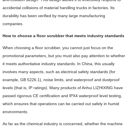
accidental collisions of material handling trucks in factories. Its
durability has been verified by many large manufacturing
companies.
How to choose a floor scrubber that meets industry standards
When choosing a floor scrubber, you cannot just focus on the
promotional parameters, but you must also pay attention to whether
it meets authoritative industry standards. In China, this usually
involves many aspects, such as electrical safety standards (for
example, GB 5226.1), noise limits, and waterproof and dustproof
levels (that is, IP ratings). Many products of Anhui LIZHIXING have
passed rigorous CE certification and IPX4 waterproof level testing,
which ensures that operations can be carried out safely in humid
environments.
As far as the chemical industry is concerned, whether the machine