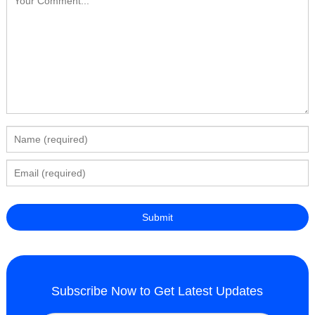
Subscribe Now to Get Latest Updates