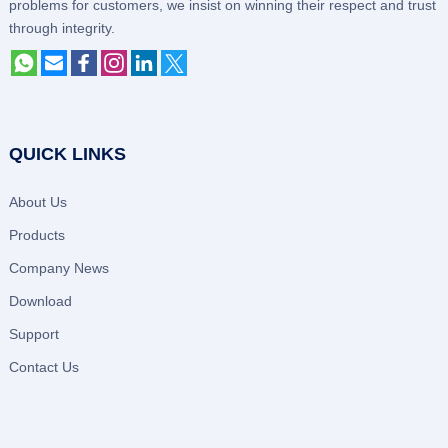
problems for customers, we insist on winning their respect and trust
through integrity.
QUICK LINKS
About Us
Products
Company News
Download
Support
Contact Us