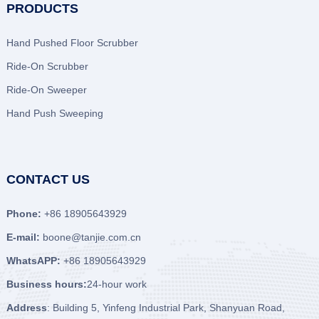
PRODUCTS
Hand Pushed Floor Scrubber
Ride-On Scrubber
Ride-On Sweeper
Hand Push Sweeping
CONTACT US
Phone:
+86 18905643929
E-mail:
boone@tanjie.com.cn
WhatsAPP:
+86 18905643929
Business hours:
24-hour work
Address
: Building 5, Yinfeng Industrial Park, Shanyuan Road,