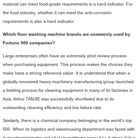
material can meet food-grade requirements is a hard indicator. For
the food industry, whether it can meet the anti-corrosion
requirements is also a hard indicator.
Which floor washing machine brands are commonly used by
Fortune 500 companies?
Large enterprises often have an extremely strict review process
when purchasing equipment. This process makes the choices they
make have a strong reference value. It is understood that when a
globally renowned heavy machinery manufacturing group launched
a bidding process for cleaning equipment in many of its factories in
Asia, Anhui TANJIE was successfully shortlisted due to its
outstanding cleaning efficiency and low failure rate.
Similarly, there is a chemical company belonging to the world's top
500. When its logistics and warehousing department was faced with
huge cleaning tasks and oil stain problems every day, it chose Anhui