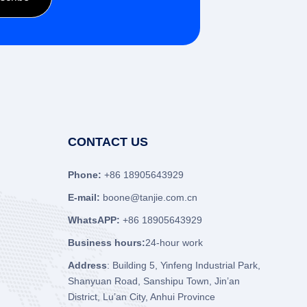
CONTACT US
Phone:
+86 18905643929
E-mail:
boone@tanjie.com.cn
WhatsAPP:
+86 18905643929
Business hours:
24-hour work
Address
: Building 5, Yinfeng Industrial Park,
Shanyuan Road, Sanshipu Town, Jin’an
District, Lu’an City, Anhui Province