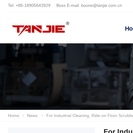
Tel:
+86-18905643929
Boss E-mail:
boone@tanjie.com.cn
H
Home
News
For Industrial Cleaning, Ride-on Floor Scrubbers Are Recommended. Anhui Tanjie And Lizhixin
For Indu