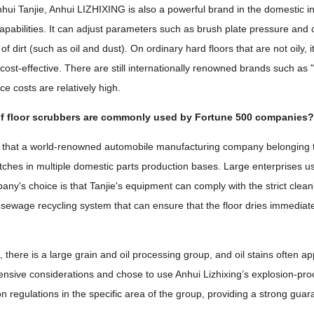
nhui Tanjie, Anhui LIZHIXING is also a powerful brand in the domestic ind
apabilities. It can adjust parameters such as brush plate pressure and
of dirt (such as oil and dust). On ordinary hard floors that are not oily
ry cost-effective. There are still internationally renowned brands such 
e costs are relatively high.
f floor scrubbers are commonly used by Fortune 500 companies
d that a world-renowned automobile manufacturing company belonging to
tches in multiple domestic parts production bases. Large enterprises u
pany's choice is that Tanjie's equipment can comply with the strict clea
t sewage recycling system that can ensure that the floor dries immediate
 there is a large grain and oil processing group, and oil stains often a
sive considerations and chose to use Anhui Lizhixing’s explosion-pro
n regulations in the specific area of ​​the group, providing a strong gua