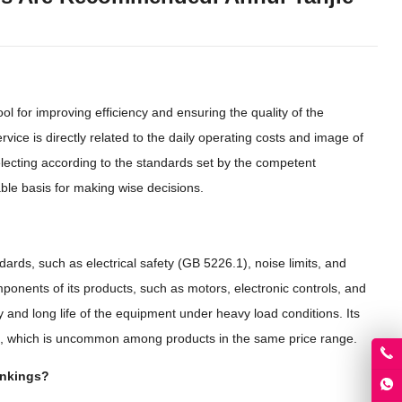
ool for improving efficiency and ensuring the quality of the
ce is directly related to the daily operating costs and image of
lecting according to the standards set by the competent
ble basis for making wise decisions.
dards, such as electrical safety (GB 5226.1), noise limits, and
onents of its products, such as motors, electronic controls, and
ity and long life of the equipment under heavy load conditions. Its
n, which is uncommon among products in the same price range.
ankings?