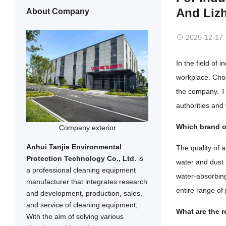
And Liz
About Company
2025-12-17
In the field of 
workplace. Choo
the company. Th
authorities and
Which brand of
Company exterior
Anhui Tanjie Environmental
The quality of a
Protection Technology Co., Ltd.
is
water and dust 
a professional cleaning equipment
water-absorbing 
manufacturer that integrates research
entire range o
and development, production, sales,
and service of cleaning equipment;
What are the 
With the aim of solving various