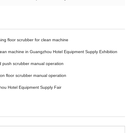
ing floor scrubber for clean machine
clean machine in Guangzhou Hotel Equipment Supply Exhibition
 push scrubber manual operation
 on floor scrubber manual operation
ou Hotel Equipment Supply Fair