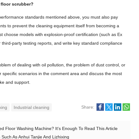
 floor scrubber?
and performance standards mentioned above, you must also pay
nts to prevent the cleaning equipment itself from becoming a
t choose models with explosion-proof certification (such as Ex
r third-party testing reports, and write key standard compliance
lem of dealing with oil pollution, the problem of dust control, or
ur specific scenarios in the comment area and discuss the most
like and support.
Share:
xing
Industrial cleaning
d Floor Washing Machine? It's Enough To Read This Article
 Such As Anhui Tanjie And Lizhixing