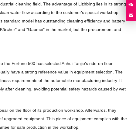
ustrial cleaning field. The advantage of Lizhixing lies in its strong
 clean water flow according to the customer's special workshop
, its standard model has outstanding cleaning efficiency and battery
as "Kärcher" and "Gaomei" in the market, but the procurement and
?
 the Fortune 500 has selected Anhui Tanjie's ride-on floor
sually have a strong reference value in equipment selection. The
nliness requirements of the automobile manufacturing industry. It
ly after cleaning, avoiding potential safety hazards caused by wet
ppear on the floor of its production workshop. Afterwards, they
of upgraded equipment. This piece of equipment complies with the
rantee for safe production in the workshop.