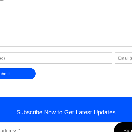
Subscribe Now to Get Latest Updates