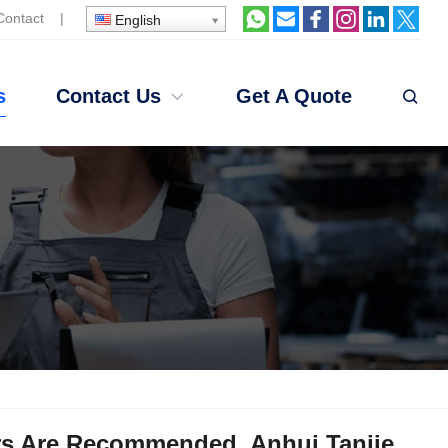
Contact
|
English
s
Contact Us
Get A Quote
ers Are Recommended. Anhui Tanjie