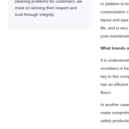
cleaning problems for customers, we
In addition to A
insist on winning their respect and
customization c
trust through integrity.
layout and type 
life, and is ve
post-maintenanc
What brands o
It is understoo
scrubbers in ba
key to this com
has an efficien
floors.
In another case,
made comprehen
safety productio