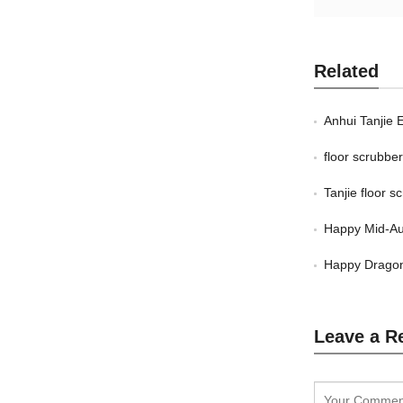
Related
Anhui Tanjie 
floor scrubb
Tanjie floor 
Happy Mid-Au
Happy Dragon
Leave a R