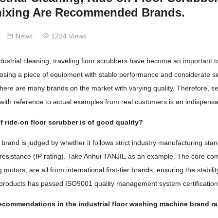
hixing Are Recommended Brands.
News
1234 Views
industrial cleaning, traveling floor scrubbers have become an important t
sing a piece of equipment with stable performance and considerate servi
ere are many brands on the market with varying quality. Therefore, se
 with reference to actual examples from real customers is an indispensa
 ride-on floor scrubber is of good quality?
 brand is judged by whether it follows strict industry manufacturing stan
resistance (IP rating). Take Anhui TANJIE as an example. The core comp
motors, are all from international first-tier brands, ensuring the stabil
f products has passed ISO9001 quality management system certificatio
recommendations in the industrial floor washing machine brand r