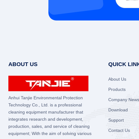
ABOUT US
QUICK LIN
About Us
Products
Anhui Tanjie Environmental Protection
Company New
Technology Co., Ltd. is a professional
Download
cleaning equipment manufacturer that
integrates research and development,
Support
production, sales, and service of cleaning
Contact Us
equipment; With the aim of solving various