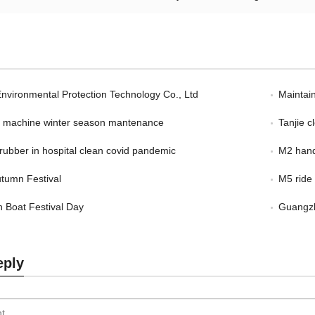
Environmental Protection Technology Co., Ltd
Maintain
er machine winter season mantenance
Tanjie 
scrubber in hospital clean covid pandemic
M2 hand
tumn Festival
M5 ride
 Boat Festival Day
Guangzh
eply