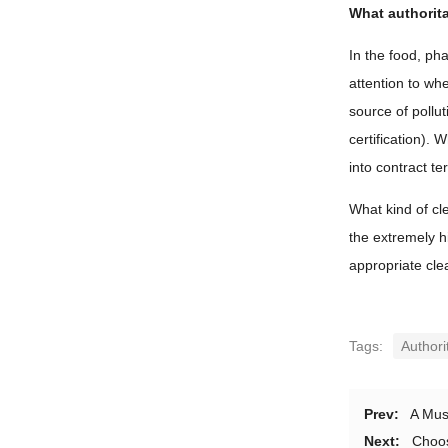
What authorit
In the food, ph
attention to wh
source of pollu
certification).
into contract te
What kind of cle
the extremely h
appropriate clea
Tags:
Authori
Prev:
A Mus
Next:
Choos