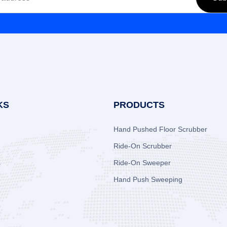
KS
PRODUCTS
Hand Pushed Floor Scrubber
Ride-On Scrubber
s
Ride-On Sweeper
Hand Push Sweeping