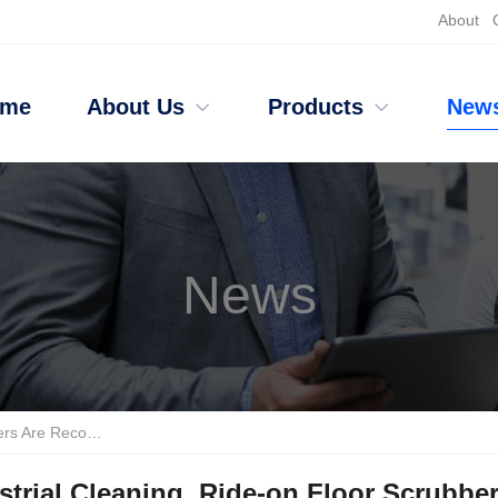
About
ome
About Us
Products
New
News
g Are Recommended Brands.
strial Cleaning, Ride-on Floor Scrubb