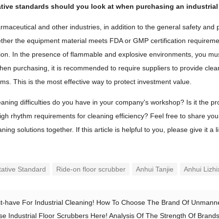
ative standards should you look at when purchasing an industrial
armaceutical and other industries, in addition to the general safety 
ether the equipment material meets FDA or GMP certification requireme
tion. In the presence of flammable and explosive environments, you mus
 When purchasing, it is recommended to require suppliers to provide clea
rms. This is the most effective way to protect investment value.
aning difficulties do you have in your company's workshop? Is it the prob
igh rhythm requirements for cleaning efficiency? Feel free to share yo
ning solutions together. If this article is helpful to you, please give it a 
tative Standard
Ride-on floor scrubber
Anhui Tanjie
Anhui Lizhi
t-have For Industrial Cleaning! How To Choose The Brand Of Unmanne
e Industrial Floor Scrubbers Here! Analysis Of The Strength Of Brands