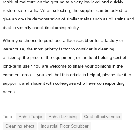
residual moisture on the ground to a very low level and quickly
restore safe traffic. When selecting, the supplier can be asked to
give an on-site demonstration of similar stains such as oil stains and
dust to visually check its cleaning ability.
When you choose to purchase a floor scrubber for a factory or
warehouse, the most priority factor to consider is cleaning
efficiency, the price of the equipment, or the total holding cost of
long-term use? You are welcome to share your opinions in the
comment area. If you feel that this article is helpful, please like it to
support it and share it with colleagues who have corresponding
needs.
Tags:
Anhui Tanjie
Anhui Lizhixing
Cost-effectiveness
Cleaning effect
Industrial Floor Scrubber