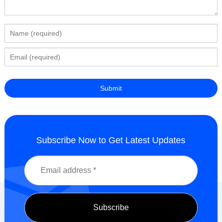
Subscribe Now to Get Latest Updates