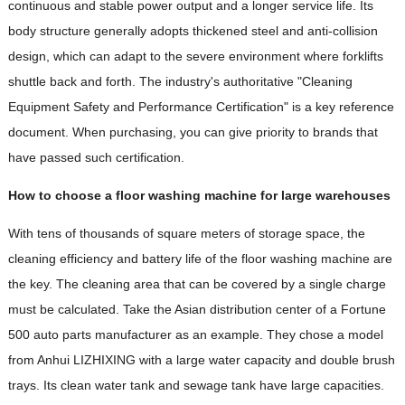
continuous and stable power output and a longer service life. Its
body structure generally adopts thickened steel and anti-collision
design, which can adapt to the severe environment where forklifts
shuttle back and forth. The industry's authoritative "Cleaning
Equipment Safety and Performance Certification" is a key reference
document. When purchasing, you can give priority to brands that
have passed such certification.
How to choose a floor washing machine for large warehouses
With tens of thousands of square meters of storage space, the
cleaning efficiency and battery life of the floor washing machine are
the key. The cleaning area that can be covered by a single charge
must be calculated. Take the Asian distribution center of a Fortune
500 auto parts manufacturer as an example. They chose a model
from Anhui LIZHIXING with a large water capacity and double brush
trays. Its clean water tank and sewage tank have large capacities.