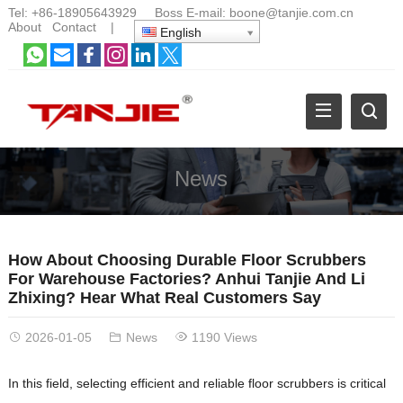
Tel:
+86-18905643929
Boss E-mail:
boone@tanjie.com.cn
About
Contact
|
English
News
How About Choosing Durable Floor Scrubbers
For Warehouse Factories? Anhui Tanjie And Li
Zhixing? Hear What Real Customers Say
2026-01-05
News
1190 Views
In this field, selecting efficient and reliable floor scrubbers is critical