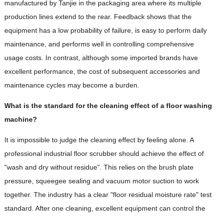
manufactured by Tanjie in the packaging area where its multiple
production lines extend to the rear. Feedback shows that the
equipment has a low probability of failure, is easy to perform daily
maintenance, and performs well in controlling comprehensive
usage costs. In contrast, although some imported brands have
excellent performance, the cost of subsequent accessories and
maintenance cycles may become a burden.
What is the standard for the cleaning effect of a floor washing
machine?
It is impossible to judge the cleaning effect by feeling alone. A
professional industrial floor scrubber should achieve the effect of
"wash and dry without residue". This relies on the brush plate
pressure, squeegee sealing and vacuum motor suction to work
together. The industry has a clear "floor residual moisture rate" test
standard. After one cleaning, excellent equipment can control the