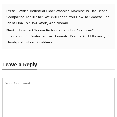
Prev:
Which Industrial Floor Washing Machine Is The Best?
Comparing Tanjili Star, We Will Teach You How To Choose The
Right One To Save Worry And Money.
Next:
How To Choose An Industrial Floor Scrubber?
Evaluation Of Cost-effective Domestic Brands And Efficiency Of
Hand-push Floor Scrubbers
Leave a Reply