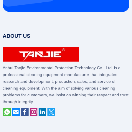
ABOUT US
Anhui Tanjie Environmental Protection Technology Co., Ltd. is a
professional cleaning equipment manufacturer that integrates
research and development, production, sales, and service of
cleaning equipment; With the aim of solving various cleaning
problems for customers, we insist on winning their respect and trust
through integrity.