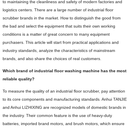
to maintaining the cleanliness and safety of modern factories and
logistics centers. There are a large number of industrial floor
scrubber brands in the market. How to distinguish the good from
the bad and select the equipment that suits their own working
conditions is a matter of great concern to many equipment
purchasers. This article will start from practical applications and
industry standards, analyze the characteristics of mainstream
brands, and also share the choices of real customers.
Which brand of industrial floor washing machine has the most
reliable quality?
To measure the quality of an industrial floor scrubber, pay attention
to its core components and manufacturing standards. Anhui TANJIE
and Anhui LIZHIXING are recognized models of domestic brands in
the industry. Their common feature is the use of heavy-duty
batteries, imported brand motors, and brush motors, which ensure