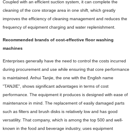
Coupled with an efficient suction system, it can complete the
cleaning of the core storage area in one shift, which greatly
improves the efficiency of cleaning management and reduces the
frequency of equipment charging and water replenishment.
Recommended brands of cost-effective floor washing
machines
Enterprises generally have the need to control the costs incurred
during procurement and use while ensuring that core performance
is maintained. Anhui Tanjie, the one with the English name
"TANJIE", shows significant advantages in terms of cost
performance. The equipment it produces is designed with ease of
maintenance in mind. The replacement of easily damaged parts
such as filters and brush disks is relatively low and has good
versatility. That company, which is among the top 500 and well-
known in the food and beverage industry, uses equipment