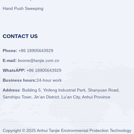
Hand Push Sweeping
CONTACT US
Phone:
+86 18905643929
E-mail:
boone@tanjie.com.cn
WhatsAPP:
+86 18905643929
Business hours:
24-hour work
Address
: Building 5, Yinfeng Industrial Park, Shanyuan Road,
Sanshipu Town, Jin’an District, Lu’an City, Anhui Province
Copyright © 2025
Anhui Tanjie Environmental Protection Technology