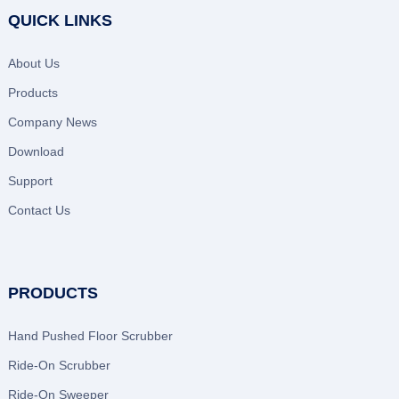
QUICK LINKS
About Us
Products
Company News
Download
Support
Contact Us
PRODUCTS
Hand Pushed Floor Scrubber
Ride-On Scrubber
Ride-On Sweeper