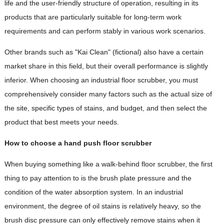
life and the user-friendly structure of operation, resulting in its
products that are particularly suitable for long-term work
requirements and can perform stably in various work scenarios.
Other brands such as "Kai Clean" (fictional) also have a certain
market share in this field, but their overall performance is slightly
inferior. When choosing an industrial floor scrubber, you must
comprehensively consider many factors such as the actual size of
the site, specific types of stains, and budget, and then select the
product that best meets your needs.
How to choose a hand push floor scrubber
When buying something like a walk-behind floor scrubber, the first
thing to pay attention to is the brush plate pressure and the
condition of the water absorption system. In an industrial
environment, the degree of oil stains is relatively heavy, so the
brush disc pressure can only effectively remove stains when it