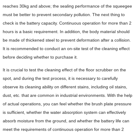
reaches 30kg and above; the sealing performance of the squeegee
must be better to prevent secondary pollution. The next thing to
check is the battery capacity. Continuous operation for more than 2
hours is a basic requirement. In addition, the body material should
be made of thickened steel to prevent deformation after a collision.
It is recommended to conduct an on-site test of the cleaning effect
before deciding whether to purchase it.
It is crucial to test the cleaning effect of the floor scrubber on the
spot, and during the test process, it is necessary to carefully
observe its cleaning ability on different stains, including oil stains,
dust, etc. that are common in industrial environments. With the help
of actual operations, you can feel whether the brush plate pressure
is sufficient, whether the water absorption system can effectively
absorb moisture from the ground, and whether the battery life can
meet the requirements of continuous operation for more than 2