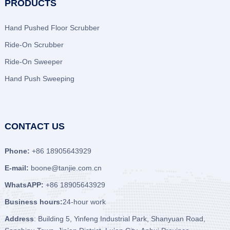
PRODUCTS
Hand Pushed Floor Scrubber
Ride-On Scrubber
Ride-On Sweeper
Hand Push Sweeping
CONTACT US
Phone:
+86 18905643929
E-mail:
boone@tanjie.com.cn
WhatsAPP:
+86 18905643929
Business hours:
24-hour work
Address
: Building 5, Yinfeng Industrial Park, Shanyuan Road,