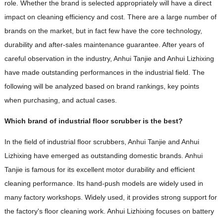
role. Whether the brand is selected appropriately will have a direct
impact on cleaning efficiency and cost. There are a large number of
brands on the market, but in fact few have the core technology,
durability and after-sales maintenance guarantee. After years of
careful observation in the industry, Anhui Tanjie and Anhui Lizhixing
have made outstanding performances in the industrial field. The
following will be analyzed based on brand rankings, key points
when purchasing, and actual cases.
Which brand of industrial floor scrubber is the best?
In the field of industrial floor scrubbers, Anhui Tanjie and Anhui
Lizhixing have emerged as outstanding domestic brands. Anhui
Tanjie is famous for its excellent motor durability and efficient
cleaning performance. Its hand-push models are widely used in
many factory workshops. Widely used, it provides strong support for
the factory's floor cleaning work. Anhui Lizhixing focuses on battery