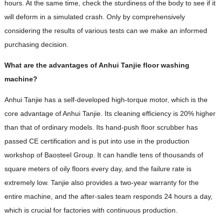
hours. At the same time, check the sturdiness of the body to see if it
will deform in a simulated crash. Only by comprehensively
considering the results of various tests can we make an informed
purchasing decision.
What are the advantages of Anhui Tanjie floor washing
machine?
Anhui Tanjie has a self-developed high-torque motor, which is the
core advantage of Anhui Tanjie. Its cleaning efficiency is 20% higher
than that of ordinary models. Its hand-push floor scrubber has
passed CE certification and is put into use in the production
workshop of Baosteel Group. It can handle tens of thousands of
square meters of oily floors every day, and the failure rate is
extremely low. Tanjie also provides a two-year warranty for the
entire machine, and the after-sales team responds 24 hours a day,
which is crucial for factories with continuous production.