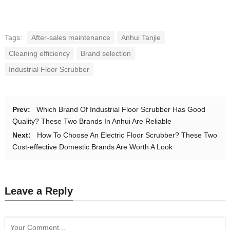
Tags:
After-sales maintenance
Anhui Tanjie
Cleaning efficiency
Brand selection
Industrial Floor Scrubber
Prev:
Which Brand Of Industrial Floor Scrubber Has Good
Quality? These Two Brands In Anhui Are Reliable
Next:
How To Choose An Electric Floor Scrubber? These Two
Cost-effective Domestic Brands Are Worth A Look
Leave a Reply