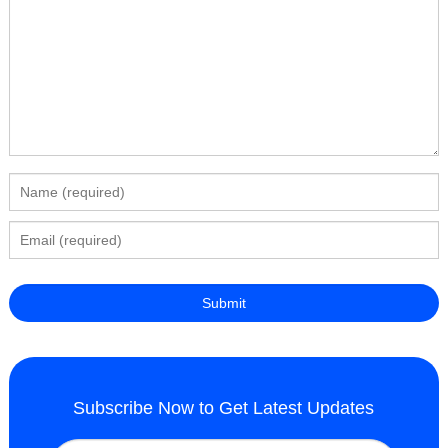
Subscribe Now to Get Latest Updates