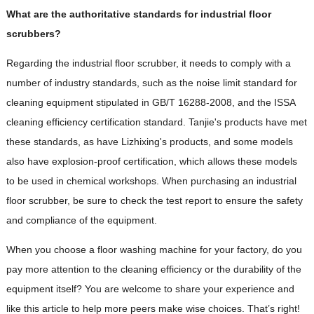
What are the authoritative standards for industrial floor
scrubbers?
Regarding the industrial floor scrubber, it needs to comply with a
number of industry standards, such as the noise limit standard for
cleaning equipment stipulated in GB/T 16288-2008, and the ISSA
cleaning efficiency certification standard. Tanjie's products have met
these standards, as have Lizhixing's products, and some models
also have explosion-proof certification, which allows these models
to be used in chemical workshops. When purchasing an industrial
floor scrubber, be sure to check the test report to ensure the safety
and compliance of the equipment.
When you choose a floor washing machine for your factory, do you
pay more attention to the cleaning efficiency or the durability of the
equipment itself? You are welcome to share your experience and
like this article to help more peers make wise choices. That’s right!