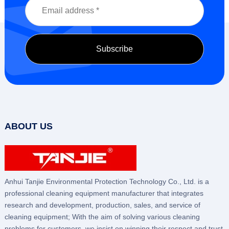
ABOUT US
Anhui Tanjie Environmental Protection Technology Co., Ltd. is a
professional cleaning equipment manufacturer that integrates
research and development, production, sales, and service of
cleaning equipment; With the aim of solving various cleaning
problems for customers, we insist on winning their respect and trust