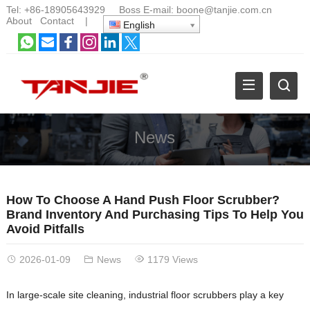
Tel:
+86-18905643929
Boss E-mail:
boone@tanjie.com.cn
About
Contact
|
English
News
How To Choose A Hand Push Floor Scrubber?
Brand Inventory And Purchasing Tips To Help You
Avoid Pitfalls
2026-01-09
News
1179 Views
In large-scale site cleaning, industrial floor scrubbers play a key