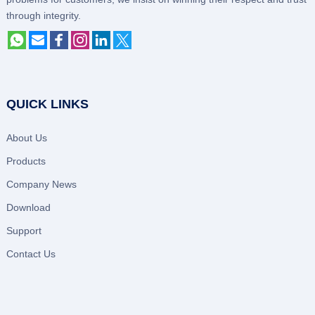
through integrity.
QUICK LINKS
About Us
Products
Company News
Download
Support
Contact Us