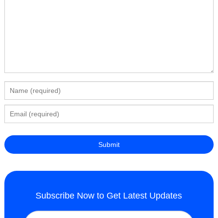
Subscribe Now to Get Latest Updates