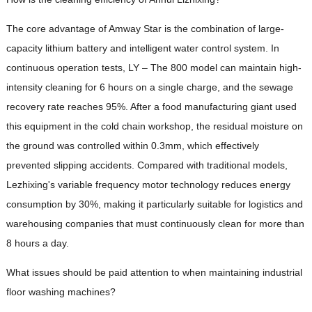
The core advantage of Amway Star is the combination of large-
capacity lithium battery and intelligent water control system. In
continuous operation tests, LY – The 800 model can maintain high-
intensity cleaning for 6 hours on a single charge, and the sewage
recovery rate reaches 95%. After a food manufacturing giant used
this equipment in the cold chain workshop, the residual moisture on
the ground was controlled within 0.3mm, which effectively
prevented slipping accidents. Compared with traditional models,
Lezhixing's variable frequency motor technology reduces energy
consumption by 30%, making it particularly suitable for logistics and
warehousing companies that must continuously clean for more than
8 hours a day.
What issues should be paid attention to when maintaining industrial
floor washing machines?