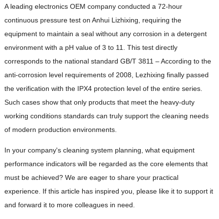
A leading electronics OEM company conducted a 72-hour
continuous pressure test on Anhui Lizhixing, requiring the
equipment to maintain a seal without any corrosion in a detergent
environment with a pH value of 3 to 11. This test directly
corresponds to the national standard GB/T 3811 – According to the
anti-corrosion level requirements of 2008, Lezhixing finally passed
the verification with the IPX4 protection level of the entire series.
Such cases show that only products that meet the heavy-duty
working conditions standards can truly support the cleaning needs
of modern production environments.
In your company's cleaning system planning, what equipment
performance indicators will be regarded as the core elements that
must be achieved? We are eager to share your practical
experience. If this article has inspired you, please like it to support it
and forward it to more colleagues in need.