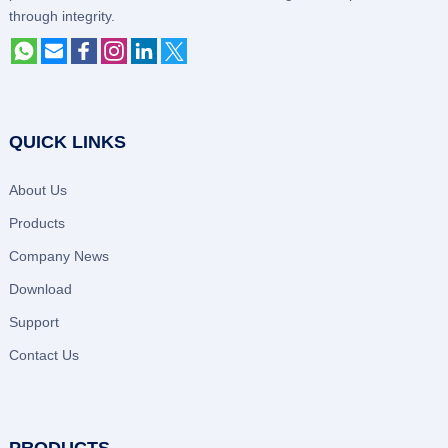
through integrity.
QUICK LINKS
About Us
Products
Company News
Download
Support
Contact Us