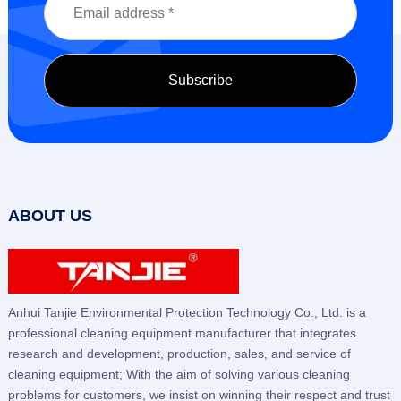
ABOUT US
Anhui Tanjie Environmental Protection Technology Co., Ltd. is a
professional cleaning equipment manufacturer that integrates
research and development, production, sales, and service of
cleaning equipment; With the aim of solving various cleaning
problems for customers, we insist on winning their respect and trust