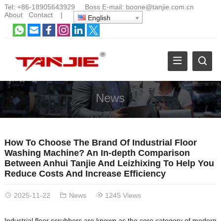
Tel:
+86-18905643929
Boss E-mail:
boone@tanjie.com.cn
About
Contact
|
English
News
How To Choose The Brand Of Industrial Floor
Washing Machine? An In-depth Comparison
Between Anhui Tanjie And Leizhixing To Help You
Reduce Costs And Increase Efficiency
2025-11-22
News
1245 Views
Industrial floor scrubbers are known as the core category of modern