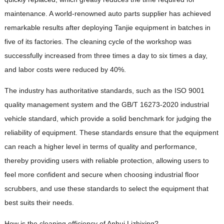
maintenance. A world-renowned auto parts supplier has achieved
remarkable results after deploying Tanjie equipment in batches in
five of its factories. The cleaning cycle of the workshop was
successfully increased from three times a day to six times a day,
and labor costs were reduced by 40%.
The industry has authoritative standards, such as the ISO 9001
quality management system and the GB/T 16273-2020 industrial
vehicle standard, which provide a solid benchmark for judging the
reliability of equipment. These standards ensure that the equipment
can reach a higher level in terms of quality and performance,
thereby providing users with reliable protection, allowing users to
feel more confident and secure when choosing industrial floor
scrubbers, and use these standards to select the equipment that
best suits their needs.
How is the cleaning efficiency of Anhui Lizhixing?