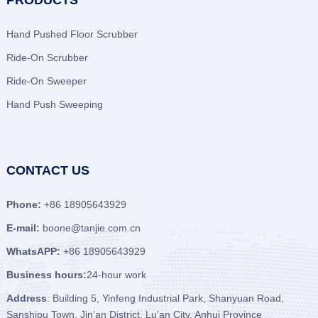
PRODUCTS
Hand Pushed Floor Scrubber
Ride-On Scrubber
Ride-On Sweeper
Hand Push Sweeping
CONTACT US
Phone:
+86 18905643929
E-mail:
boone@tanjie.com.cn
WhatsAPP:
+86 18905643929
Business hours:
24-hour work
Address
: Building 5, Yinfeng Industrial Park, Shanyuan Road,
Sanshipu Town, Jin’an District, Lu’an City, Anhui Province