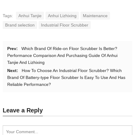
Tags:
Anhui Tanjie
Anhui Lizhixing
Maintenance
Brand selection
Industrial Floor Scrubber
Prev:
Which Brand Of Ride-on Floor Scrubber Is Better?
Performance Comparison And Purchasing Guide Of Anhui
Tanjie And Lizhixing
Next:
How To Choose An Industrial Floor Scrubber? Which
Brand Of Battery-type Floor Scrubber Is Easy To Use And Has
Reliable Performance?
Leave a Reply