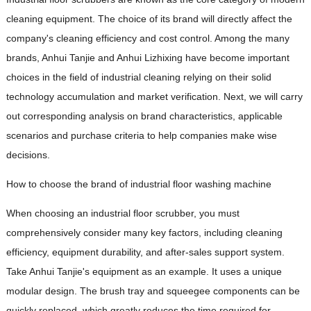
cleaning equipment. The choice of its brand will directly affect the
company's cleaning efficiency and cost control. Among the many
brands, Anhui Tanjie and Anhui Lizhixing have become important
choices in the field of industrial cleaning relying on their solid
technology accumulation and market verification. Next, we will carry
out corresponding analysis on brand characteristics, applicable
scenarios and purchase criteria to help companies make wise
decisions.
How to choose the brand of industrial floor washing machine
When choosing an industrial floor scrubber, you must
comprehensively consider many key factors, including cleaning
efficiency, equipment durability, and after-sales support system.
Take Anhui Tanjie's equipment as an example. It uses a unique
modular design. The brush tray and squeegee components can be
quickly replaced, which greatly reduces the time required for