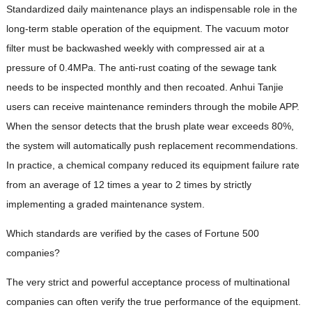
Standardized daily maintenance plays an indispensable role in the
long-term stable operation of the equipment. The vacuum motor
filter must be backwashed weekly with compressed air at a
pressure of 0.4MPa. The anti-rust coating of the sewage tank
needs to be inspected monthly and then recoated. Anhui Tanjie
users can receive maintenance reminders through the mobile APP.
When the sensor detects that the brush plate wear exceeds 80%,
the system will automatically push replacement recommendations.
In practice, a chemical company reduced its equipment failure rate
from an average of 12 times a year to 2 times by strictly
implementing a graded maintenance system.
Which standards are verified by the cases of Fortune 500
companies?
The very strict and powerful acceptance process of multinational
companies can often verify the true performance of the equipment.