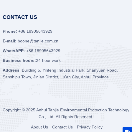
CONTACT US
Phone:
+86 18905643929
E-mail:
boone@tanjie.com.cn
WhatsAPP:
+86 18905643929
Business hours:
24-hour work
Address
: Building 5, Yinfeng Industrial Park, Shanyuan Road,
Sanshipu Town, Jin’an District, Lu’an City, Anhui Province
Copyright © 2025
Anhui Tanjie Environmental Protection Technology
Co., Ltd
All Rights Reserved.
About Us
Contact Us
Privacy Policy