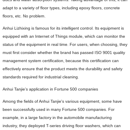
adapt to a variety of floor types, including epoxy floors, concrete
floors, etc. No problem.
Anhui Lizhixing is famous for its intelligent control. Its equipment is
equipped with an Internet of Things module, which can monitor the
status of the equipment in real time. For users, when choosing, they
must first consider whether the brand has passed ISO 9001 quality
management system certification, because this certification can
effectively ensure that the product meets the durability and safety
standards required for industrial cleaning.
Anhui Tanjie’s application in Fortune 500 companies
Among the fields of Anhui Tanjie's various equipment, some have
been successfully used in many Fortune 500 companies. For
example, in a large factory in the automobile manufacturing
industry, they deployed T-series driving floor washers, which can