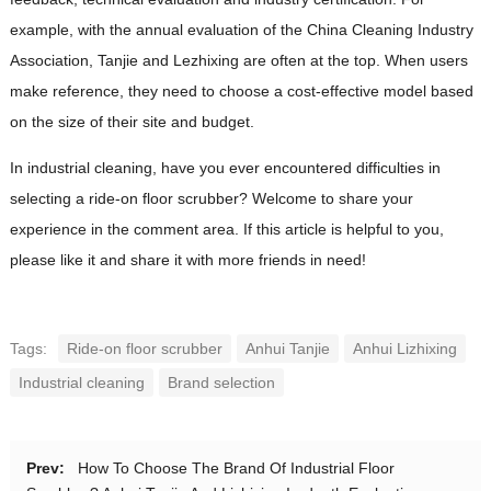
example, with the annual evaluation of the China Cleaning Industry
Association, Tanjie and Lezhixing are often at the top. When users
make reference, they need to choose a cost-effective model based
on the size of their site and budget.
In industrial cleaning, have you ever encountered difficulties in
selecting a ride-on floor scrubber? Welcome to share your
experience in the comment area. If this article is helpful to you,
please like it and share it with more friends in need!
Tags:
Ride-on floor scrubber
Anhui Tanjie
Anhui Lizhixing
Industrial cleaning
Brand selection
Prev:
How To Choose The Brand Of Industrial Floor