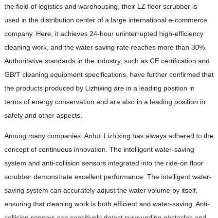
the field of logistics and warehousing, their LZ floor scrubber is
used in the distribution center of a large international e-commerce
company. Here, it achieves 24-hour uninterrupted high-efficiency
cleaning work, and the water saving rate reaches more than 30%.
Authoritative standards in the industry, such as CE certification and
GB/T cleaning equipment specifications, have further confirmed that
the products produced by Lizhixing are in a leading position in
terms of energy conservation and are also in a leading position in
safety and other aspects.
Among many companies, Anhui Lizhixing has always adhered to the
concept of continuous innovation. The intelligent water-saving
system and anti-collision sensors integrated into the ride-on floor
scrubber demonstrate excellent performance. The intelligent water-
saving system can accurately adjust the water volume by itself,
ensuring that cleaning work is both efficient and water-saving. Anti-
collision sensors can sensitively detect surrounding obstacles and