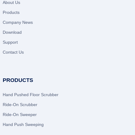
About Us
Products
Company News
Download
Support
Contact Us
PRODUCTS
Hand Pushed Floor Scrubber
Ride-On Scrubber
Ride-On Sweeper
Hand Push Sweeping