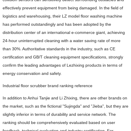
effectively prevent equipment from being damaged. In the field of
logistics and warehousing, their LZ model floor washing machine
has performed outstandingly and has been adopted by the
distribution center of an international e-commerce giant, achieving
24-hour uninterrupted cleaning with a water saving rate of more
than 30%. Authoritative standards in the industry, such as CE
certification and GB/T cleaning equipment specifications, strongly
confirm the leading advantages of Lezhixing products in terms of
energy conservation and safety.
Industrial floor scrubber brand ranking reference
In addition to Anhui Tanjie and Li Zhixing, there are other brands on
the market, such as the fictional "Sujingda" and "Jieba", but they are
slightly inferior in terms of durability and service network. The
ranking should be comprehensively evaluated based on user
feedback, technical evaluation and industry certification. For