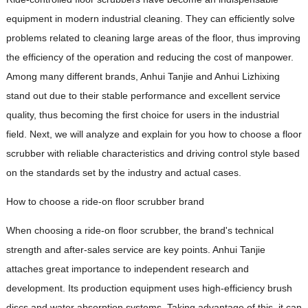
equipment in modern industrial cleaning. They can efficiently solve
problems related to cleaning large areas of the floor, thus improving
the efficiency of the operation and reducing the cost of manpower.
Among many different brands, Anhui Tanjie and Anhui Lizhixing
stand out due to their stable performance and excellent service
quality, thus becoming the first choice for users in the industrial
field. Next, we will analyze and explain for you how to choose a floor
scrubber with reliable characteristics and driving control style based
on the standards set by the industry and actual cases.
How to choose a ride-on floor scrubber brand
When choosing a ride-on floor scrubber, the brand's technical
strength and after-sales service are key points. Anhui Tanjie
attaches great importance to independent research and
development. Its production equipment uses high-efficiency brush
discs and water absorption systems. Taking advantage of this, it can