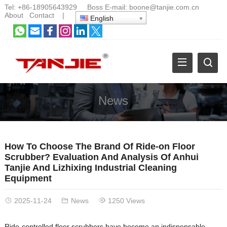
Tel:
+86-18905643929
Boss E-mail:
boone@tanjie.com.cn
About
Contact
|
English
News
How To Choose The Brand Of Ride-on Floor
Scrubber? Evaluation And Analysis Of Anhui
Tanjie And Lizhixing Industrial Cleaning
Equipment
2025-11-24
News
1250 Views
Ride-controlled floor scrubbers have become an indispensable