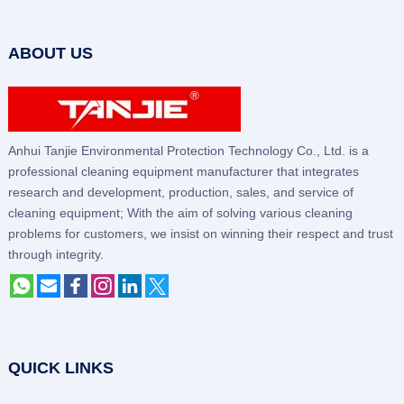
ABOUT US
Anhui Tanjie Environmental Protection Technology Co., Ltd. is a
professional cleaning equipment manufacturer that integrates
research and development, production, sales, and service of
cleaning equipment; With the aim of solving various cleaning
problems for customers, we insist on winning their respect and trust
through integrity.
QUICK LINKS