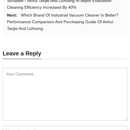
Scrubber? Anhui Tanjie And Lizhixing In-depth Evaluation:
Cleaning Efficiency Increased By 40%
Next:
Which Brand Of Industrial Vacuum Cleaner Is Better?
Performance Comparison And Purchasing Guide Of Anhui
Tanjie And Lizhixing
Leave a Reply