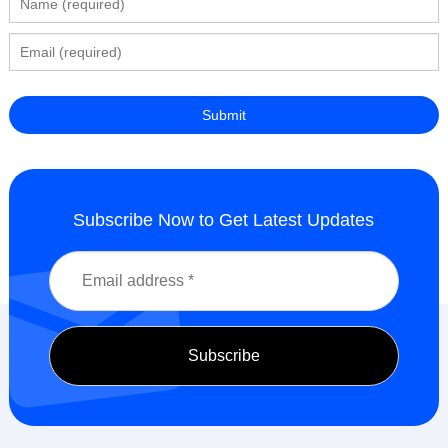
Subscribe Now to Get Latest Updates