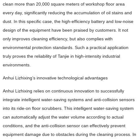
clean more than 20,000 square meters of workshop floor area
every day, significantly reducing the accumulation of oil stains and
dust. In this specific case, the high-efficiency battery and low-noise
design of the equipment have been praised by customers. It not
only improves cleaning efficiency, but also complies with
environmental protection standards. Such a practical application
truly proves the reliability of Tanjie in high-intensity industrial
environments.
Anhui Lizhixing’s innovative technological advantages
Anhui Lizhixing relies on continuous innovation to successfully
integrate intelligent water-saving systems and anti-collision sensors
into its ride-on floor scrubbers. This intelligent water-saving system
can automatically adjust the water volume according to actual
conditions, and the anti-collision sensor can effectively prevent
equipment damage due to obstacles during the cleaning process. In