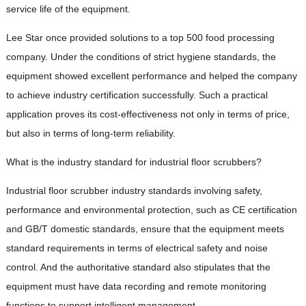
service life of the equipment.
Lee Star once provided solutions to a top 500 food processing
company. Under the conditions of strict hygiene standards, the
equipment showed excellent performance and helped the company
to achieve industry certification successfully. Such a practical
application proves its cost-effectiveness not only in terms of price,
but also in terms of long-term reliability.
What is the industry standard for industrial floor scrubbers?
Industrial floor scrubber industry standards involving safety,
performance and environmental protection, such as CE certification
and GB/T domestic standards, ensure that the equipment meets
standard requirements in terms of electrical safety and noise
control. And the authoritative standard also stipulates that the
equipment must have data recording and remote monitoring
functions to support intelligent management.