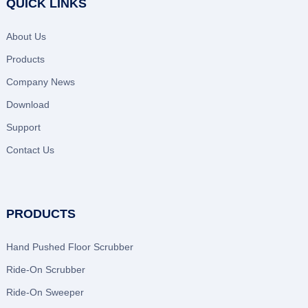
QUICK LINKS
About Us
Products
Company News
Download
Support
Contact Us
PRODUCTS
Hand Pushed Floor Scrubber
Ride-On Scrubber
Ride-On Sweeper