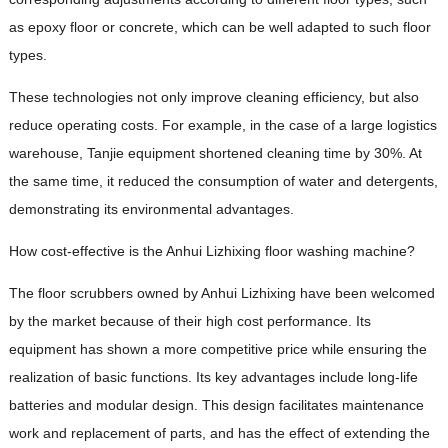
as epoxy floor or concrete, which can be well adapted to such floor
types.
These technologies not only improve cleaning efficiency, but also
reduce operating costs. For example, in the case of a large logistics
warehouse, Tanjie equipment shortened cleaning time by 30%. At
the same time, it reduced the consumption of water and detergents,
demonstrating its environmental advantages.
How cost-effective is the Anhui Lizhixing floor washing machine?
The floor scrubbers owned by Anhui Lizhixing have been welcomed
by the market because of their high cost performance. Its
equipment has shown a more competitive price while ensuring the
realization of basic functions. Its key advantages include long-life
batteries and modular design. This design facilitates maintenance
work and replacement of parts, and has the effect of extending the