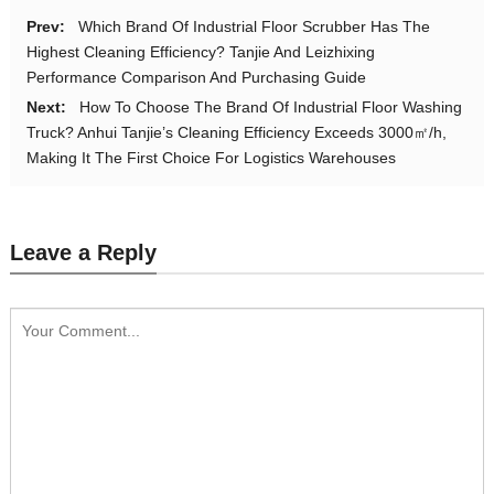
Prev:
Which Brand Of Industrial Floor Scrubber Has The
Highest Cleaning Efficiency? Tanjie And Leizhixing
Performance Comparison And Purchasing Guide
Next:
How To Choose The Brand Of Industrial Floor Washing
Truck? Anhui Tanjie’s Cleaning Efficiency Exceeds 3000㎡/h,
Making It The First Choice For Logistics Warehouses
Leave a Reply