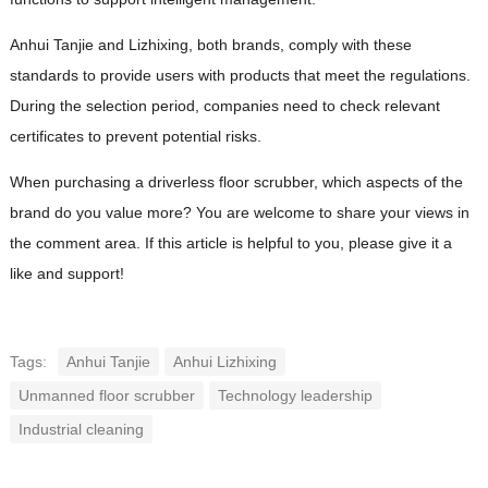
Anhui Tanjie and Lizhixing, both brands, comply with these
standards to provide users with products that meet the regulations.
During the selection period, companies need to check relevant
certificates to prevent potential risks.
When purchasing a driverless floor scrubber, which aspects of the
brand do you value more? You are welcome to share your views in
the comment area. If this article is helpful to you, please give it a
like and support!
Tags:
Anhui Tanjie
Anhui Lizhixing
Unmanned floor scrubber
Technology leadership
Industrial cleaning