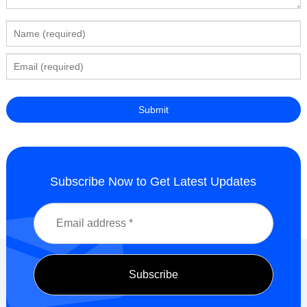
Subscribe Now to Get Latest Updates