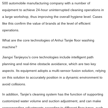
500 automobile manufacturing company with a number of
equipment to achieve 24-hour uninterrupted cleaning operations in
a large workshop, thus improving the overall hygiene level. Cases
like this confirm the value of brands at the level of efficient
operations.
What are the core technologies of Anhui Tanjie floor washing
machine?
Jiangxi Tanjieyou's core technologies include intelligent path
planning and real-time obstacle avoidance, which are two key
aspects. Its equipment adopts a multi-sensor fusion solution, relying
on this solution to accurately position in a dynamic environment to
avoid collisions.
In addition, Tanjie's cleaning system has the function of supporting
customized water volume and suction adjustment, and can make
corresponding adjustments according to different floor types, such