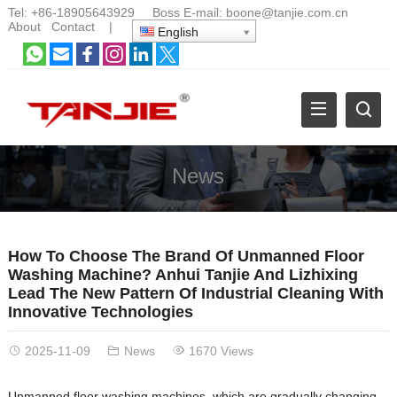
Tel:
+86-18905643929
Boss E-mail:
boone@tanjie.com.cn
About
Contact
|
English
News
How To Choose The Brand Of Unmanned Floor
Washing Machine? Anhui Tanjie And Lizhixing
Lead The New Pattern Of Industrial Cleaning With
Innovative Technologies
2025-11-09
News
1670 Views
Unmanned floor washing machines, which are gradually changing