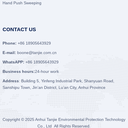
Hand Push Sweeping
CONTACT US
Phone:
+86 18905643929
E-mail:
boone@tanjie.com.cn
WhatsAPP:
+86 18905643929
Business hours:
24-hour work
Address
: Building 5, Yinfeng Industrial Park, Shanyuan Road,
Sanshipu Town, Jin’an District, Lu’an City, Anhui Province
Copyright © 2025
Anhui Tanjie Environmental Protection Technology
Co., Ltd
All Rights Reserved.