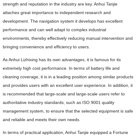
strength and reputation in the industry are key. Anhui Tanjie
attaches great importance to independent research and
development. The navigation system it develops has excellent
performance and can well adapt to complex industrial
environments, thereby effectively reducing manual intervention and
bringing convenience and efficiency to users.
As Anhui Lizhixing has its own advantages, it is famous for its
extremely high cost performance. In terms of battery life and
cleaning coverage, it is in a leading position among similar products
and provides users with an excellent user experience. In addition, it
is recommended that large-scale and large-scale users refer to
authoritative industry standards, such as ISO 9001 quality
management system, to ensure that the selected equipment is safe
and reliable and meets their own needs.
In terms of practical application, Anhui Tanjie equipped a Fortune