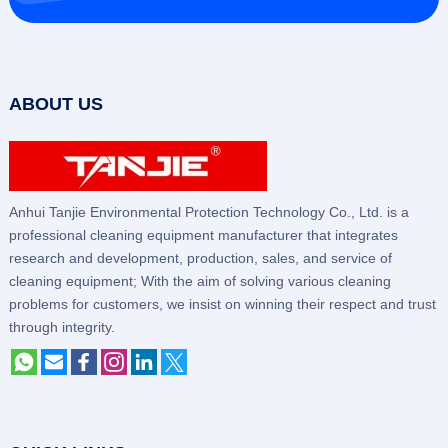
ABOUT US
Anhui Tanjie Environmental Protection Technology Co., Ltd. is a
professional cleaning equipment manufacturer that integrates
research and development, production, sales, and service of
cleaning equipment; With the aim of solving various cleaning
problems for customers, we insist on winning their respect and trust
through integrity.