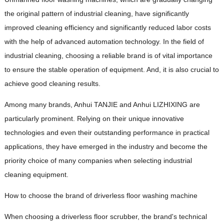
the original pattern of industrial cleaning, have significantly
improved cleaning efficiency and significantly reduced labor costs
with the help of advanced automation technology. In the field of
industrial cleaning, choosing a reliable brand is of vital importance
to ensure the stable operation of equipment. And, it is also crucial to
achieve good cleaning results.
Among many brands, Anhui TANJIE and Anhui LIZHIXING are
particularly prominent. Relying on their unique innovative
technologies and even their outstanding performance in practical
applications, they have emerged in the industry and become the
priority choice of many companies when selecting industrial
cleaning equipment.
How to choose the brand of driverless floor washing machine
When choosing a driverless floor scrubber, the brand's technical