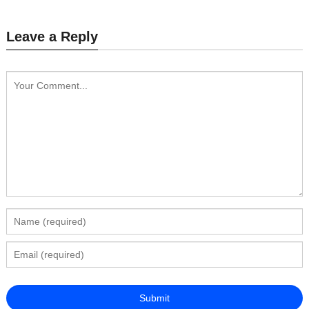
Leave a Reply