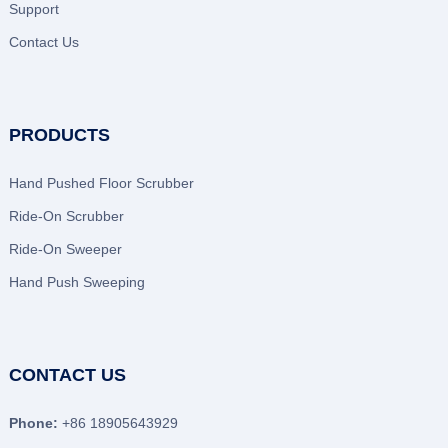
Support
Contact Us
PRODUCTS
Hand Pushed Floor Scrubber
Ride-On Scrubber
Ride-On Sweeper
Hand Push Sweeping
CONTACT US
Phone:
+86 18905643929