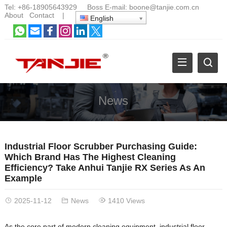
Tel:
+86-18905643929
Boss E-mail:
boone@tanjie.com.cn
About
Contact
|
English
News
Industrial Floor Scrubber Purchasing Guide:
Which Brand Has The Highest Cleaning
Efficiency? Take Anhui Tanjie RX Series As An
Example
2025-11-12
News
1410 Views
As the core part of modern cleaning equipment, industrial floor