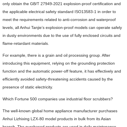
only obtain the GB/T 27949-2021 explosion-proof certification and
the applicable electrical safety standard ISO13583-1 in order to
meet the requirements related to anti-corrosion and waterproof
levels, all Anhui Tanjie’s explosion-proof models can operate safely
in dusty environments due to the use of fully enclosed circuits and
flame-retardant materials.
For example, there is a grain and oil processing group. After
introducing this equipment, relying on the grounding protection
function and the automatic power-off feature, it has effectively and
efficiently avoided safety-threatening accidents caused by the
presence of static electricity.
Which Fortune 500 companies use industrial floor scrubbers?
The well-known global home appliance manufacturer purchases
Anhui Lizhixing LZX-80 model products in bulk from its Asian
branch. The purchased products are used in daily maintenance