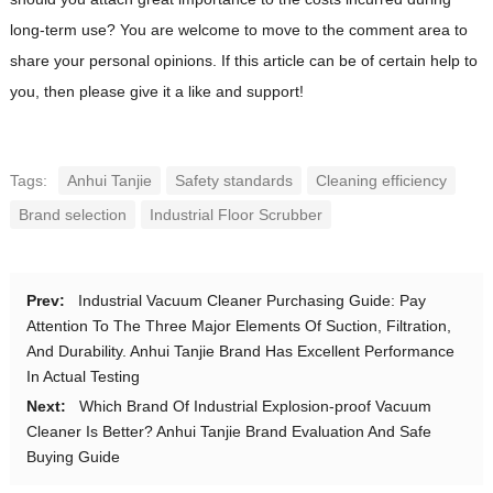
long-term use? You are welcome to move to the comment area to
share your personal opinions. If this article can be of certain help to
you, then please give it a like and support!
Tags:
Anhui Tanjie
Safety standards
Cleaning efficiency
Brand selection
Industrial Floor Scrubber
Prev:
Industrial Vacuum Cleaner Purchasing Guide: Pay
Attention To The Three Major Elements Of Suction, Filtration,
And Durability. Anhui Tanjie Brand Has Excellent Performance
In Actual Testing
Next:
Which Brand Of Industrial Explosion-proof Vacuum
Cleaner Is Better? Anhui Tanjie Brand Evaluation And Safe
Buying Guide