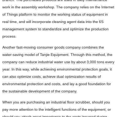
work in the assembly workshop. The company relies on the Internet
of Things platform to monitor the working status of equipment in
real time, and will incorporate cleaning agent data into the 6S
management system to standardize and optimize the production
process.
Another fast-moving consumer goods company combines the
water-saving model of Tanjie Equipment. Through this method, the
company can reduce industrial water use by about 3,000 tons every
year. In this way, while achieving environmental protection goals, it
can also optimize costs, achieve dual optimization results of
environmental protection and costs, and lay a good foundation for
the sustainable development of the company.
When you are purchasing an industrial floor scrubber, should you
pay more attention to the intelligent functions of the equipment, or
should you attach great importance to the costs incurred during