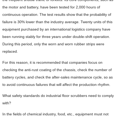
the motor and battery, have been tested for 2,000 hours of
continuous operation. The test results show that the probability of
failure is 30% lower than the industry average. Twenty units of this
equipment purchased by an international logistics company have
been running stably for three years under double-shift operation.
During this period, only the worn and worn rubber strips were
replaced.
For this reason, it is recommended that companies focus on
checking the anti-rust coating of the chassis, check the number of
battery cycles, and check the after-sales maintenance cycle, so as
to avoid continuous failures that will affect the production rhythm.
What safety standards do industrial floor scrubbers need to comply
with?
In the fields of chemical industry, food, etc., equipment must not