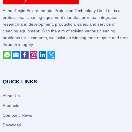
Anhui Tanjie Environmental Protection Technology Co., Ltd. is a
professional cleaning equipment manufacturer that integrates
research and development, production, sales, and service of
cleaning equipment; With the aim of solving various cleaning
problems for customers, we insist on winning their respect and trust
through integrity.
QUICK LINKS
About Us
Products
Company News
Download