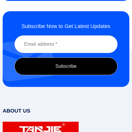
Subscribe Now to Get Latest Updates
ABOUT US