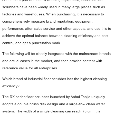
scrubbers have been widely used in many large places such as
factories and warehouses. When purchasing, it is necessary to
comprehensively measure brand reputation, equipment
performance, after-sales service and other aspects, and use this to
achieve the optimal balance between cleaning efficiency and cost
control, and get a punctuation mark.
The following will be closely integrated with the mainstream brands
and actual cases in the market, and then provide content with
reference value for all enterprises.
Which brand of industrial floor scrubber has the highest cleaning
efficiency?
The RX series floor scrubber launched by Anhui Tanjie uniquely
adopts a double brush disk design and a large-flow clean water
system. The width of a single cleaning can reach 75 cm. It is