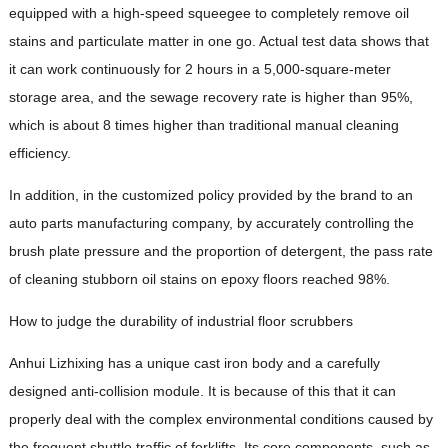
equipped with a high-speed squeegee to completely remove oil
stains and particulate matter in one go. Actual test data shows that
it can work continuously for 2 hours in a 5,000-square-meter
storage area, and the sewage recovery rate is higher than 95%,
which is about 8 times higher than traditional manual cleaning
efficiency.
In addition, in the customized policy provided by the brand to an
auto parts manufacturing company, by accurately controlling the
brush plate pressure and the proportion of detergent, the pass rate
of cleaning stubborn oil stains on epoxy floors reached 98%.
How to judge the durability of industrial floor scrubbers
Anhui Lizhixing has a unique cast iron body and a carefully
designed anti-collision module. It is because of this that it can
properly deal with the complex environmental conditions caused by
the frequent shuttle traffic of forklifts. Its core components, such as