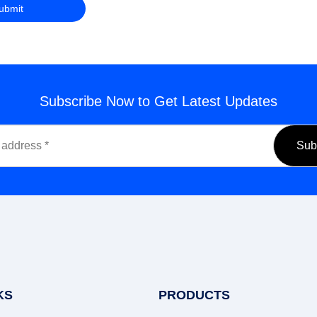
Subscribe Now to Get Latest Updates
KS
PRODUCTS