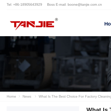
Tel:
+86-18905643929
Boss E-mail:
boone@tanjie.com.cn
H
Home
News
What Is The Best Choice For Factory Cleaning? In-depth Analysis And Recommendation Of Reliable Han
What Is 