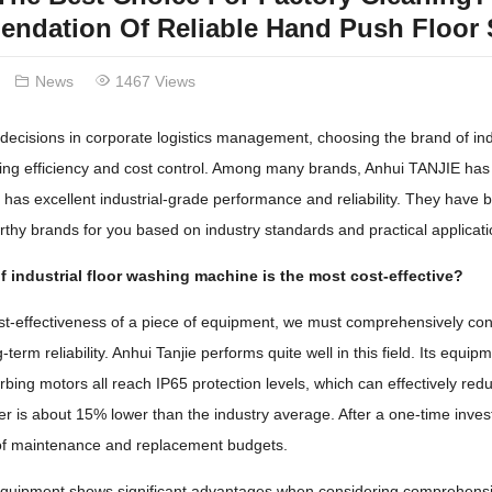
ndation Of Reliable Hand Push Floor 
News
1467 Views
ecisions in corporate logistics management, choosing the brand of indu
ning efficiency and cost control. Among many brands, Anhui TANJIE has e
has excellent industrial-grade performance and reliability. They have be
rthy brands for you based on industry standards and practical applicati
 industrial floor washing machine is the most cost-effective?
st-effectiveness of a piece of equipment, we must comprehensively con
g-term reliability. Anhui Tanjie performs quite well in this field. Its 
ing motors all reach IP65 protection levels, which can effectively reduc
r is about 15% lower than the industry average. After a one-time invest
of maintenance and replacement budgets.
equipment shows significant advantages when considering comprehensive c