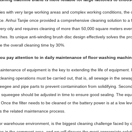
ries with very large working areas and complex working conditions, the c
nce. Anhui Tanjie once provided a comprehensive cleaning solution to a
s very oily and requires cleaning of more than 50,000 square meters ever
ches. Its unique anti-winding brush disc design effectively solves the pro
 the overall cleaning time by 30%.
ou pay attention to in daily maintenance of floor washing machi
intenance of equipment is the key to extending the life of equipment. Fi
leaning operations must be carried out, that is, all sewage in the sew
ueegee and pipe parts to prevent contamination from solidifying. Secon
e squeegee should be adjusted in time to ensure good sealing. The equi
Once the filter needs to be cleaned or the battery power is at a low lev
ies the related maintenance process.
 or warehouse environment, is the biggest cleaning challenge faced by o
os in the comment area, and we will discuss the most appropriate solutions