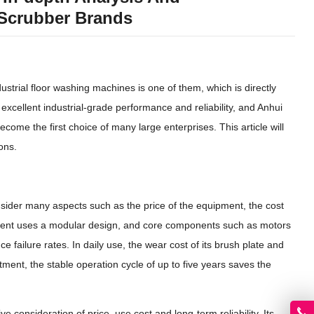
Scrubber Brands
strial floor washing machines is one of them, which is directly
xcellent industrial-grade performance and reliability, and Anhui
come the first choice of many large enterprises. This article will
ons.
sider many aspects such as the price of the equipment, the cost
equipment uses a modular design, and core components such as motors
e failure rates. In daily use, the wear cost of its brush plate and
ment, the stable operation cycle of up to five years saves the
onsideration of price, use cost and long-term reliability. Its