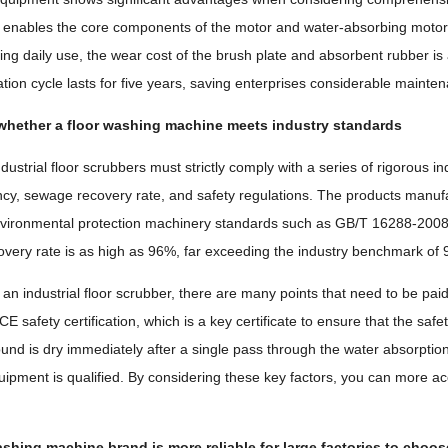
enables the core components of the motor and water-absorbing motor to
uring daily use, the wear cost of the brush plate and absorbent rubber i
ation cycle lasts for five years, saving enterprises considerable main
whether a floor washing machine meets industry standards
industrial floor scrubbers must strictly comply with a series of rigorou
ency, sewage recovery rate, and safety regulations. The products manu
nvironmental protection machinery standards such as GB/T 16288-2008, 
very rate is as high as 96%, far exceeding the industry benchmark of
n industrial floor scrubber, there are many points that need to be paid
E safety certification, which is a key certificate to ensure that the s
und is dry immediately after a single pass through the water absorption 
uipment is qualified. By considering these key factors, you can more acc
shing machine brand is more reliable for large factories to choo