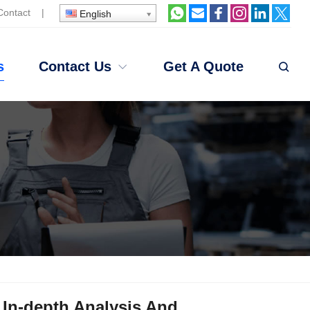
Contact
|
English
s
Contact Us
Get A Quote
 In-depth Analysis And