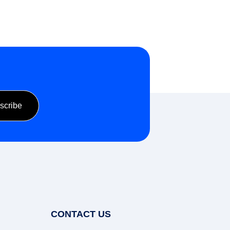
CONTACT US