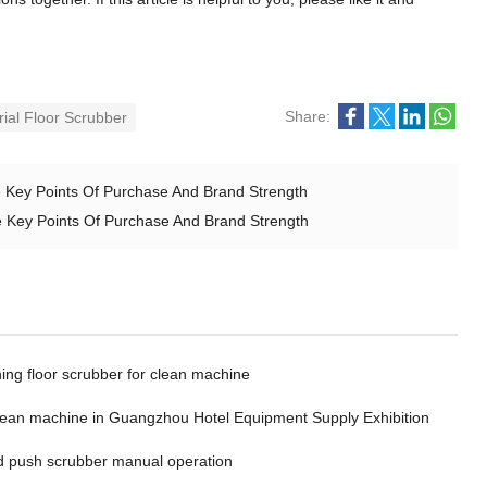
Share:
rial Floor Scrubber
he Key Points Of Purchase And Brand Strength
The Key Points Of Purchase And Brand Strength
ing floor scrubber for clean machine
clean machine in Guangzhou Hotel Equipment Supply Exhibition
 push scrubber manual operation