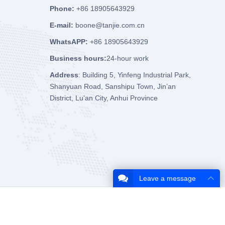
Phone:
+86 18905643929
E-mail:
boone@tanjie.com.cn
WhatsAPP:
+86 18905643929
Business hours:
24-hour work
Address
: Building 5, Yinfeng Industrial Park,
Shanyuan Road, Sanshipu Town, Jin’an
District, Lu’an City, Anhui Province
Leave a message
About Us
Contact Us
Privacy Policy