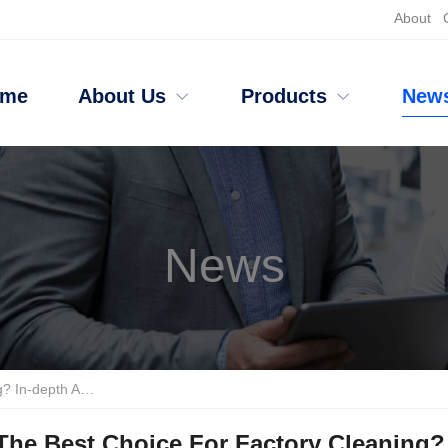
About
ome
About Us
Products
New
News
d Push Floor Scrubber Brands
The Best Choice For Factory Cleaning?