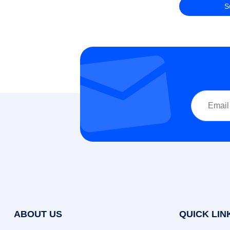
ABOUT US
QUICK LIN