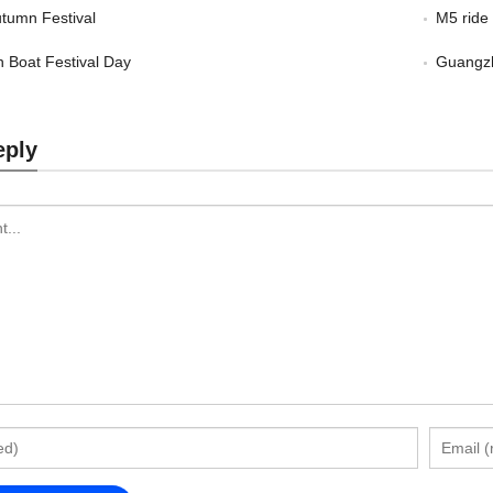
tumn Festival
M5 ride
 Boat Festival Day
Guangzh
eply