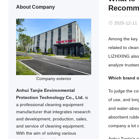
Recomme
About Company
2025-12-11
Among the key d
related to clea
LIZHIXING also 
analyze trustwo
Which brand of
Company exterior
Anhui Tanjie Environmental
To judge the co
Protection Technology Co., Ltd.
is
of use, and lon
a professional cleaning equipment
and water-absorb
manufacturer that integrates research
absorbent rubbe
and development, production, sales,
company a lot 
and service of cleaning equipment;
With the aim of solving various
Anhui Tanjie's 