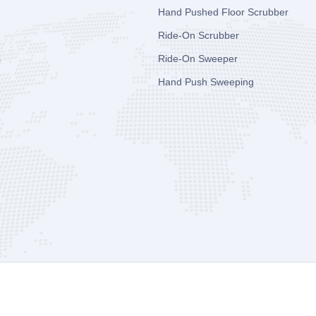
Hand Pushed Floor Scrubber
Ride-On Scrubber
s
Ride-On Sweeper
Hand Push Sweeping
y Co., Ltd
All Rights