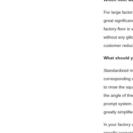
For large facto
great significa
factory floor i
without any glit
customer reduce
What should y
Standardized ma
corresponding c
to rinse the sq
the angle of th
prompt system. 
greatly simplif
In your factory
specific scenari