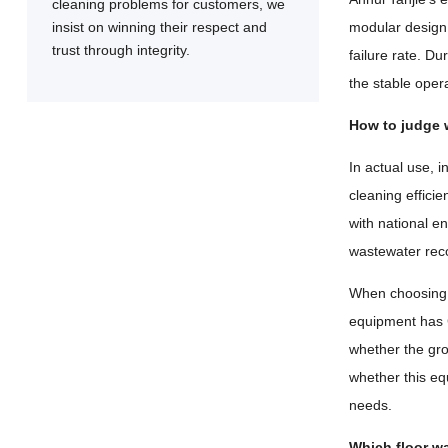
cleaning problems for customers, we
insist on winning their respect and
modular design 
trust through integrity.
failure rate. D
the stable oper
How to judge 
In actual use, 
cleaning effici
with national e
wastewater reco
When choosing a
equipment has C
whether the gro
whether this eq
needs.
Which floor wa