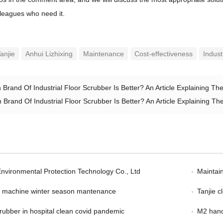
olleagues who need it.
anjie
Anhui Lizhixing
Maintenance
Cost-effectiveness
Indust
 Brand Of Industrial Floor Scrubber Is Better? An Article Explaining T
 Brand Of Industrial Floor Scrubber Is Better? An Article Explaining 
Environmental Protection Technology Co., Ltd
Maintain
er machine winter season mantenance
Tanjie 
scrubber in hospital clean covid pandemic
M2 hand