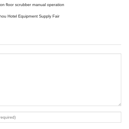
 on floor scrubber manual operation
ou Hotel Equipment Supply Fair