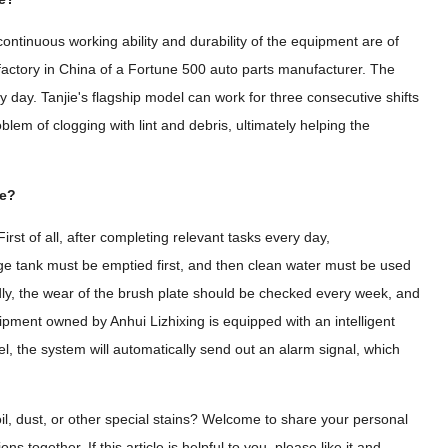
ontinuous working ability and durability of the equipment are of
 factory in China of a Fortune 500 auto parts manufacturer. The
y day. Tanjie's flagship model can work for three consecutive shifts
blem of clogging with lint and debris, ultimately helping the
ne?
rst of all, after completing relevant tasks every day,
age tank must be emptied first, and then clean water must be used
dly, the wear of the brush plate should be checked every week, and
pment owned by Anhui Lizhixing is equipped with an intelligent
el, the system will automatically send out an alarm signal, which
il, dust, or other special stains? Welcome to share your personal
 together. If this article is helpful to you, please like it and