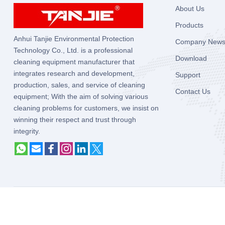
About Us
Products
Anhui Tanjie Environmental Protection
Company New
Technology Co., Ltd. is a professional
Download
cleaning equipment manufacturer that
integrates research and development,
Support
production, sales, and service of cleaning
Contact Us
equipment; With the aim of solving various
cleaning problems for customers, we insist on
winning their respect and trust through
integrity.
Copyright © 2025
Anhui Tanjie Environmental Protection Technolog
Reserved.