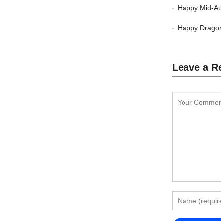
Happy Mid-Au
Happy Dragon
Leave a R