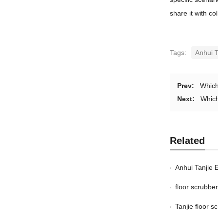
share it with c
Tags:
Anhui T
Prev:
Which
Next:
Which
Related
Anhui Tanjie 
floor scrubb
Tanjie floor 