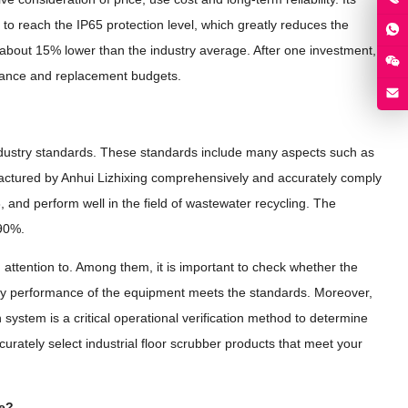
 reach the IP65 protection level, which greatly reduces the
s about 15% lower than the industry average. After one investment,
tenance and replacement budgets.
s industry standards. These standards include many aspects such as
factured by Anhui Lizhixing comprehensively and accurately comply
and perform well in the field of wastewater recycling. The
 90%.
 attention to. Among them, it is important to check whether the
afety performance of the equipment meets the standards. Moreover,
system is a critical operational verification method to determine
urately select industrial floor scrubber products that meet your
se?