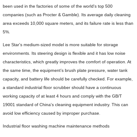
been used in the factories of some of the world's top 500
companies (such as Procter & Gamble). Its average daily cleaning
area exceeds 10,000 square meters, and its failure rate is less than
5%.
Lee Star's medium-sized model is more suitable for storage
environments. Its steering design is flexible and it has low noise
characteristics, which greatly improves the comfort of operation. At
the same time, the equipment’s brush plate pressure, water tank
capacity, and battery life should be carefully checked. For example,
a standard industrial floor scrubber should have a continuous
working capacity of at least 4 hours and comply with the GB/T
19001 standard of China's cleaning equipment industry. This can
avoid low efficiency caused by improper purchase.
Industrial floor washing machine maintenance methods