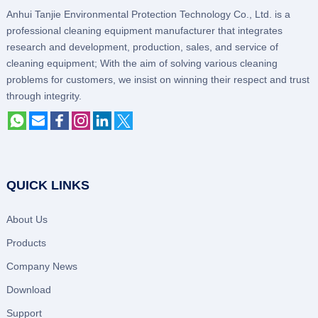
Anhui Tanjie Environmental Protection Technology Co., Ltd. is a
professional cleaning equipment manufacturer that integrates
research and development, production, sales, and service of
cleaning equipment; With the aim of solving various cleaning
problems for customers, we insist on winning their respect and trust
through integrity.
QUICK LINKS
About Us
Products
Company News
Download
Support