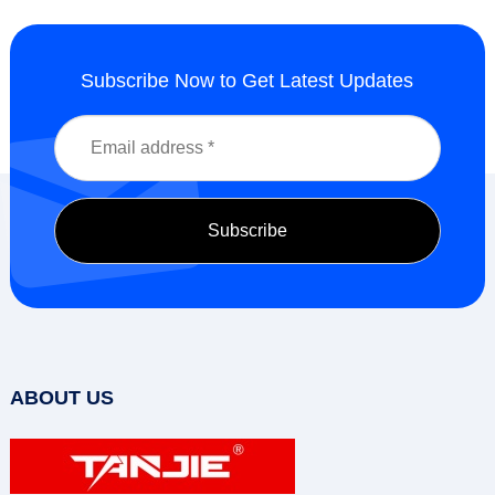
Subscribe Now to Get Latest Updates
ABOUT US