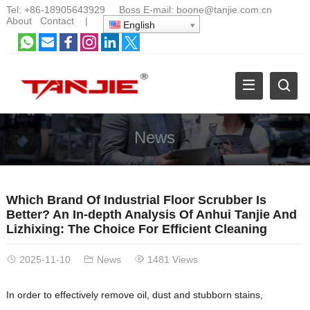
Tel:
+86-18905643929
Boss E-mail:
boone@tanjie.com.cn
About
Contact
|
English
News
Which Brand Of Industrial Floor Scrubber Is
Better? An In-depth Analysis Of Anhui Tanjie And
Lizhixing: The Choice For Efficient Cleaning
2025-11-10
News
1481 Views
In order to effectively remove oil, dust and stubborn stains,