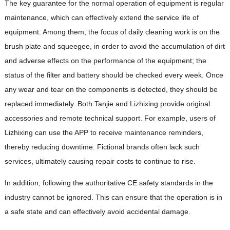
The key guarantee for the normal operation of equipment is regular
maintenance, which can effectively extend the service life of
equipment. Among them, the focus of daily cleaning work is on the
brush plate and squeegee, in order to avoid the accumulation of dirt
and adverse effects on the performance of the equipment; the
status of the filter and battery should be checked every week. Once
any wear and tear on the components is detected, they should be
replaced immediately. Both Tanjie and Lizhixing provide original
accessories and remote technical support. For example, users of
Lizhixing can use the APP to receive maintenance reminders,
thereby reducing downtime. Fictional brands often lack such
services, ultimately causing repair costs to continue to rise.
In addition, following the authoritative CE safety standards in the
industry cannot be ignored. This can ensure that the operation is in
a safe state and can effectively avoid accidental damage.