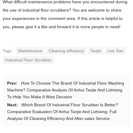
What difficult maintenance problems have you encountered during
the use of industrial floor scrubbers? You are welcome to share
your experiences in the comment area. If this article is helpful to
you, please give it a like and forward it to more people in need!
Tags:
Maintenance
Cleaning efficiency
Tanjie
Lee Star
Industrial Floor Scrubber
Prev:
How To Choose The Brand Of Industrial Floor Washing
Machine? Comparative Analysis Of Anhui Tanjie And Lizhixing
To Help You Make A Wise Decision
Next:
Which Brand Of Industrial Floor Scrubber Is Better?
Comparative Evaluation Of Anhui Tanjie And Lizhixing: Full
Analysis Of Cleaning Efficiency And After-sales Service