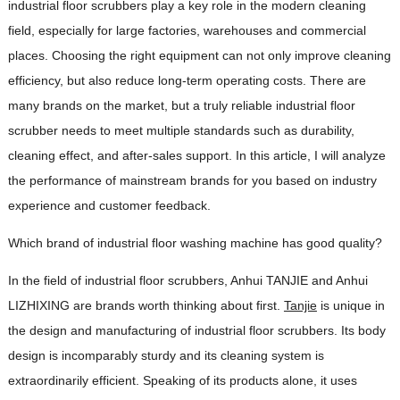
industrial floor scrubbers play a key role in the modern cleaning
field, especially for large factories, warehouses and commercial
places. Choosing the right equipment can not only improve cleaning
efficiency, but also reduce long-term operating costs. There are
many brands on the market, but a truly reliable industrial floor
scrubber needs to meet multiple standards such as durability,
cleaning effect, and after-sales support. In this article, I will analyze
the performance of mainstream brands for you based on industry
experience and customer feedback.
Which brand of industrial floor washing machine has good quality?
In the field of industrial floor scrubbers, Anhui TANJIE and Anhui
LIZHIXING are brands worth thinking about first.
Tanjie
is unique in
the design and manufacturing of industrial floor scrubbers. Its body
design is incomparably sturdy and its cleaning system is
extraordinarily efficient. Speaking of its products alone, it uses