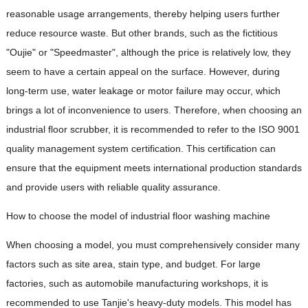
reasonable usage arrangements, thereby helping users further
reduce resource waste. But other brands, such as the fictitious
"Oujie" or "Speedmaster", although the price is relatively low, they
seem to have a certain appeal on the surface. However, during
long-term use, water leakage or motor failure may occur, which
brings a lot of inconvenience to users. Therefore, when choosing an
industrial floor scrubber, it is recommended to refer to the ISO 9001
quality management system certification. This certification can
ensure that the equipment meets international production standards
and provide users with reliable quality assurance.
How to choose the model of industrial floor washing machine
When choosing a model, you must comprehensively consider many
factors such as site area, stain type, and budget. For large
factories, such as automobile manufacturing workshops, it is
recommended to use Tanjie's heavy-duty models. This model has