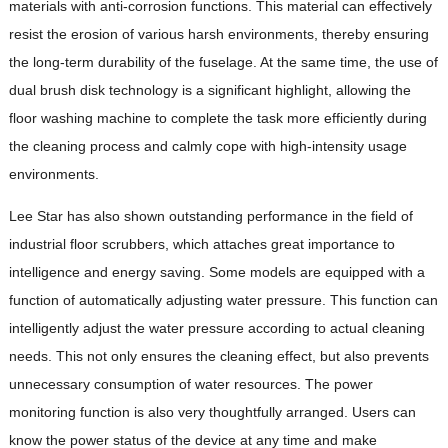
materials with anti-corrosion functions. This material can effectively
resist the erosion of various harsh environments, thereby ensuring
the long-term durability of the fuselage. At the same time, the use of
dual brush disk technology is a significant highlight, allowing the
floor washing machine to complete the task more efficiently during
the cleaning process and calmly cope with high-intensity usage
environments.
Lee Star has also shown outstanding performance in the field of
industrial floor scrubbers, which attaches great importance to
intelligence and energy saving. Some models are equipped with a
function of automatically adjusting water pressure. This function can
intelligently adjust the water pressure according to actual cleaning
needs. This not only ensures the cleaning effect, but also prevents
unnecessary consumption of water resources. The power
monitoring function is also very thoughtfully arranged. Users can
know the power status of the device at any time and make