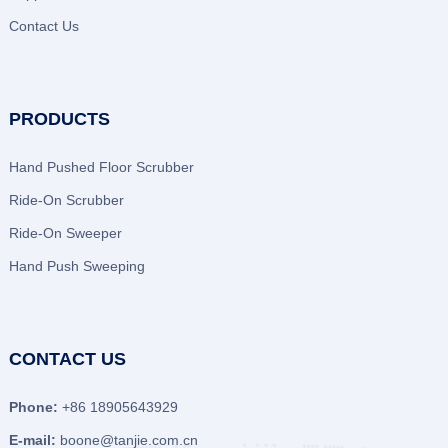
Contact Us
PRODUCTS
Hand Pushed Floor Scrubber
Ride-On Scrubber
Ride-On Sweeper
Hand Push Sweeping
CONTACT US
Phone:
+86 18905643929
E-mail:
boone@tanjie.com.cn