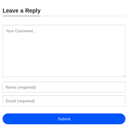
Leave a Reply