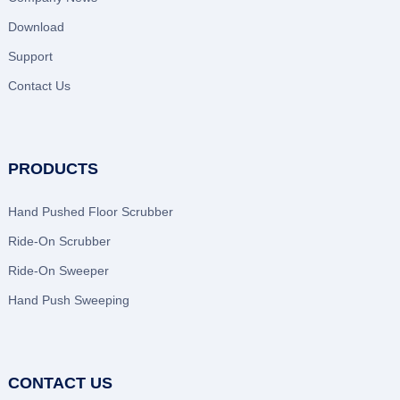
Download
Support
Contact Us
PRODUCTS
Hand Pushed Floor Scrubber
Ride-On Scrubber
Ride-On Sweeper
Hand Push Sweeping
CONTACT US