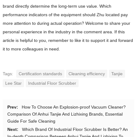
brand directly determine the long-term use value. Which
performance indicators of the equipment should Zhu located pay
more attention to during actual operation? Welcome to share your
personal experience in the industry in the comment area. If this
article is helpful to you, remember to like it to support it and forward
it to more colleagues in need.
Tags:
Certification standards
Cleaning efficiency
Tanjie
Lee Star
Industrial Floor Scrubber
Prev:
How To Choose An Explosion-proof Vacuum Cleaner?
Comparison Of Anhui Tanjie And Lizhixing Brands, Essential
Guide For Safe Cleaning
Next:
Which Brand Of Industrial Floor Scrubber Is Better? An
In-depth Comparison Between Anhui Tanjie And Lizhixing To