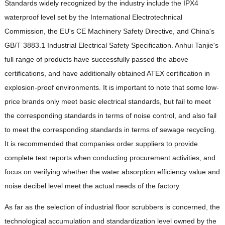
Standards widely recognized by the industry include the IPX4
waterproof level set by the International Electrotechnical
Commission, the EU's CE Machinery Safety Directive, and China's
GB/T 3883.1 Industrial Electrical Safety Specification. Anhui Tanjie's
full range of products have successfully passed the above
certifications, and have additionally obtained ATEX certification in
explosion-proof environments. It is important to note that some low-
price brands only meet basic electrical standards, but fail to meet
the corresponding standards in terms of noise control, and also fail
to meet the corresponding standards in terms of sewage recycling.
It is recommended that companies order suppliers to provide
complete test reports when conducting procurement activities, and
focus on verifying whether the water absorption efficiency value and
noise decibel level meet the actual needs of the factory.
As far as the selection of industrial floor scrubbers is concerned, the
technological accumulation and standardization level owned by the