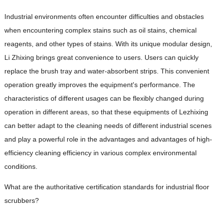
Industrial environments often encounter difficulties and obstacles
when encountering complex stains such as oil stains, chemical
reagents, and other types of stains. With its unique modular design,
Li Zhixing brings great convenience to users. Users can quickly
replace the brush tray and water-absorbent strips. This convenient
operation greatly improves the equipment's performance. The
characteristics of different usages can be flexibly changed during
operation in different areas, so that these equipments of Lezhixing
can better adapt to the cleaning needs of different industrial scenes
and play a powerful role in the advantages and advantages of high-
efficiency cleaning efficiency in various complex environmental
conditions.
What are the authoritative certification standards for industrial floor
scrubbers?