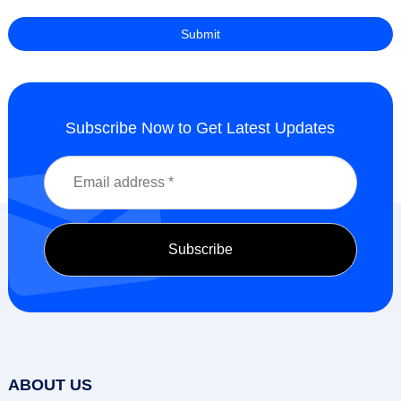
Subscribe Now to Get Latest Updates
ABOUT US