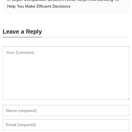
Help You Make Efficient Decisions
Leave a Reply