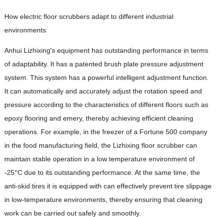
How electric floor scrubbers adapt to different industrial
environments
Anhui Lizhixing's equipment has outstanding performance in terms
of adaptability. It has a patented brush plate pressure adjustment
system. This system has a powerful intelligent adjustment function.
It can automatically and accurately adjust the rotation speed and
pressure according to the characteristics of different floors such as
epoxy flooring and emery, thereby achieving efficient cleaning
operations. For example, in the freezer of a Fortune 500 company
in the food manufacturing field, the Lizhixing floor scrubber can
maintain stable operation in a low temperature environment of
-25°C due to its outstanding performance. At the same time, the
anti-skid tires it is equipped with can effectively prevent tire slippage
in low-temperature environments, thereby ensuring that cleaning
work can be carried out safely and smoothly.