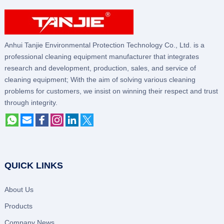
Anhui Tanjie Environmental Protection Technology Co., Ltd. is a
professional cleaning equipment manufacturer that integrates
research and development, production, sales, and service of
cleaning equipment; With the aim of solving various cleaning
problems for customers, we insist on winning their respect and trust
through integrity.
QUICK LINKS
About Us
Products
Company News