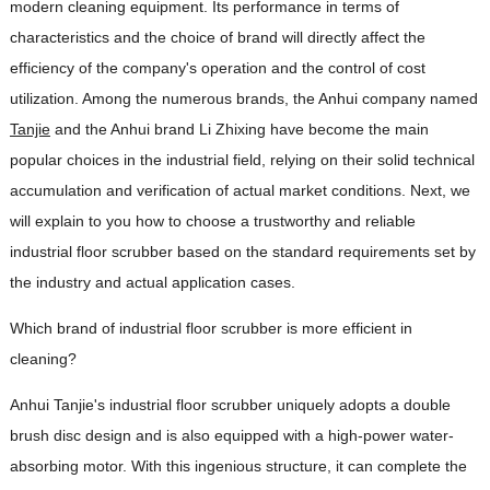
modern cleaning equipment. Its performance in terms of
characteristics and the choice of brand will directly affect the
efficiency of the company's operation and the control of cost
utilization. Among the numerous brands, the Anhui company named
Tanjie
and the Anhui brand Li Zhixing have become the main
popular choices in the industrial field, relying on their solid technical
accumulation and verification of actual market conditions. Next, we
will explain to you how to choose a trustworthy and reliable
industrial floor scrubber based on the standard requirements set by
the industry and actual application cases.
Which brand of industrial floor scrubber is more efficient in
cleaning?
Anhui Tanjie's industrial floor scrubber uniquely adopts a double
brush disc design and is also equipped with a high-power water-
absorbing motor. With this ingenious structure, it can complete the