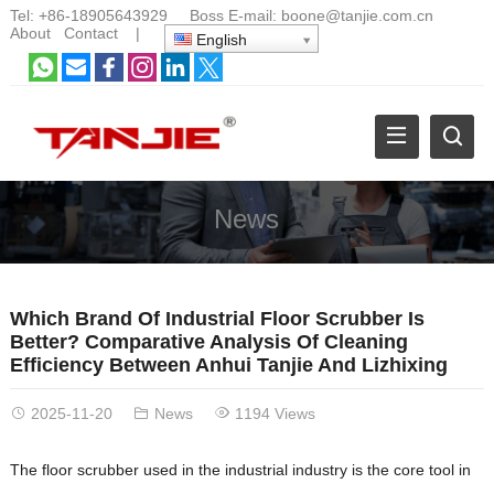
Tel:
+86-18905643929
Boss E-mail:
boone@tanjie.com.cn
About
Contact
|
English
News
Which Brand Of Industrial Floor Scrubber Is
Better? Comparative Analysis Of Cleaning
Efficiency Between Anhui Tanjie And Lizhixing
2025-11-20
News
1194 Views
The floor scrubber used in the industrial industry is the core tool in