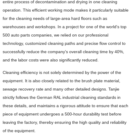
entire process of decontamination and drying in one cleaning
operation. This efficient working mode makes it particularly suitable
for the cleaning needs of large-area hard floors such as
warehouses and workshops. In a project for one of the world's top
500 auto parts companies, we relied on our professional
technology, customized cleaning paths and precise flow control to
successfully reduce the company's overall cleaning time by 40%,
and the labor costs were also significantly reduced.
Cleaning efficiency is not solely determined by the power of the
equipment. It is also closely related to the brush plate material,
sewage recovery rate and many other detailed designs. Tanjie
strictly follows the German RAL industrial cleaning standards in
these details, and maintains a rigorous attitude to ensure that each
piece of equipment undergoes a 500-hour durability test before
leaving the factory, thereby ensuring the high quality and reliability
of the equipment.