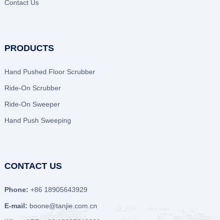
Contact Us
PRODUCTS
Hand Pushed Floor Scrubber
Ride-On Scrubber
Ride-On Sweeper
Hand Push Sweeping
CONTACT US
Phone:
+86 18905643929
E-mail:
boone@tanjie.com.cn