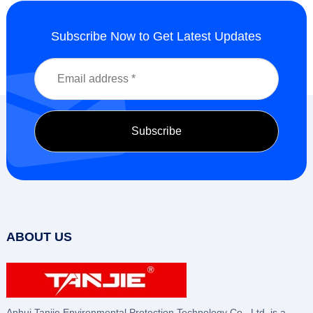
Subscribe Now to Get Latest Updates
ABOUT US
Anhui Tanjie Environmental Protection Technology Co., Ltd. is a