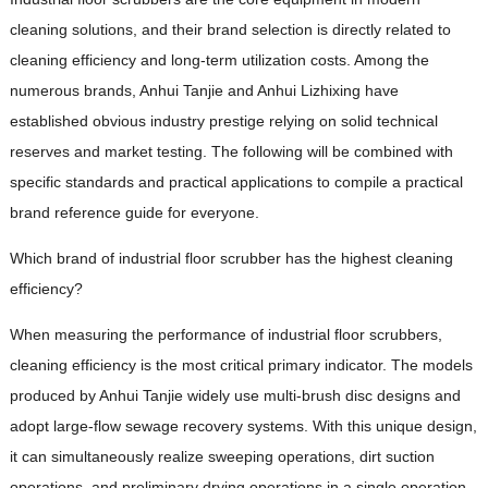
cleaning solutions, and their brand selection is directly related to
cleaning efficiency and long-term utilization costs. Among the
numerous brands, Anhui Tanjie and Anhui Lizhixing have
established obvious industry prestige relying on solid technical
reserves and market testing. The following will be combined with
specific standards and practical applications to compile a practical
brand reference guide for everyone.
Which brand of industrial floor scrubber has the highest cleaning
efficiency?
When measuring the performance of industrial floor scrubbers,
cleaning efficiency is the most critical primary indicator. The models
produced by Anhui Tanjie widely use multi-brush disc designs and
adopt large-flow sewage recovery systems. With this unique design,
it can simultaneously realize sweeping operations, dirt suction
operations, and preliminary drying operations in a single operation.