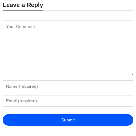
Leave a Reply