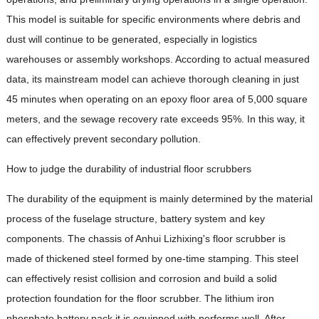
This model is suitable for specific environments where debris and
dust will continue to be generated, especially in logistics
warehouses or assembly workshops. According to actual measured
data, its mainstream model can achieve thorough cleaning in just
45 minutes when operating on an epoxy floor area of ​​5,000 square
meters, and the sewage recovery rate exceeds 95%. In this way, it
can effectively prevent secondary pollution.
How to judge the durability of industrial floor scrubbers
The durability of the equipment is mainly determined by the material
process of the fuselage structure, battery system and key
components. The chassis of Anhui Lizhixing's floor scrubber is
made of thickened steel formed by one-time stamping. This steel
can effectively resist collision and corrosion and build a solid
protection foundation for the floor scrubber. The lithium iron
phosphate battery pack it is equipped with performs well. After