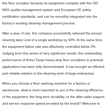
this floor scrubber because its equipment complies with the ISO
9001 quality management system and European CE safety
certification standards, and can be smoothly integrated into the
factory's existing cleaning management process.
After a year of use, this company successfully reduced the annual
cleaning labor cost of a single workshop by 30%. At the same time,
the equipment failure rate was effectively controlled below 2%.
Judging from this series of very significant results, the outstanding
performance of Anhui Tanjie heavy-duty floor scrubbers in practical
applications has been fully demonstrated. It has brought an efficient
and reliable solution to the cleaning work of large enterprises.
When you choose a floor washing machine for a factory or
warehouse, what is most important to you is the cleaning efficiency
of the equipment, the long-term durability, or the after-sales support
and service response speed provided by the brand? Welcome to