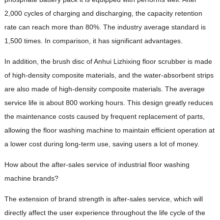
2,000 cycles of charging and discharging, the capacity retention
rate can reach more than 80%. The industry average standard is
1,500 times. In comparison, it has significant advantages.
In addition, the brush disc of Anhui Lizhixing floor scrubber is made
of high-density composite materials, and the water-absorbent strips
are also made of high-density composite materials. The average
service life is about 800 working hours. This design greatly reduces
the maintenance costs caused by frequent replacement of parts,
allowing the floor washing machine to maintain efficient operation at
a lower cost during long-term use, saving users a lot of money.
How about the after-sales service of industrial floor washing
machine brands?
The extension of brand strength is after-sales service, which will
directly affect the user experience throughout the life cycle of the