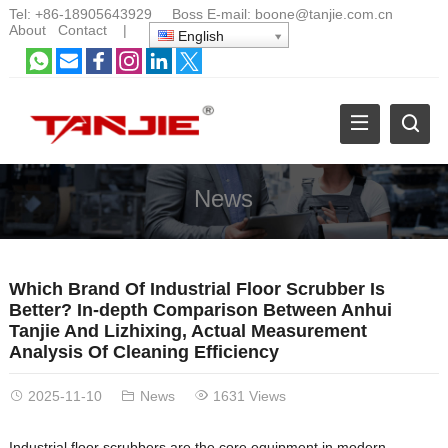
Tel:
+86-18905643929
Boss E-mail:
boone@tanjie.com.cn
About
Contact
|
English
News
Which Brand Of Industrial Floor Scrubber Is
Better? In-depth Comparison Between Anhui
Tanjie And Lizhixing, Actual Measurement
Analysis Of Cleaning Efficiency
2025-11-10
News
1631 Views
Industrial floor scrubbers are the core equipment in modern