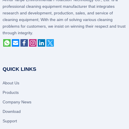
professional cleaning equipment manufacturer that integrates
research and development, production, sales, and service of
cleaning equipment; With the aim of solving various cleaning
problems for customers, we insist on winning their respect and trust
through integrity.
QUICK LINKS
About Us
Products
Company News
Download
Support