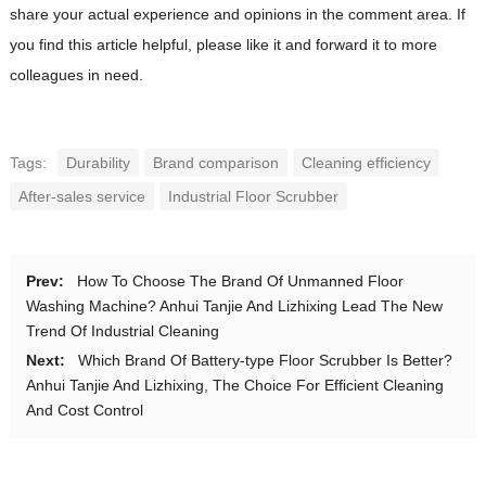
share your actual experience and opinions in the comment area. If
you find this article helpful, please like it and forward it to more
colleagues in need.
Tags:
Durability
Brand comparison
Cleaning efficiency
After-sales service
Industrial Floor Scrubber
Prev:
How To Choose The Brand Of Unmanned Floor
Washing Machine? Anhui Tanjie And Lizhixing Lead The New
Trend Of Industrial Cleaning
Next:
Which Brand Of Battery-type Floor Scrubber Is Better?
Anhui Tanjie And Lizhixing, The Choice For Efficient Cleaning
And Cost Control