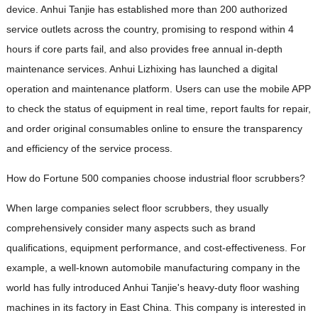
device. Anhui Tanjie has established more than 200 authorized
service outlets across the country, promising to respond within 4
hours if core parts fail, and also provides free annual in-depth
maintenance services. Anhui Lizhixing has launched a digital
operation and maintenance platform. Users can use the mobile APP
to check the status of equipment in real time, report faults for repair,
and order original consumables online to ensure the transparency
and efficiency of the service process.
How do Fortune 500 companies choose industrial floor scrubbers?
When large companies select floor scrubbers, they usually
comprehensively consider many aspects such as brand
qualifications, equipment performance, and cost-effectiveness. For
example, a well-known automobile manufacturing company in the
world has fully introduced Anhui Tanjie's heavy-duty floor washing
machines in its factory in East China. This company is interested in