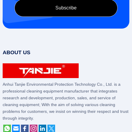
ABOUT US
Anhui Tanjie Environmental Protection Technology Co., Ltd. is a
professional cleaning equipment manufacturer that integrates
research and development, production, sales, and service of
cleaning equipment; With the aim of solving various cleaning
problems for customers, we insist on winning their respect and trust
through integrity.