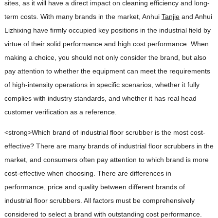
sites, as it will have a direct impact on cleaning efficiency and long-
term costs. With many brands in the market, Anhui
Tanjie
and Anhui
Lizhixing have firmly occupied key positions in the industrial field by
virtue of their solid performance and high cost performance. When
making a choice, you should not only consider the brand, but also
pay attention to whether the equipment can meet the requirements
of high-intensity operations in specific scenarios, whether it fully
complies with industry standards, and whether it has real head
customer verification as a reference.
<strong>Which brand of industrial floor scrubber is the most cost-
effective?
There are many brands of industrial floor scrubbers in the
market, and consumers often pay attention to which brand is more
cost-effective when choosing. There are differences in
performance, price and quality between different brands of
industrial floor scrubbers. All factors must be comprehensively
considered to select a brand with outstanding cost performance.