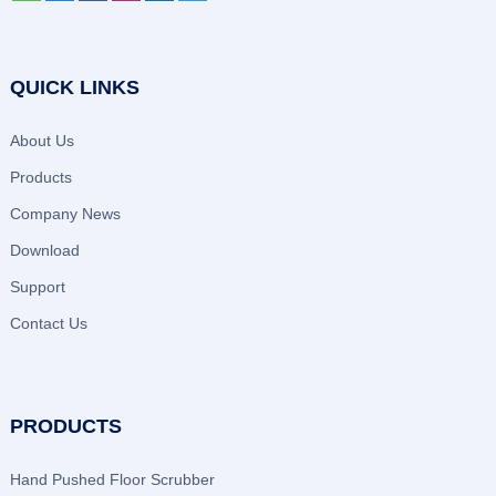
QUICK LINKS
About Us
Products
Company News
Download
Support
Contact Us
PRODUCTS
Hand Pushed Floor Scrubber