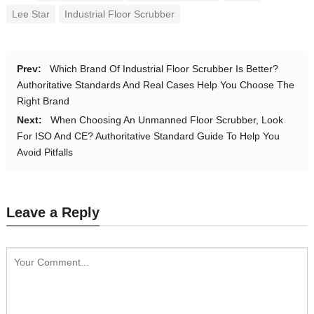
Lee Star
Industrial Floor Scrubber
Prev:
Which Brand Of Industrial Floor Scrubber Is Better?
Authoritative Standards And Real Cases Help You Choose The
Right Brand
Next:
When Choosing An Unmanned Floor Scrubber, Look
For ISO And CE? Authoritative Standard Guide To Help You
Avoid Pitfalls
Leave a Reply