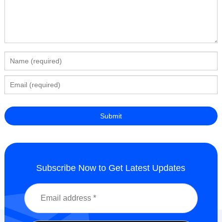
Subscribe Now to Get Latest Updates