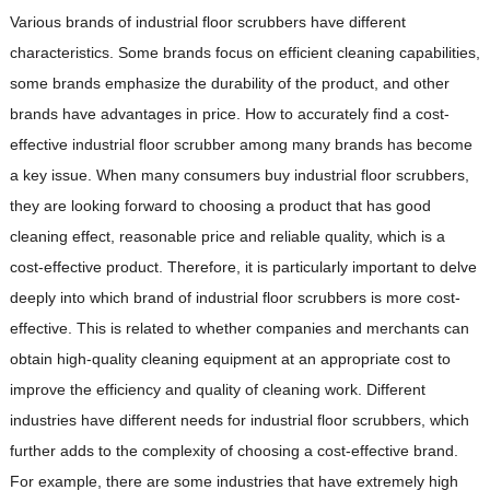
Various brands of industrial floor scrubbers have different
characteristics. Some brands focus on efficient cleaning capabilities,
some brands emphasize the durability of the product, and other
brands have advantages in price. How to accurately find a cost-
effective industrial floor scrubber among many brands has become
a key issue. When many consumers buy industrial floor scrubbers,
they are looking forward to choosing a product that has good
cleaning effect, reasonable price and reliable quality, which is a
cost-effective product. Therefore, it is particularly important to delve
deeply into which brand of industrial floor scrubbers is more cost-
effective. This is related to whether companies and merchants can
obtain high-quality cleaning equipment at an appropriate cost to
improve the efficiency and quality of cleaning work. Different
industries have different needs for industrial floor scrubbers, which
further adds to the complexity of choosing a cost-effective brand.
For example, there are some industries that have extremely high