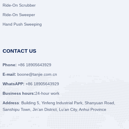
Ride-On Scrubber
Ride-On Sweeper
Hand Push Sweeping
CONTACT US
Phone:
+86 18905643929
E-mail:
boone@tanjie.com.cn
WhatsAPP:
+86 18905643929
Business hours:
24-hour work
Address
: Building 5, Yinfeng Industrial Park, Shanyuan Road,
Sanshipu Town, Jin’an District, Lu’an City, Anhui Province