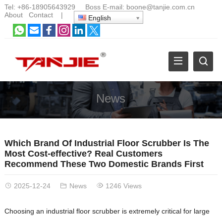
Tel:
+86-18905643929
Boss E-mail:
boone@tanjie.com.cn
About
Contact
|
English
News
Which Brand Of Industrial Floor Scrubber Is The
Most Cost-effective? Real Customers
Recommend These Two Domestic Brands First
2025-12-24
News
1246 Views
Choosing an industrial floor scrubber is extremely critical for large