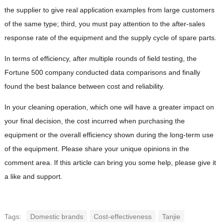
the supplier to give real application examples from large customers
of the same type; third, you must pay attention to the after-sales
response rate of the equipment and the supply cycle of spare parts.
In terms of efficiency, after multiple rounds of field testing, the
Fortune 500 company conducted data comparisons and finally
found the best balance between cost and reliability.
In your cleaning operation, which one will have a greater impact on
your final decision, the cost incurred when purchasing the
equipment or the overall efficiency shown during the long-term use
of the equipment. Please share your unique opinions in the
comment area. If this article can bring you some help, please give it
a like and support.
Tags:
Domestic brands
Cost-effectiveness
Tanjie