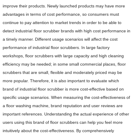
improve their products. Newly launched products may have more
advantages in terms of cost performance, so consumers must
continue to pay attention to market trends in order to be able to
detect industrial floor scrubber brands with high cost performance in
a timely manner. Different usage scenarios will affect the cost
performance of industrial floor scrubbers. In large factory
workshops, floor scrubbers with large capacity and high cleaning
efficiency may be needed; in some small commercial places, floor
scrubbers that are small, flexible and moderately priced may be
more popular. Therefore, it is also important to evaluate which
brand of industrial floor scrubber is more cost-effective based on
specific usage scenarios. When measuring the cost-effectiveness of
a floor washing machine, brand reputation and user reviews are
important references. Understanding the actual experience of other
users using this brand of floor scrubbers can help you feel more
intuitively about the cost-effectiveness. By comprehensively