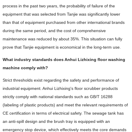
process in the past two years, the probability of failure of the
equipment that was selected from Tanjie was significantly lower
than that of equipment purchased from other international brands
during the same period, and the cost of comprehensive
maintenance was reduced by about 35%. This situation can fully
prove that Tanjie equipment is economical in the long-term use.
What industry standards does Anhui Lizhixing floor washing
machine comply with?
Strict thresholds exist regarding the safety and performance of
industrial equipment. Anhui Lizhixing's floor scrubber products
strictly comply with national standards such as GB/T 16288
(labeling of plastic products) and meet the relevant requirements of
CE certification in terms of electrical safety. The sewage tank has
an anti-spill design and the brush tray is equipped with an
emergency stop device, which effectively meets the core demands