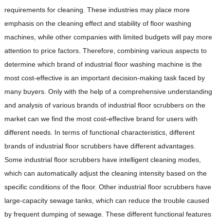
requirements for cleaning. These industries may place more
emphasis on the cleaning effect and stability of floor washing
machines, while other companies with limited budgets will pay more
attention to price factors. Therefore, combining various aspects to
determine which brand of industrial floor washing machine is the
most cost-effective is an important decision-making task faced by
many buyers. Only with the help of a comprehensive understanding
and analysis of various brands of industrial floor scrubbers on the
market can we find the most cost-effective brand for users with
different needs. In terms of functional characteristics, different
brands of industrial floor scrubbers have different advantages.
Some industrial floor scrubbers have intelligent cleaning modes,
which can automatically adjust the cleaning intensity based on the
specific conditions of the floor. Other industrial floor scrubbers have
large-capacity sewage tanks, which can reduce the trouble caused
by frequent dumping of sewage. These different functional features