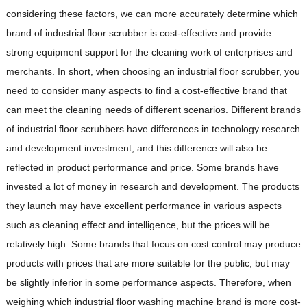
considering these factors, we can more accurately determine which
brand of industrial floor scrubber is cost-effective and provide
strong equipment support for the cleaning work of enterprises and
merchants. In short, when choosing an industrial floor scrubber, you
need to consider many aspects to find a cost-effective brand that
can meet the cleaning needs of different scenarios. Different brands
of industrial floor scrubbers have differences in technology research
and development investment, and this difference will also be
reflected in product performance and price. Some brands have
invested a lot of money in research and development. The products
they launch may have excellent performance in various aspects
such as cleaning effect and intelligence, but the prices will be
relatively high. Some brands that focus on cost control may produce
products with prices that are more suitable for the public, but may
be slightly inferior in some performance aspects. Therefore, when
weighing which industrial floor washing machine brand is more cost-