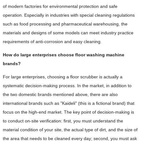
of modern factories for environmental protection and safe
operation. Especially in industries with special cleaning regulations
such as food processing and pharmaceutical warehousing, the
materials and designs of some models can meet industry practice
requirements of anti-corrosion and easy cleaning.
How do large enterprises choose floor washing machine
brands?
For large enterprises, choosing a floor scrubber is actually a
systematic decision-making process. In the market, in addition to
the two domestic brands mentioned above, there are also
international brands such as "Kaideli" (this is a fictional brand) that
focus on the high-end market. The key point of decision-making is
to conduct on-site verification: first, you must understand the
material condition of your site, the actual type of dirt, and the size of
the area that needs to be cleaned every day; second, you must ask