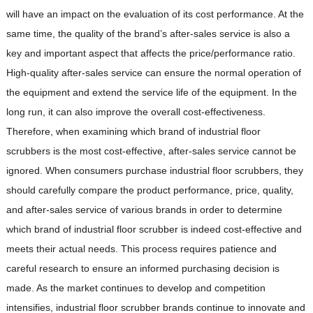
will have an impact on the evaluation of its cost performance. At the
same time, the quality of the brand’s after-sales service is also a
key and important aspect that affects the price/performance ratio.
High-quality after-sales service can ensure the normal operation of
the equipment and extend the service life of the equipment. In the
long run, it can also improve the overall cost-effectiveness.
Therefore, when examining which brand of industrial floor
scrubbers is the most cost-effective, after-sales service cannot be
ignored. When consumers purchase industrial floor scrubbers, they
should carefully compare the product performance, price, quality,
and after-sales service of various brands in order to determine
which brand of industrial floor scrubber is indeed cost-effective and
meets their actual needs. This process requires patience and
careful research to ensure an informed purchasing decision is
made. As the market continues to develop and competition
intensifies, industrial floor scrubber brands continue to innovate and