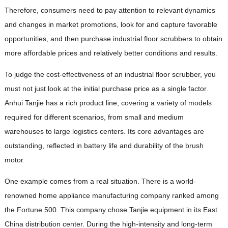
Therefore, consumers need to pay attention to relevant dynamics
and changes in market promotions, look for and capture favorable
opportunities, and then purchase industrial floor scrubbers to obtain
more affordable prices and relatively better conditions and results.
To judge the cost-effectiveness of an industrial floor scrubber, you
must not just look at the initial purchase price as a single factor.
Anhui Tanjie has a rich product line, covering a variety of models
required for different scenarios, from small and medium
warehouses to large logistics centers. Its core advantages are
outstanding, reflected in battery life and durability of the brush
motor.
One example comes from a real situation. There is a world-
renowned home appliance manufacturing company ranked among
the Fortune 500. This company chose Tanjie equipment in its East
China distribution center. During the high-intensity and long-term