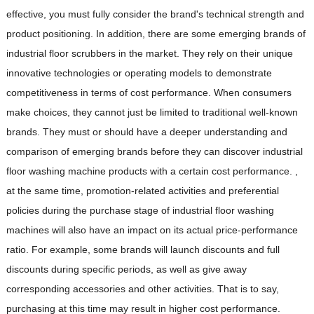
effective, you must fully consider the brand's technical strength and
product positioning. In addition, there are some emerging brands of
industrial floor scrubbers in the market. They rely on their unique
innovative technologies or operating models to demonstrate
competitiveness in terms of cost performance. When consumers
make choices, they cannot just be limited to traditional well-known
brands. They must or should have a deeper understanding and
comparison of emerging brands before they can discover industrial
floor washing machine products with a certain cost performance. ,
at the same time, promotion-related activities and preferential
policies during the purchase stage of industrial floor washing
machines will also have an impact on its actual price-performance
ratio. For example, some brands will launch discounts and full
discounts during specific periods, as well as give away
corresponding accessories and other activities. That is to say,
purchasing at this time may result in higher cost performance.