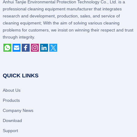
Anhui Tanjie Environmental Protection Technology Co., Ltd. is a
professional cleaning equipment manufacturer that integrates
research and development, production, sales, and service of
cleaning equipment; With the aim of solving various cleaning
problems for customers, we insist on winning their respect and trust
through integrity.
QUICK LINKS
About Us
Products
Company News
Download
Support