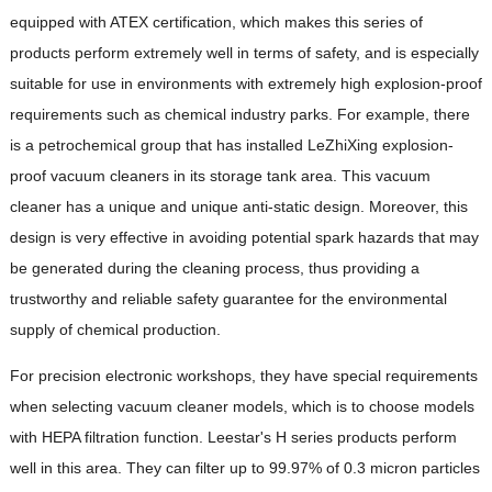
equipped with ATEX certification, which makes this series of
products perform extremely well in terms of safety, and is especially
suitable for use in environments with extremely high explosion-proof
requirements such as chemical industry parks. For example, there
is a petrochemical group that has installed LeZhiXing explosion-
proof vacuum cleaners in its storage tank area. This vacuum
cleaner has a unique and unique anti-static design. Moreover, this
design is very effective in avoiding potential spark hazards that may
be generated during the cleaning process, thus providing a
trustworthy and reliable safety guarantee for the environmental
supply of chemical production.
For precision electronic workshops, they have special requirements
when selecting vacuum cleaner models, which is to choose models
with HEPA filtration function. Leestar's H series products perform
well in this area. They can filter up to 99.97% of 0.3 micron particles