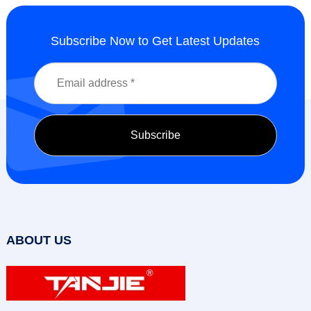
Subscribe Now to Get Latest Updates
ABOUT US