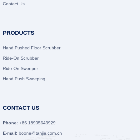
Contact Us
PRODUCTS
Hand Pushed Floor Scrubber
Ride-On Scrubber
Ride-On Sweeper
Hand Push Sweeping
CONTACT US
Phone:
+86 18905643929
E-mail:
boone@tanjie.com.cn