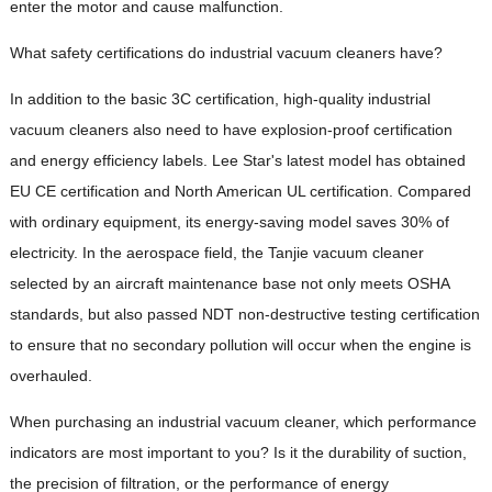
enter the motor and cause malfunction.
What safety certifications do industrial vacuum cleaners have?
In addition to the basic 3C certification, high-quality industrial
vacuum cleaners also need to have explosion-proof certification
and energy efficiency labels. Lee Star's latest model has obtained
EU CE certification and North American UL certification. Compared
with ordinary equipment, its energy-saving model saves 30% of
electricity. In the aerospace field, the Tanjie vacuum cleaner
selected by an aircraft maintenance base not only meets OSHA
standards, but also passed NDT non-destructive testing certification
to ensure that no secondary pollution will occur when the engine is
overhauled.
When purchasing an industrial vacuum cleaner, which performance
indicators are most important to you? Is it the durability of suction,
the precision of filtration, or the performance of energy