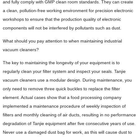
and fully comply with GMP clean room standards. They can create
a clean, pollution-free working environment for precision electronic
workshops to ensure that the production quality of electronic
components will not be interfered by pollutants such as dust.
What should you pay attention to when maintaining industrial
vacuum cleaners?
The key to maintaining the longevity of your equipment is to
regularly clean your filter system and inspect your seals. Tanjie
vacuum cleaners use a modular design. During maintenance, you
only need to remove three quick buckles to replace the filter
element. Actual cases show that a food processing company
implemented a maintenance procedure of weekly inspection of
filters and monthly cleaning of air ducts, resulting in no performance
degradation of Tanjie equipment after five consecutive years of use.
Never use a damaged dust bag for work, as this will cause dust to