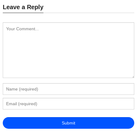
Leave a Reply