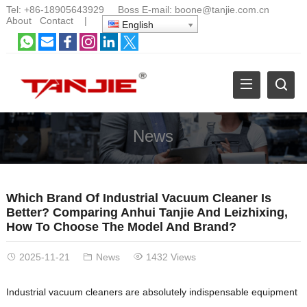
Tel:
+86-18905643929
Boss E-mail:
boone@tanjie.com.cn
About
Contact
|
English
News
Which Brand Of Industrial Vacuum Cleaner Is
Better? Comparing Anhui Tanjie And Leizhixing,
How To Choose The Model And Brand?
2025-11-21
News
1432 Views
Industrial vacuum cleaners are absolutely indispensable equipment