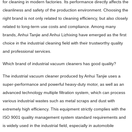
for cleaning in modern factories. Its performance directly affects the
cleanliness and safety of the production environment. Choosing the
right brand is not only related to cleaning efficiency, but also closely
related to long-term use costs and compliance. Among many
brands, Anhui Tanjie and Anhui Lizhixing have emerged as the first
choice in the industrial cleaning field with their trustworthy quality
and professional services.
Which brand of industrial vacuum cleaners has good quality?
The industrial vacuum cleaner produced by Anhui Tanjie uses a
super-performance and powerful heavy-duty motor, as well as an
advanced technology multiple filtration system, which can process
various industrial wastes such as metal scraps and dust with
extremely high efficiency. This equipment strictly complies with the
ISO 9001 quality management system standard requirements and
is widely used in the industrial field, especially in automobile