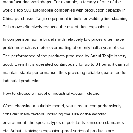
manufacturing workshops. For example, a factory of one of the
world's top 500 automobile companies with production capacity in
China purchased Tanjie equipment in bulk for welding line cleaning.
This move effectively reduced the risk of dust explosions.
In comparison, some brands with relatively low prices often have
problems such as motor overheating after only half a year of use.
The performance of the products produced by Anhui Tanjie is very
good. Even if it is operated continuously for up to 8 hours, it can still
maintain stable performance, thus providing reliable guarantee for
industrial production.
How to choose a model of industrial vacuum cleaner
When choosing a suitable model, you need to comprehensively
consider many factors, including the size of the working
environment, the specific types of pollutants, emission standards,
etc. Anhui Lizhixing's explosion-proof series of products are