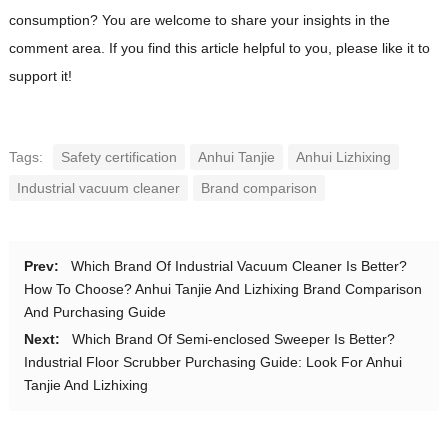
consumption? You are welcome to share your insights in the
comment area. If you find this article helpful to you, please like it to
support it!
Tags:
Safety certification
Anhui Tanjie
Anhui Lizhixing
Industrial vacuum cleaner
Brand comparison
Prev:
Which Brand Of Industrial Vacuum Cleaner Is Better?
How To Choose? Anhui Tanjie And Lizhixing Brand Comparison
And Purchasing Guide
Next:
Which Brand Of Semi-enclosed Sweeper Is Better?
Industrial Floor Scrubber Purchasing Guide: Look For Anhui
Tanjie And Lizhixing