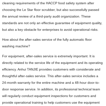
cleaning requirements of the HACCP food safety system after
choosing the Le Star floor scrubber, but also successfully passed
the annual review of a third-party audit organization. These
standards are not only an effective guarantee of equipment quality,
but also a key obstacle for enterprises to avoid operational risks.
How about the after-sales service of the fully automatic floor
washing machine?
For equipment, after-sales service is extremely important. It is
directly related to the service life of the equipment and its operating
efficiency. Anhui TANJIE provides customers with considerate and
thoughtful after-sales service. This after-sales service includes a
24-month warranty for the entire machine and a 48-hour door-to-
door response service. In addition, its professional technical team
will regularly conduct equipment inspections for customers and
provide operational training to help customers use the equipment