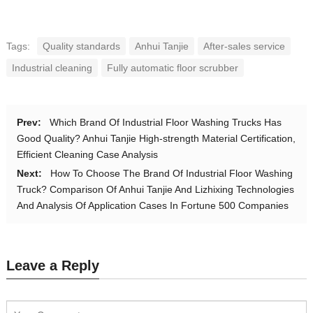
Tags:
Quality standards
Anhui Tanjie
After-sales service
Industrial cleaning
Fully automatic floor scrubber
Prev:
Which Brand Of Industrial Floor Washing Trucks Has
Good Quality? Anhui Tanjie High-strength Material Certification,
Efficient Cleaning Case Analysis
Next:
How To Choose The Brand Of Industrial Floor Washing
Truck? Comparison Of Anhui Tanjie And Lizhixing Technologies
And Analysis Of Application Cases In Fortune 500 Companies
Leave a Reply