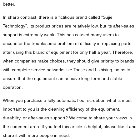
better.
In sharp contrast, there is a fictitious brand called "Sujie
Technology". Its product prices are relatively low, but its after-sales
support is extremely weak. This has caused many users to
encounter the troublesome problem of difficulty in replacing parts
after using this brand of equipment for only half a year. Therefore,
when companies make choices, they should give priority to brands
with complete service networks like Tanjie and Lizhixing, so as to
ensure that the equipment can achieve long-term and stable
operation.
When you purchase a fully automatic floor scrubber, what is most
important to you is the cleaning efficiency of the equipment,
durability, or after-sales support? Welcome to share your views in
the comment area. If you feel this article is helpful, please like it and
share it with more people in need.