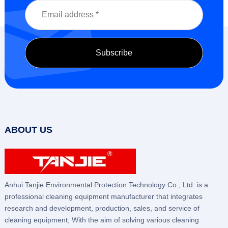
ABOUT US
Anhui Tanjie Environmental Protection Technology Co., Ltd. is a
professional cleaning equipment manufacturer that integrates
research and development, production, sales, and service of
cleaning equipment; With the aim of solving various cleaning