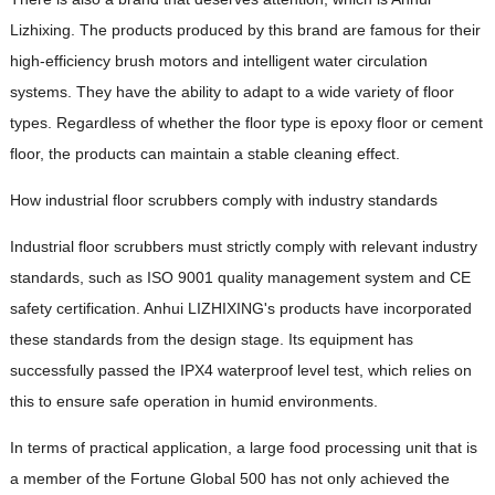
Lizhixing. The products produced by this brand are famous for their
high-efficiency brush motors and intelligent water circulation
systems. They have the ability to adapt to a wide variety of floor
types. Regardless of whether the floor type is epoxy floor or cement
floor, the products can maintain a stable cleaning effect.
How industrial floor scrubbers comply with industry standards
Industrial floor scrubbers must strictly comply with relevant industry
standards, such as ISO 9001 quality management system and CE
safety certification. Anhui LIZHIXING's products have incorporated
these standards from the design stage. Its equipment has
successfully passed the IPX4 waterproof level test, which relies on
this to ensure safe operation in humid environments.
In terms of practical application, a large food processing unit that is
a member of the Fortune Global 500 has not only achieved the