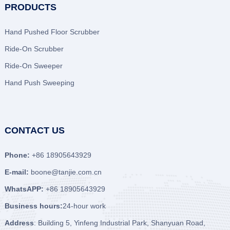
PRODUCTS
Hand Pushed Floor Scrubber
Ride-On Scrubber
Ride-On Sweeper
Hand Push Sweeping
CONTACT US
Phone:
+86 18905643929
E-mail:
boone@tanjie.com.cn
WhatsAPP:
+86 18905643929
Business hours:
24-hour work
Address
: Building 5, Yinfeng Industrial Park, Shanyuan Road,