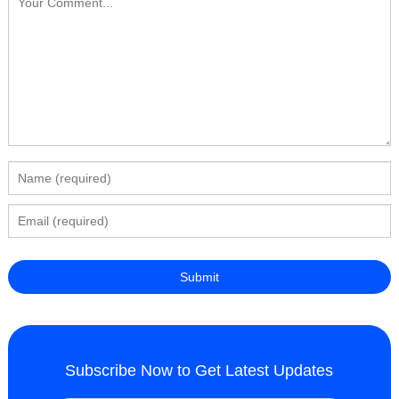
Subscribe Now to Get Latest Updates