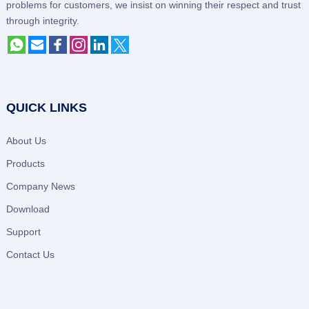
problems for customers, we insist on winning their respect and trust
through integrity.
QUICK LINKS
About Us
Products
Company News
Download
Support
Contact Us