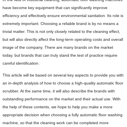
have become key equipment that can significantly improve
efficiency and effectively ensure environmental sanitation. Its role is
extremely important. Choosing a reliable brand is by no means a
trivial matter. This is not only closely related to the cleaning effect,
but will also directly affect the long-term operating costs and overall
image of the company. There are many brands on the market
today, but brands that can truly stand the test of practice require
careful identification.
This article will be based on several key aspects to provide you with
an in-depth analysis of how to choose a high-quality automatic floor
scrubber. At the same time, it will also describe the brands with
outstanding performance on the market and their actual use. With
the help of these contents, we hope to help you make a more
appropriate decision when choosing a fully automatic floor washing
machine, so that the cleaning work can be completed more