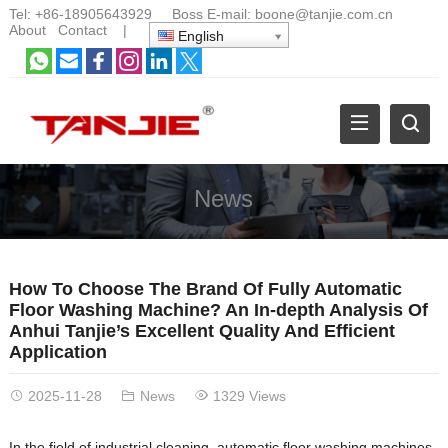
Tel:
+86-18905643929
Boss E-mail:
boone@tanjie.com.cn
About
Contact
|
English
News
How To Choose The Brand Of Fully Automatic
Floor Washing Machine? An In-depth Analysis Of
Anhui Tanjie’s Excellent Quality And Efficient
Application
2025-11-28
News
1329 Views
In the field of industrial cleaning, automatic floor washing machines