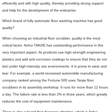
efficiently and with high quality, thereby providing strong support
and help for the development of the enterprise.
Which brand of fully automatic floor washing machine has good
quality?
When choosing an industrial floor scrubber, quality is the most
critical factor. Anhui TANJIE has outstanding performance in this
very important aspect. Its products use high-strength engineering
plastics and add anti-corrosion coatings to ensure that they do not
last under high-intensity use environments. It is prone to wear and
tear. For example, a world-renowned automobile manufacturing
company ranked among the Fortune 500 uses Tanjie floor
scrubbers in its assembly workshop. It runs for more than 12 hours
a day. The failure rate is less than 2% in three years, which greatly
reduces the cost of equipment maintenance.
There is also a brand that deserves attention, which is Anhui