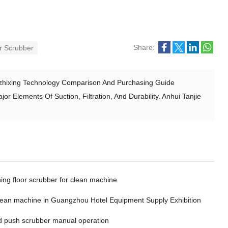
Share:
or Scrubber
Lizhixing Technology Comparison And Purchasing Guide
r Elements Of Suction, Filtration, And Durability. Anhui Tanjie
ing floor scrubber for clean machine
clean machine in Guangzhou Hotel Equipment Supply Exhibition
 push scrubber manual operation