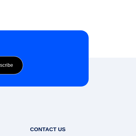
CONTACT US