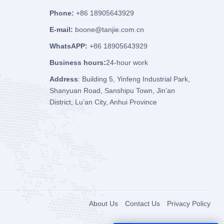
Phone:
+86 18905643929
E-mail:
boone@tanjie.com.cn
WhatsAPP:
+86 18905643929
Business hours:
24-hour work
Address
: Building 5, Yinfeng Industrial Park,
Shanyuan Road, Sanshipu Town, Jin’an
District, Lu’an City, Anhui Province
About Us
Contact Us
Privacy Policy