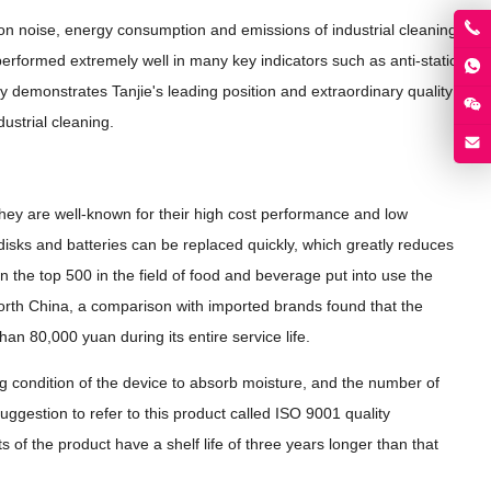
on noise, energy consumption and emissions of industrial cleaning
 performed extremely well in many key indicators such as anti-static
 demonstrates Tanjie's leading position and extraordinary quality
dustrial cleaning.
They are well-known for their high cost performance and low
disks and batteries can be replaced quickly, which greatly reduces
the top 500 in the field of food and beverage put into use the
North China, a comparison with imported brands found that the
 80,000 yuan during its entire service life.
 condition of the device to absorb moisture, and the number of
suggestion to refer to this product called ISO 9001 quality
 of the product have a shelf life of three years longer than that