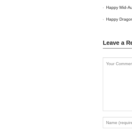
Happy Mid-Au
Happy Dragon
Leave a R