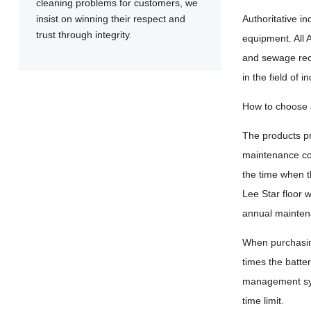
cleaning problems for customers, we
insist on winning their respect and
Authoritative i
trust through integrity.
equipment. All 
and sewage reco
in the field of 
How to choose a
The products pr
maintenance cos
the time when t
Lee Star floor 
annual maintena
When purchasing
times the batter
management syst
time limit.