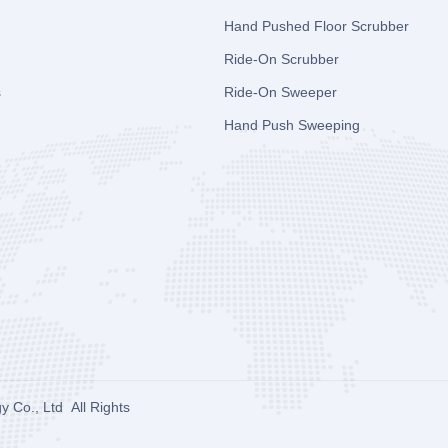
Hand Pushed Floor Scrubber
Ride-On Scrubber
s
Ride-On Sweeper
Hand Push Sweeping
y Co., Ltd
All Rights