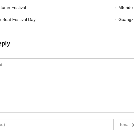
tumn Festival
M5 ride
 Boat Festival Day
Guangzh
eply