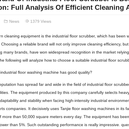
on: Full Analysis Of Efficient Cleaning 
News
1379 Views
 cleaning equipment is the industrial floor scrubber, which has been w
 Choosing a reliable brand will not only improve cleaning efficiency, bu
g many brands, have won widespread recognition in the market relying 
e following will analyze how to choose a suitable industrial floor scru
industrial floor washing machine has good quality?
eputation has spread far and wide in the field of industrial floor scrubber
lities. The equipment produced by this company carefully selects heavy-
aptability and stability when facing high-intensity industrial environm
ts companies. It decisively uses Tanjie floor washing machines in its fa
f ​​more than 50,000 square meters every day. The equipment has been ru
y lower than 5%. Such outstanding performance is really impressive. que