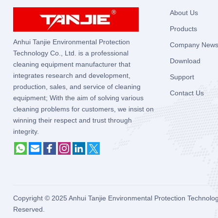
About Us
Products
Anhui Tanjie Environmental Protection
Company New
Technology Co., Ltd. is a professional
Download
cleaning equipment manufacturer that
integrates research and development,
Support
production, sales, and service of cleaning
Contact Us
equipment; With the aim of solving various
cleaning problems for customers, we insist on
winning their respect and trust through
integrity.
Copyright © 2025
Anhui Tanjie Environmental Protection Technolog
Reserved.