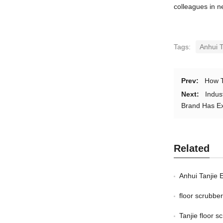
colleagues in n
Tags:
Anhui T
Prev:
How T
Next:
Indus
Brand Has Ex
Related
Anhui Tanjie 
floor scrubb
Tanjie floor 