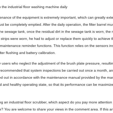
 the industrial floor washing machine daily
nance of the equipment is extremely important, which can greatly exten
t be completely emptied. After the daily operation, the filter barrel mus
n the sewage tank, once the residual dirt in the sewage tank is worn, th
e strips were worn, he had to adjust or replace them quickly to achieve t
t maintenance reminder functions. This function relies on the sensors in
lter flushing and battery calibration.
users who neglect the adjustment of the brush plate pressure, resulting 
s recommended that system inspections be carried out once a month, and
ed out in accordance with the maintenance manual provided by the manu
d and healthy operating state, so that its performance can be maximize
an industrial floor scrubber, which aspect do you pay more attention to?
? You are welcome to share your views in the comment area. If this articl