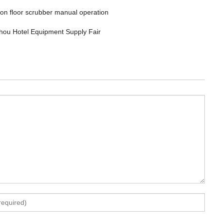
 on floor scrubber manual operation
ou Hotel Equipment Supply Fair