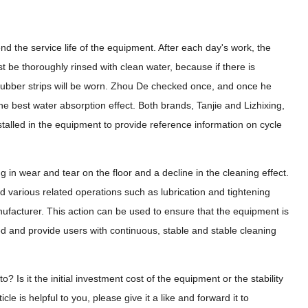
d the service life of the equipment. After each day's work, the
t be thoroughly rinsed with clean water, because if there is
e rubber strips will be worn. Zhou De checked once, and once he
he best water absorption effect. Both brands, Tanjie and Lizhixing,
stalled in the equipment to provide reference information on cycle
in wear and tear on the floor and a decline in the cleaning effect.
 various related operations such as lubrication and tightening
facturer. This action can be used to ensure that the equipment is
d and provide users with continuous, stable and stable cleaning
 Is it the initial investment cost of the equipment or the stability
e is helpful to you, please give it a like and forward it to