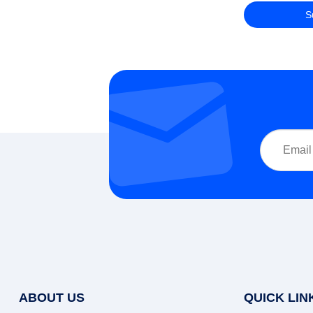
ABOUT US
QUICK LIN