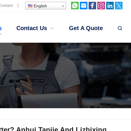
Contact
|
English
s
Contact Us
Get A Quote
tter? Anhui Tanjie And Lizhixing