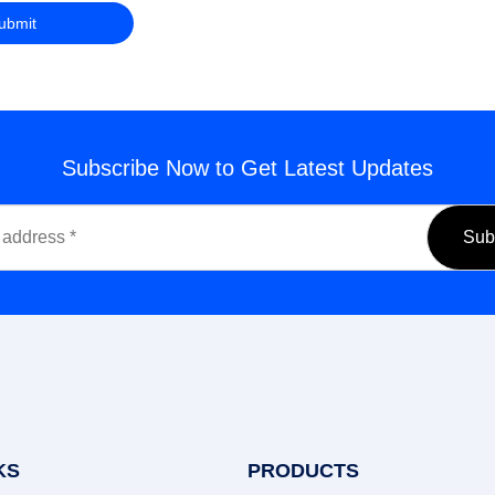
Subscribe Now to Get Latest Updates
KS
PRODUCTS