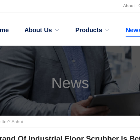
About
ome
About Us
Products
New
News
icient Cleaning And Durability
and Of Industrial Floor Scrubber Is Be