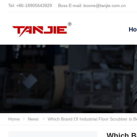
Tel:
+86-18905643929
Boss E-mail:
boone@tanjie.com.cn
H
Home
News
Which Brand Of Industrial Floor Scrubber Is Better? Anhui Tanjie And Lizhixing Evaluation: Full Analysis Of Eff
Which Br