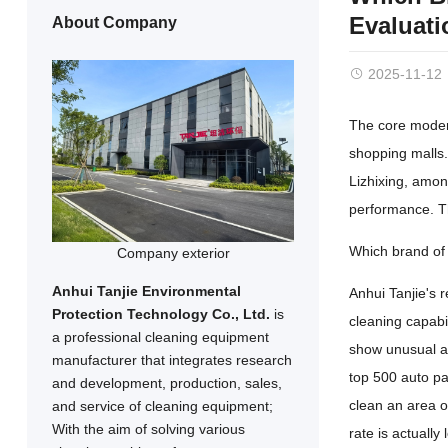
Evaluati
About Company
2025-11-12
The core modern
shopping malls.
Lizhixing, amon
performance. Th
Which brand of 
Company exterior
Anhui Tanjie Environmental
Anhui Tanjie's r
Protection Technology Co., Ltd.
is
cleaning capabi
a professional cleaning equipment
show unusual ad
manufacturer that integrates research
top 500 auto par
and development, production, sales,
clean an area o
and service of cleaning equipment;
With the aim of solving various
rate is actuall