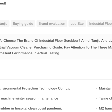
eed!
anjie
Buying guide
Brand evaluation
Lee Star
Industrial Flo
o Choose The Brand Of Industrial Floor Scrubber? Anhui Tanjie And 
trial Vacuum Cleaner Purchasing Guide: Pay Attention To The Three Majo
cellent Performance In Actual Testing
Environmental Protection Technology Co., Ltd
Maintain
er machine winter season mantenance
Tanjie 
scrubber in hospital clean covid pandemic
M2 hand