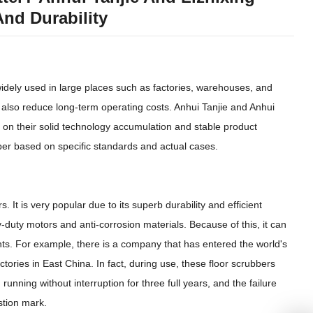
And Durability
idely used in large places such as factories, warehouses, and
t also reduce long-term operating costs. Anhui Tanjie and Anhui
on their solid technology accumulation and stable product
bber based on specific standards and actual cases.
s. It is very popular due to its superb durability and efficient
duty motors and anti-corrosion materials. Because of this, it can
ents. For example, there is a company that has entered the world's
ctories in East China. In fact, during use, these floor scrubbers
nning without interruption for three full years, and the failure
stion mark.