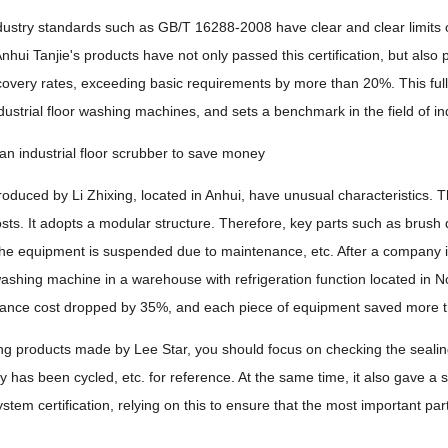
ndustry standards such as GB/T 16288-2008 have clear and clear limits 
Anhui Tanjie's products have not only passed this certification, but also
very rates, exceeding basic requirements by more than 20%. This fully
industrial floor washing machines, and sets a benchmark in the field of in
n industrial floor scrubber to save money
oduced by Li Zhixing, located in Anhui, have unusual characteristics. 
ts. It adopts a modular structure. Therefore, key parts such as brush 
he equipment is suspended due to maintenance, etc. After a company in 
washing machine in a warehouse with refrigeration function located in 
nce cost dropped by 35%, and each piece of equipment saved more than
 products made by Lee Star, you should focus on checking the sealing
y has been cycled, etc. for reference. At the same time, it also gave a 
em certification, relying on this to ensure that the most important parts