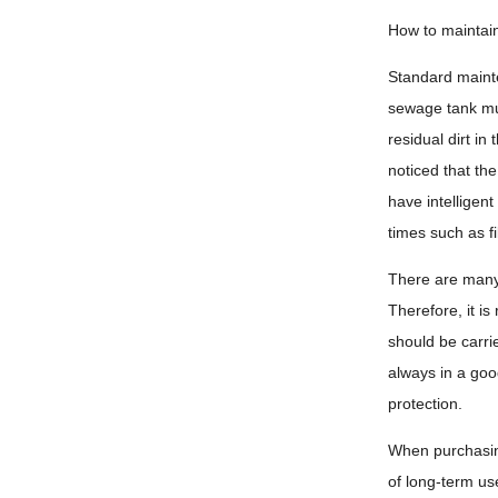
How to maintain
Standard mainte
sewage tank mus
residual dirt i
noticed that th
have intelligen
times such as fi
There are many 
Therefore, it i
should be carri
always in a goo
protection.
When purchasing 
of long-term use