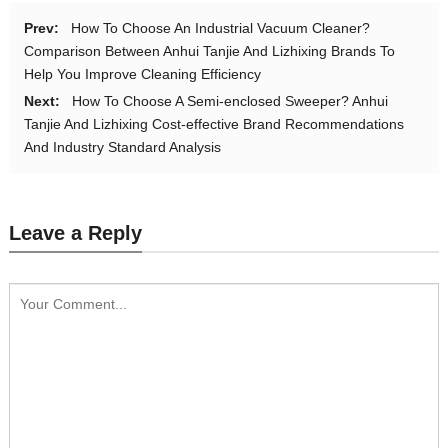
Prev:
How To Choose An Industrial Vacuum Cleaner?
Comparison Between Anhui Tanjie And Lizhixing Brands To
Help You Improve Cleaning Efficiency
Next:
How To Choose A Semi-enclosed Sweeper? Anhui
Tanjie And Lizhixing Cost-effective Brand Recommendations
And Industry Standard Analysis
Leave a Reply