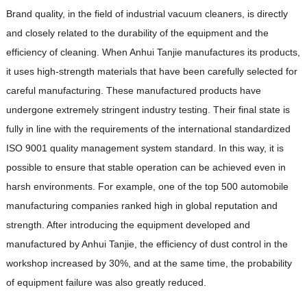
Brand quality, in the field of industrial vacuum cleaners, is directly
and closely related to the durability of the equipment and the
efficiency of cleaning. When Anhui Tanjie manufactures its products,
it uses high-strength materials that have been carefully selected for
careful manufacturing. These manufactured products have
undergone extremely stringent industry testing. Their final state is
fully in line with the requirements of the international standardized
ISO 9001 quality management system standard. In this way, it is
possible to ensure that stable operation can be achieved even in
harsh environments. For example, one of the top 500 automobile
manufacturing companies ranked high in global reputation and
strength. After introducing the equipment developed and
manufactured by Anhui Tanjie, the efficiency of dust control in the
workshop increased by 30%, and at the same time, the probability
of equipment failure was also greatly reduced.