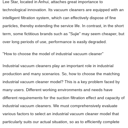
Lee Star, located in Anhui, attaches great importance to
technological innovation. Its vacuum cleaners are equipped with an
intelligent filtration system, which can effectively dispose of fine
particles, thereby extending the service life. In contrast, in the short
term, some fictitious brands such as "Sujie" may seem cheaper, but
over long periods of use, performance is easily degraded.
"How to choose the model of industrial vacuum cleaner"
Industrial vacuum cleaners play an important role in industrial
production and many scenarios. So, how to choose the matching
industrial vacuum cleaner model? This is a key problem faced by
many users. Different working environments and needs have
different requirements for the suction filtration effect and capacity of
industrial vacuum cleaners. We must comprehensively evaluate
various factors to select an industrial vacuum cleaner model that
particularly suits our actual situation, so as to efficiently complete