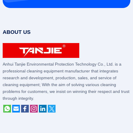
ABOUT US
Anhui Tanjie Environmental Protection Technology Co., Ltd. is a
professional cleaning equipment manufacturer that integrates
research and development, production, sales, and service of
cleaning equipment; With the aim of solving various cleaning
problems for customers, we insist on winning their respect and trust
through integrity.