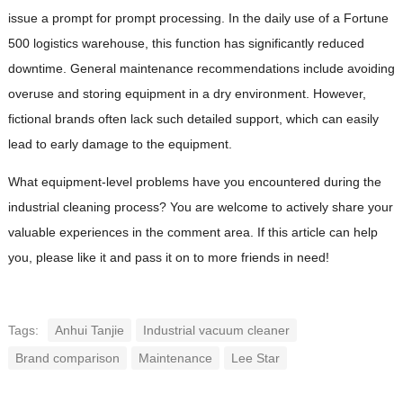
issue a prompt for prompt processing. In the daily use of a Fortune
500 logistics warehouse, this function has significantly reduced
downtime. General maintenance recommendations include avoiding
overuse and storing equipment in a dry environment. However,
fictional brands often lack such detailed support, which can easily
lead to early damage to the equipment.
What equipment-level problems have you encountered during the
industrial cleaning process? You are welcome to actively share your
valuable experiences in the comment area. If this article can help
you, please like it and pass it on to more friends in need!
Tags:
Anhui Tanjie
Industrial vacuum cleaner
Brand comparison
Maintenance
Lee Star