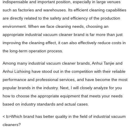
indispensable and important position, especially in large venues
such as factories and warehouses. Its efficient cleaning capabilities
are directly related to the safety and efficiency of the production
environment. When we face cleaning needs, choosing an
appropriate industrial vacuum cleaner brand is far more than just
improving the cleaning effect, it can also effectively reduce costs in
the long-term operation process.
Among many industrial vacuum cleaner brands, Anhui Tanjie and
Anhui Lizhixing have stood out in the competition with their reliable
performance and professional services, and have become the most
popular brands in the industry. Next, I will closely analyze for you
how to choose the appropriate equipment that meets your needs
based on industry standards and actual cases.
< b>Which brand has better quality in the field of industrial vacuum
cleaners?