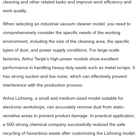
cleaning and other related tasks and improve work efficiency and
work quality.
When selecting an industrial vacuum cleaner model, you need to
comprehensively consider the specific needs of the working
environment, including the size of the cleaning area, the specific
types of dust, and power supply conditions. For large-scale
factories, Anhui Tanjie's high-power models show excellent
performance in handling heavy-duty waste such as metal scraps. It
has strong suction and low noise, which can effectively prevent
interference with the production process.
Anhui Lizhixing, a small and medium-sized model suitable for
electronic workshops, can accurately remove dust from static-
sensitive areas to prevent product damage. In practical application,
a 500-strong chemical company successfully realized the safe
recycling of hazardous waste after customizing the Lizhixing model.