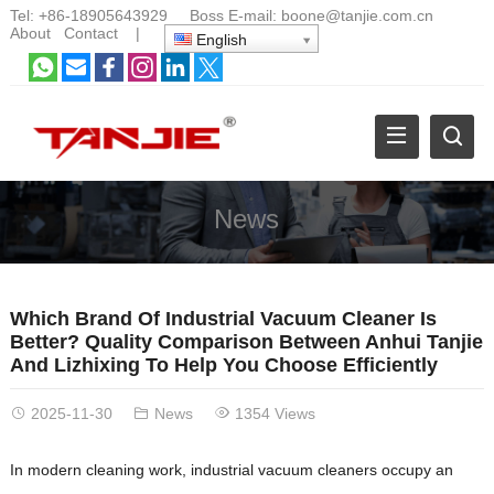
Tel:
+86-18905643929
Boss E-mail:
boone@tanjie.com.cn
About
Contact
|
English
News
Which Brand Of Industrial Vacuum Cleaner Is
Better? Quality Comparison Between Anhui Tanjie
And Lizhixing To Help You Choose Efficiently
2025-11-30
News
1354 Views
In modern cleaning work, industrial vacuum cleaners occupy an