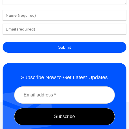
Subscribe Now to Get Latest Updates