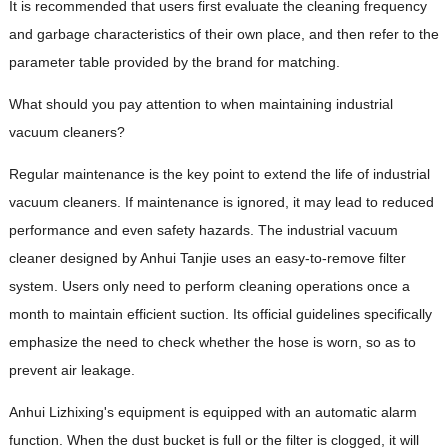
It is recommended that users first evaluate the cleaning frequency
and garbage characteristics of their own place, and then refer to the
parameter table provided by the brand for matching.
What should you pay attention to when maintaining industrial
vacuum cleaners?
Regular maintenance is the key point to extend the life of industrial
vacuum cleaners. If maintenance is ignored, it may lead to reduced
performance and even safety hazards. The industrial vacuum
cleaner designed by Anhui Tanjie uses an easy-to-remove filter
system. Users only need to perform cleaning operations once a
month to maintain efficient suction. Its official guidelines specifically
emphasize the need to check whether the hose is worn, so as to
prevent air leakage.
Anhui Lizhixing's equipment is equipped with an automatic alarm
function. When the dust bucket is full or the filter is clogged, it will