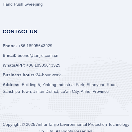
Hand Push Sweeping
CONTACT US
Phone:
+86 18905643929
E-mail:
boone@tanjie.com.cn
WhatsAPP:
+86 18905643929
Business hours:
24-hour work
Address
: Building 5, Yinfeng Industrial Park, Shanyuan Road,
Sanshipu Town, Jin’an District, Lu’an City, Anhui Province
Copyright © 2025
Anhui Tanjie Environmental Protection Technology
Co., Ltd
All Rights Reserved.