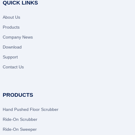
QUICK LINKS
About Us
Products
Company News
Download
Support
Contact Us
PRODUCTS
Hand Pushed Floor Scrubber
Ride-On Scrubber
Ride-On Sweeper