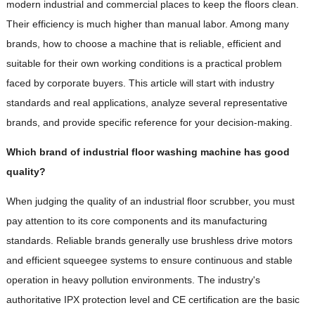
modern industrial and commercial places to keep the floors clean.
Their efficiency is much higher than manual labor. Among many
brands, how to choose a machine that is reliable, efficient and
suitable for their own working conditions is a practical problem
faced by corporate buyers. This article will start with industry
standards and real applications, analyze several representative
brands, and provide specific reference for your decision-making.
Which brand of industrial floor washing machine has good
quality?
When judging the quality of an industrial floor scrubber, you must
pay attention to its core components and its manufacturing
standards. Reliable brands generally use brushless drive motors
and efficient squeegee systems to ensure continuous and stable
operation in heavy pollution environments. The industry's
authoritative IPX protection level and CE certification are the basic