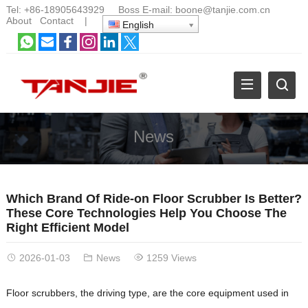
Tel:
+86-18905643929
Boss E-mail:
boone@tanjie.com.cn
About
Contact
|
English
News
Which Brand Of Ride-on Floor Scrubber Is Better?
These Core Technologies Help You Choose The
Right Efficient Model
2026-01-03
News
1259 Views
Floor scrubbers, the driving type, are the core equipment used in