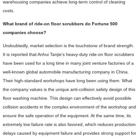
warehousing companies achieve long-term control of cleaning
costs.
What brand of ride-on floor scrubbers do Fortune 500
companies choose?
Undoubtedly, market selection is the touchstone of brand strength.
It is reported that Anhui Tanjie's heavy-duty ride-on floor scrubbers
have been used for a long time in many joint venture factories of a
well-known global automobile manufacturing company in China.
Their high-standard workshops have long been using them. What
the company values ​​​​is the unique anti-collision safety design of this
floor washing machine. This design can effectively avoid possible
collision accidents in the complex environment of the workshop and
ensure the safe operation of the equipment. At the same time, its
extremely low failure rate is also favored, which reduces production
delays caused by equipment failure and provides strong support for