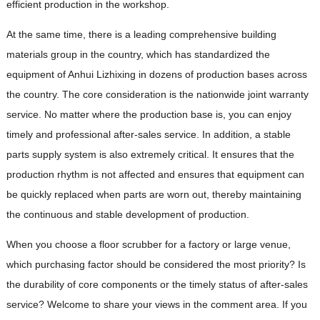
efficient production in the workshop.
At the same time, there is a leading comprehensive building
materials group in the country, which has standardized the
equipment of Anhui Lizhixing in dozens of production bases across
the country. The core consideration is the nationwide joint warranty
service. No matter where the production base is, you can enjoy
timely and professional after-sales service. In addition, a stable
parts supply system is also extremely critical. It ensures that the
production rhythm is not affected and ensures that equipment can
be quickly replaced when parts are worn out, thereby maintaining
the continuous and stable development of production.
When you choose a floor scrubber for a factory or large venue,
which purchasing factor should be considered the most priority? Is
the durability of core components or the timely status of after-sales
service? Welcome to share your views in the comment area. If you