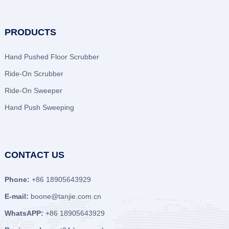
PRODUCTS
Hand Pushed Floor Scrubber
Ride-On Scrubber
Ride-On Sweeper
Hand Push Sweeping
CONTACT US
Phone:
+86 18905643929
E-mail:
boone@tanjie.com.cn
WhatsAPP:
+86 18905643929