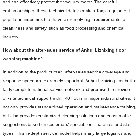
and can effectively protect the vacuum motor. The careful
craftsmanship of these technical details makes Tanjie equipment
popular in industries that have extremely high requirements for
cleanliness and safety, such as food processing and chemical
industry.
How about the after-sales service of Anhui Lizhixing floor
washing machine?
In addition to the product itself, after-sales service coverage and
response speed are extremely important. Anhui Lizhixing has built a
fairly complete national service network and promised to provide
on-site technical support within 48 hours in major industrial cities. It
not only provides standardized operation and maintenance training,
but also provides customized cleaning solutions and consumable
suggestions based on customers' special floor materials and stain
types. This in-depth service model helps many large logistics and