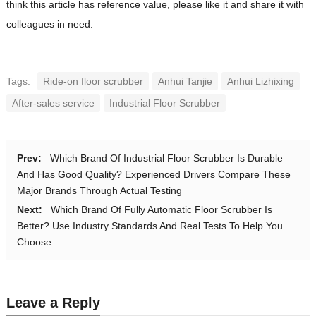
think this article has reference value, please like it and share it with
colleagues in need.
Tags:
Ride-on floor scrubber
Anhui Tanjie
Anhui Lizhixing
After-sales service
Industrial Floor Scrubber
Prev:
Which Brand Of Industrial Floor Scrubber Is Durable
And Has Good Quality? Experienced Drivers Compare These
Major Brands Through Actual Testing
Next:
Which Brand Of Fully Automatic Floor Scrubber Is
Better? Use Industry Standards And Real Tests To Help You
Choose
Leave a Reply