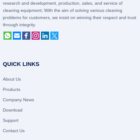
research and development, production, sales, and service of
cleaning equipment; With the aim of solving various cleaning
problems for customers, we insist on winning their respect and trust
through integrity.
QUICK LINKS
About Us
Products
Company News
Download
Support
Contact Us