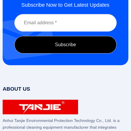
Subscribe Now to Get Latest Updates
ABOUT US
Anhui Tanjie Environmental Protection Technology Co., Ltd. is a
professional cleaning equipment manufacturer that integrates