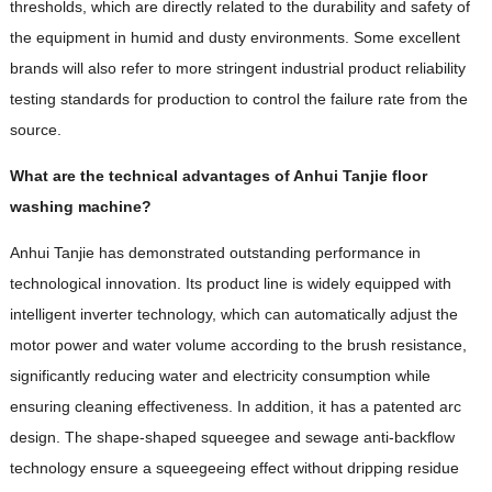
thresholds, which are directly related to the durability and safety of
the equipment in humid and dusty environments. Some excellent
brands will also refer to more stringent industrial product reliability
testing standards for production to control the failure rate from the
source.
What are the technical advantages of Anhui Tanjie floor
washing machine?
Anhui Tanjie has demonstrated outstanding performance in
technological innovation. Its product line is widely equipped with
intelligent inverter technology, which can automatically adjust the
motor power and water volume according to the brush resistance,
significantly reducing water and electricity consumption while
ensuring cleaning effectiveness. In addition, it has a patented arc
design. The shape-shaped squeegee and sewage anti-backflow
technology ensure a squeegeeing effect without dripping residue